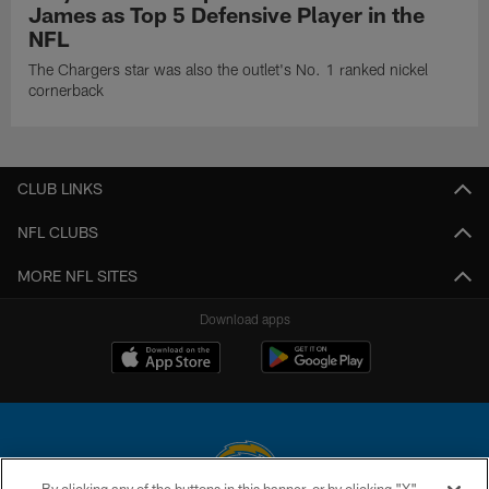
James as Top 5 Defensive Player in the
NFL
The Chargers star was also the outlet's No. 1 ranked nickel
cornerback
CLUB LINKS
NFL CLUBS
MORE NFL SITES
Download apps