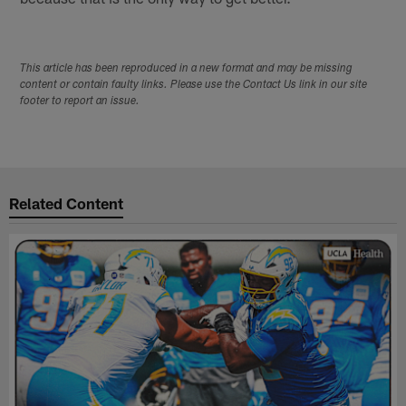
This article has been reproduced in a new format and may be missing
content or contain faulty links. Please use the Contact Us link in our site
footer to report an issue.
Related Content