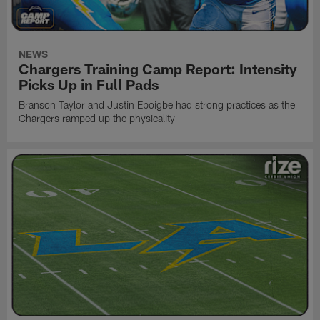
NEWS
Chargers Training Camp Report: Intensity
Picks Up in Full Pads
Branson Taylor and Justin Eboigbe had strong practices as the
Chargers ramped up the physicality