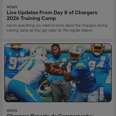
NEWS
Live Updates From Day 8 of Chargers
2026 Training Camp
Here's everything you need to know about the Chargers during
training camp as they get ready for the regular season
NEWS
Chargers Reporte de Campamento: