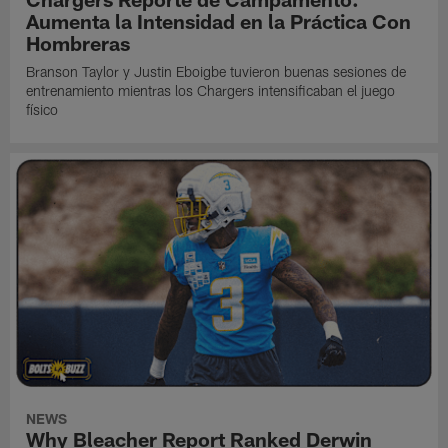
Aumenta la Intensidad en la Práctica Con
Hombreras
Branson Taylor y Justin Eboigbe tuvieron buenas sesiones de
entrenamiento mientras los Chargers intensificaban el juego
físico
NEWS
Why Bleacher Report Ranked Derwin