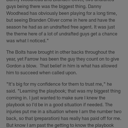
guys being there was the biggest thing. Danny
Woodhead has obviously been playing for a long time,
but seeing Branden Oliver come in here and have the
season he had as an undrafted free agent. It was just
the theme here of a lot of undrafted guys get a chance
was what I noticed."
The Bolts have brought in other backs throughout the
year, yet Farrow has been the guy they count on to give
Gordon a blow. That belief in him is what has allowed
him to succeed when called upon.
"It's big for my confidence for them to trust me," he
said. "Learning the playbook; that was my biggest thing
coming in. I just wanted to make sure I knew the
playbook so I'd be in a good situation if needed. The
injuries put me in a situation where I am the number two
back, so that (preparation) has really has paid off for me.
But know I am past the getting to know the playbook