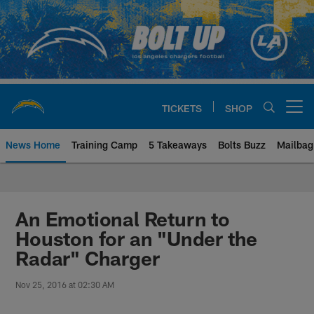
Skip
to
main
content
TICKETS
SHOP
Open menu button
News Home
Training Camp
5 Takeaways
Bolts Buzz
Mailbag
Chargers Official Site | Los Ang
An Emotional Return to
Houston for an "Under the
Radar" Charger
Nov 25, 2016 at 02:30 AM