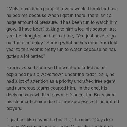
"Melvin has been going off every week. I think that has
helped me because when I get in there, there isn't a
huge amount of pressure. It has been fun to watch him
grow. (I have been) talking to him a lot, his season last
year he struggled and he told me, 'You just have to go
out there and play.' Seeing what he has done from last
year to this year is pretty fun to watch because he has
gotten a lot better."
Farrow wasn't surprised he went undrafted as he
explained he's always flown under the radar. Still, he
had a lot of attention as a priority undrafted free agent
and numerous teams courted him. In the end, his
decision was whittled down to four but the Bolts were
his clear cut choice due to their success with undrafted
players.
"I just felt like it was the best fit," he said. "Guys like
Danny Woodhead and Branden Oliver, two undrafted