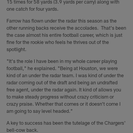
15 times for 58 yards (3.9 yards per carry) along with
one catch for four yards.
Farrow has flown under the radar this season as the
other running backs receive the accolades. That's been
the case almost his entire football career, which is just
fine for the rookie who feels he thrives out of the
spotlight.
"It's the role I have been in my whole career playing
football," he explained. "Being at Houston, we were
kind of an under the radar team. I was kind of under the
radar coming out of the draft and being an undrafted
free agent, under the radar again. It kind of allows you
to make steady progress without crazy criticism or
crazy praise. Whether that comes or it doesn't come I
am going to say level headed."
A key to success has been the tutelage of the Chargers'
bell-cow back.