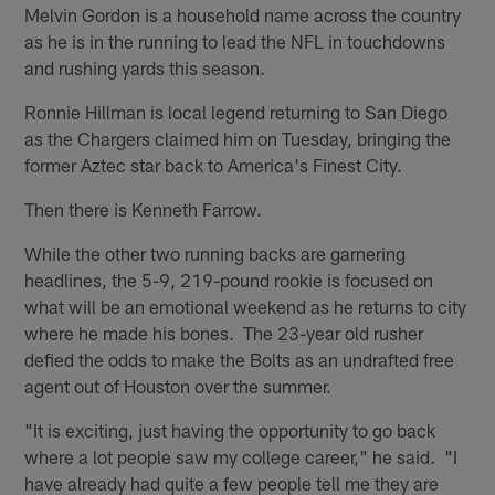
Melvin Gordon is a household name across the country
as he is in the running to lead the NFL in touchdowns
and rushing yards this season.
Ronnie Hillman is local legend returning to San Diego
as the Chargers claimed him on Tuesday, bringing the
former Aztec star back to America's Finest City.
Then there is Kenneth Farrow.
While the other two running backs are garnering
headlines, the 5-9, 219-pound rookie is focused on
what will be an emotional weekend as he returns to city
where he made his bones. The 23-year old rusher
defied the odds to make the Bolts as an undrafted free
agent out of Houston over the summer.
"It is exciting, just having the opportunity to go back
where a lot people saw my college career," he said. "I
have already had quite a few people tell me they are