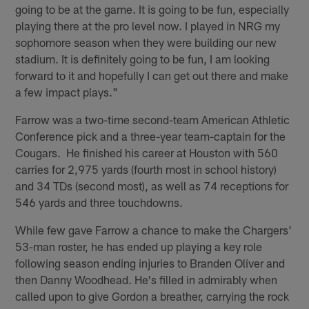
going to be at the game. It is going to be fun, especially
playing there at the pro level now. I played in NRG my
sophomore season when they were building our new
stadium. It is definitely going to be fun, I am looking
forward to it and hopefully I can get out there and make
a few impact plays."
Farrow was a two-time second-team American Athletic
Conference pick and a three-year team-captain for the
Cougars. He finished his career at Houston with 560
carries for 2,975 yards (fourth most in school history)
and 34 TDs (second most), as well as 74 receptions for
546 yards and three touchdowns.
While few gave Farrow a chance to make the Chargers'
53-man roster, he has ended up playing a key role
following season ending injuries to Branden Oliver and
then Danny Woodhead. He's filled in admirably when
called upon to give Gordon a breather, carrying the rock