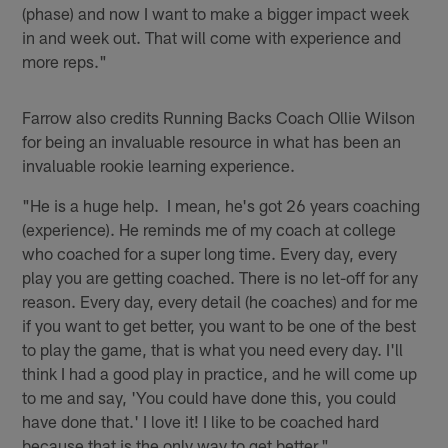
(phase) and now I want to make a bigger impact week
in and week out. That will come with experience and
more reps."
Farrow also credits Running Backs Coach Ollie Wilson
for being an invaluable resource in what has been an
invaluable rookie learning experience.
"He is a huge help. I mean, he's got 26 years coaching
(experience). He reminds me of my coach at college
who coached for a super long time. Every day, every
play you are getting coached. There is no let-off for any
reason. Every day, every detail (he coaches) and for me
if you want to get better, you want to be one of the best
to play the game, that is what you need every day. I'll
think I had a good play in practice, and he will come up
to me and say, 'You could have done this, you could
have done that.' I love it! I like to be coached hard
because that is the only way to get better."