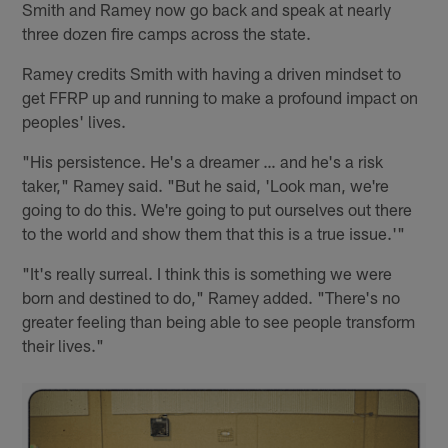
Smith and Ramey now go back and speak at nearly
three dozen fire camps across the state.
Ramey credits Smith with having a driven mindset to
get FFRP up and running to make a profound impact on
peoples' lives.
"His persistence. He's a dreamer … and he's a risk
taker," Ramey said. "But he said, 'Look man, we're
going to do this. We're going to put ourselves out there
to the world and show them that this is a true issue.'"
"It's really surreal. I think this is something we were
born and destined to do," Ramey added. "There's no
greater feeling than being able to see people transform
their lives."