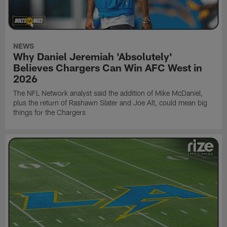
NEWS
Why Daniel Jeremiah 'Absolutely'
Believes Chargers Can Win AFC West in
2026
The NFL Network analyst said the addition of Mike McDaniel,
plus the return of Rashawn Slater and Joe Alt, could mean big
things for the Chargers