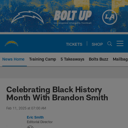
Skip
to
main
content
TICKETS
SHOP
Open menu button
News Home
Training Camp
5 Takeaways
Bolts Buzz
Mailbag
Chargers Official Site | Los Ang
Celebrating Black History
Month With Brandon Smith
Feb 11, 2025 at 07:00 AM
Eric Smith
Editorial Director