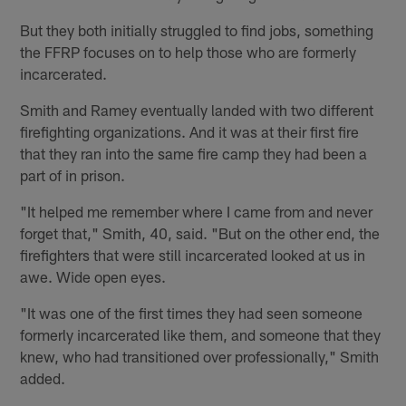
But they both initially struggled to find jobs, something
the FFRP focuses on to help those who are formerly
incarcerated.
Smith and Ramey eventually landed with two different
firefighting organizations. And it was at their first fire
that they ran into the same fire camp they had been a
part of in prison.
"It helped me remember where I came from and never
forget that," Smith, 40, said. "But on the other end, the
firefighters that were still incarcerated looked at us in
awe. Wide open eyes.
"It was one of the first times they had seen someone
formerly incarcerated like them, and someone that they
knew, who had transitioned over professionally," Smith
added.