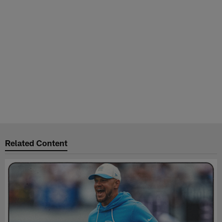
Related Content