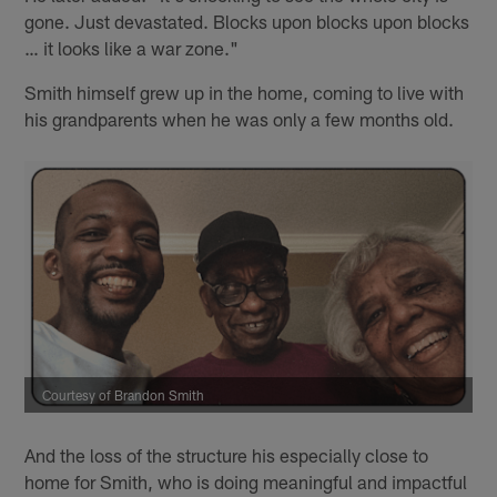
gone. Just devastated. Blocks upon blocks upon blocks
… it looks like a war zone."
Smith himself grew up in the home, coming to live with
his grandparents when he was only a few months old.
Courtesy of Brandon Smith
And the loss of the structure his especially close to
home for Smith, who is doing meaningful and impactful