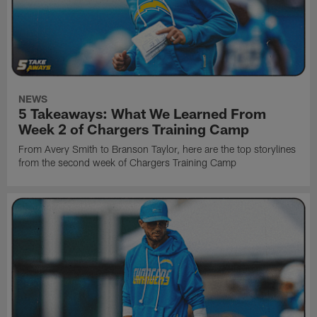
NEWS
5 Takeaways: What We Learned From
Week 2 of Chargers Training Camp
From Avery Smith to Branson Taylor, here are the top storylines
from the second week of Chargers Training Camp