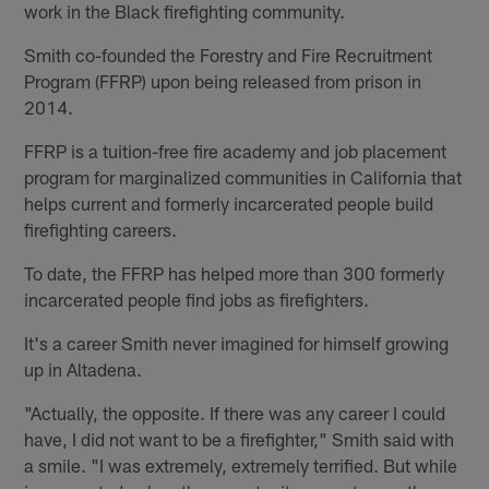
work in the Black firefighting community.
Smith co-founded the Forestry and Fire Recruitment
Program (FFRP) upon being released from prison in
2014.
FFRP is a tuition-free fire academy and job placement
program for marginalized communities in California that
helps current and formerly incarcerated people build
firefighting careers.
To date, the FFRP has helped more than 300 formerly
incarcerated people find jobs as firefighters.
It's a career Smith never imagined for himself growing
up in Altadena.
"Actually, the opposite. If there was any career I could
have, I did not want to be a firefighter," Smith said with
a smile. "I was extremely, extremely terrified. But while