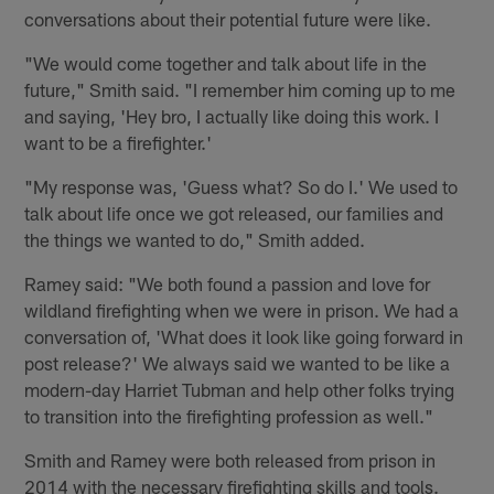
conversations about their potential future were like.
"We would come together and talk about life in the
future," Smith said. "I remember him coming up to me
and saying, 'Hey bro, I actually like doing this work. I
want to be a firefighter.'
"My response was, 'Guess what? So do I.' We used to
talk about life once we got released, our families and
the things we wanted to do," Smith added.
Ramey said: "We both found a passion and love for
wildland firefighting when we were in prison. We had a
conversation of, 'What does it look like going forward in
post release?' We always said we wanted to be like a
modern-day Harriet Tubman and help other folks trying
to transition into the firefighting profession as well."
Smith and Ramey were both released from prison in
2014 with the necessary firefighting skills and tools.