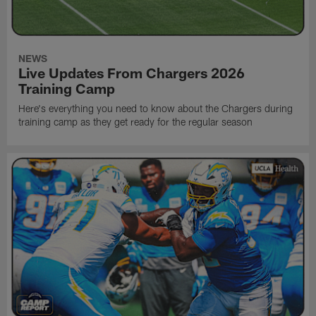
NEWS
Live Updates From Chargers 2026
Training Camp
Here's everything you need to know about the Chargers during
training camp as they get ready for the regular season