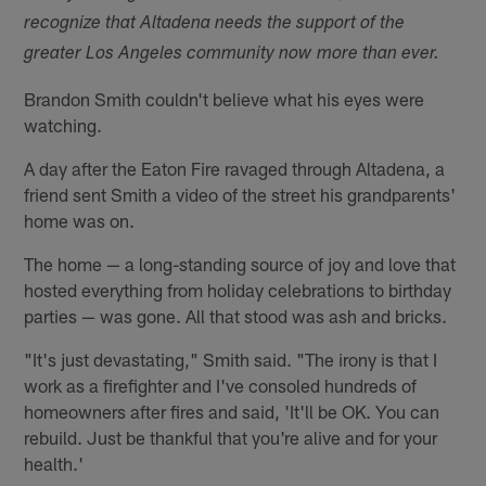
recognize that Altadena needs the support of the
greater Los Angeles community now more than ever.
Brandon Smith couldn't believe what his eyes were
watching.
A day after the Eaton Fire ravaged through Altadena, a
friend sent Smith a video of the street his grandparents'
home was on.
The home — a long-standing source of joy and love that
hosted everything from holiday celebrations to birthday
parties — was gone. All that stood was ash and bricks.
"It's just devastating," Smith said. "The irony is that I
work as a firefighter and I've consoled hundreds of
homeowners after fires and said, 'It'll be OK. You can
rebuild. Just be thankful that you're alive and for your
health.'