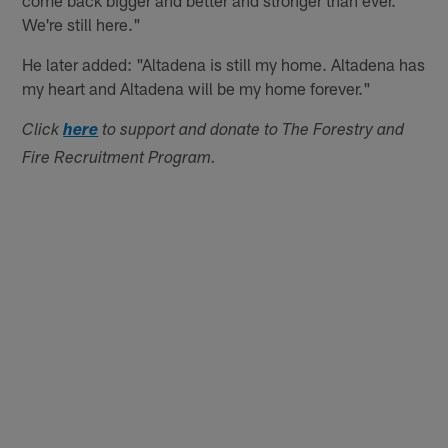
come back bigger and better and stronger than ever.
We're still here."
He later added: "Altadena is still my home. Altadena has
my heart and Altadena will be my home forever."
Click
here
to support and donate to The Forestry and
Fire Recruitment Program.