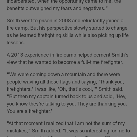
incarcerated, when the opportunity came to me, the
benefits outweighed my fears and negatives."
Smith went to prison in 2008 and reluctantly joined a
fire camp. But his perspective slowly started to change
as he learned firefighting skills while also picking up life
lessons.
A 2013 experience in fire camp helped cement Smith's
view that he wanted to become a full-time firefighter.
"We were coming down a mountain and there were
people waving all these flags and saying, 'Thank you,
firefighters.' I was like, 'Oh, that's cool,'" Smith said.
"But then my captain turned back to us and said, 'Hey,
you know they're talking to you. They are thanking you.
You are a firefighter.'
"At that moment I realized that I am not the sum of my
mistakes," Smith added. "It was so interesting for me to