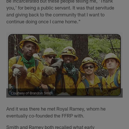
be incarcerated but these people telling me, 'Thank
you,' for being a public servant. It was that servitude
and giving back to the community that I want to
continue doing once I came home."
Courtesy of Brandon Smith
And it was there he met Royal Ramey, whom he
eventually co-founded the FFRP with.
Smith and Ramey both recalled what early