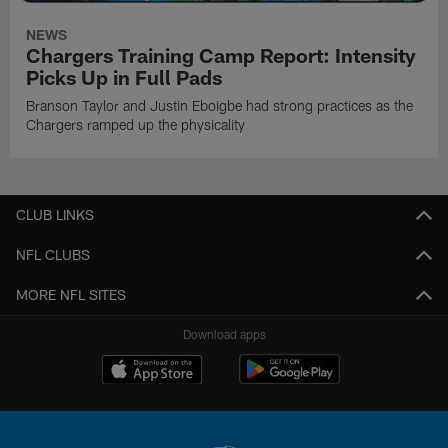
NEWS
Chargers Training Camp Report: Intensity
Picks Up in Full Pads
Branson Taylor and Justin Eboigbe had strong practices as the
Chargers ramped up the physicality
CLUB LINKS
NFL CLUBS
MORE NFL SITES
Download apps