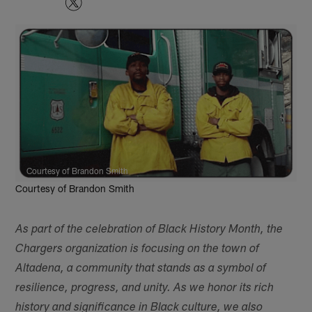
Courtesy of Brandon Smith
Courtesy of Brandon Smith
As part of the celebration of Black History Month, the
Chargers organization is focusing on the town of
Altadena, a community that stands as a symbol of
resilience, progress, and unity. As we honor its rich
history and significance in Black culture, we also