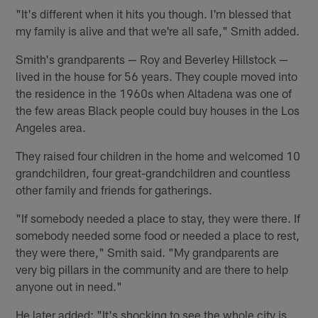
"It's different when it hits you though. I'm blessed that
my family is alive and that we're all safe," Smith added.
Smith's grandparents — Roy and Beverley Hillstock —
lived in the house for 56 years. They couple moved into
the residence in the 1960s when Altadena was one of
the few areas Black people could buy houses in the Los
Angeles area.
They raised four children in the home and welcomed 10
grandchildren, four great-grandchildren and countless
other family and friends for gatherings.
"If somebody needed a place to stay, they were there. If
somebody needed some food or needed a place to rest,
they were there," Smith said. "My grandparents are
very big pillars in the community and are there to help
anyone out in need."
He later added: "It's shocking to see the whole city is