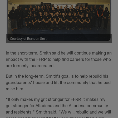
Courtesy of Brandon Smith
In the short-term, Smith said he will continue making an
impact with the FFRP to help find careers for those who
are formerly incarcerated.
But in the long-term, Smith's goal is to help rebuild his
grandparents' house and lift the community that helped
raise him.
"It only makes my grit stronger for FFRP. It makes my
grit stronger for Altadena and the Altadena community
and residents," Smith said. "We will rebuild and we will