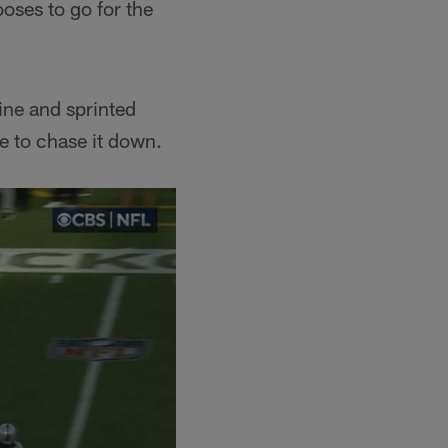
oses to go for the
ine and sprinted
e to chase it down.