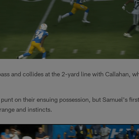
ass and collides at the 2-yard line with Callahan, 
unt on their ensuing possession, but Samuel's firs
range and instincts.