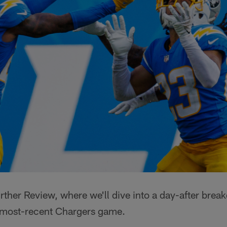
ther Review, where we'll dive into a day-after brea
 most-recent Chargers game.