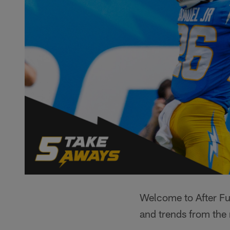
Welcome to After Fur
and trends from the