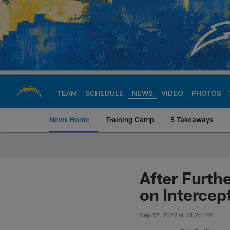
Skip
to
main
content
TEAM
SCHEDULE
NEWS
VIDEO
PHOTOS
News Home
Training Camp
5 Takeaways
Chargers Official S
After Furth
on Intercep
Sep 12, 2022 at 03:25 PM