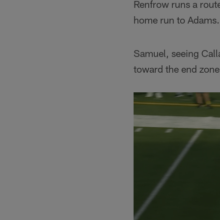
Renfrow runs a route
home run to Adams.
Samuel, seeing Calla
toward the end zone