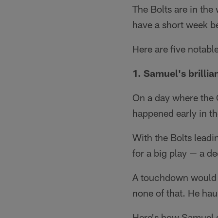
The Bolts are in the
have a short week b
Here are five notab
1. Samuel's brillia
On a day where the 
happened early in th
With the Bolts leadi
for a big play — a 
A touchdown would ha
none of that. He hau
Here's how Samuel d