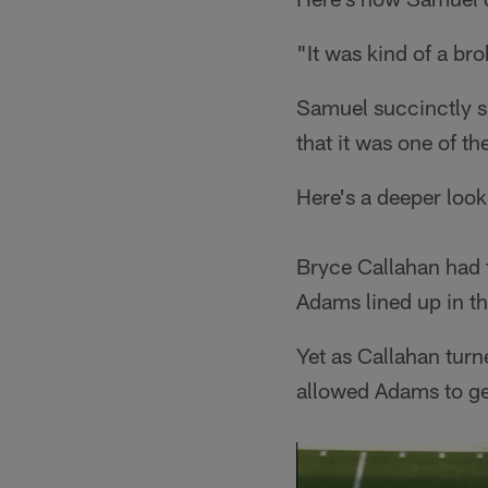
"It was kind of a bro
Samuel succinctly 
that it was one of th
Here's a deeper look 
Bryce Callahan had f
Adams lined up in th
Yet as Callahan turn
allowed Adams to get