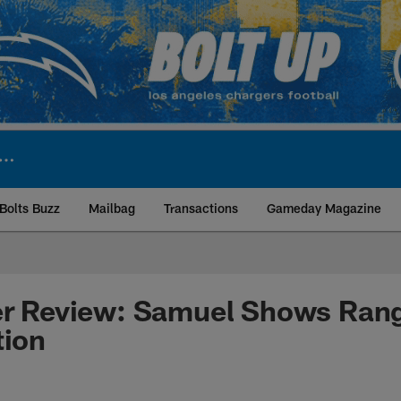
Bolts Buzz
Mailbag
Transactions
Gameday Magazine
ite | Los Angeles Ch
er Review: Samuel Shows Rang
tion