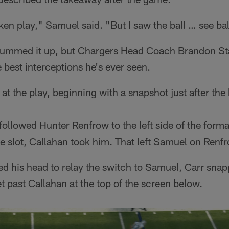
ken play," Samuel said. "But I saw the ball … see ball
summed it up, but Chargers Head Coach Brandon St
e best interceptions he's ever seen.
at the play, beginning with a snapshot just after the 
ollowed Hunter Renfrow to the left side of the forma
e slot, Callahan took him. That left Samuel on Renfr
ed his head to relay the switch to Samuel, Carr snap
 past Callahan at the top of the screen below.