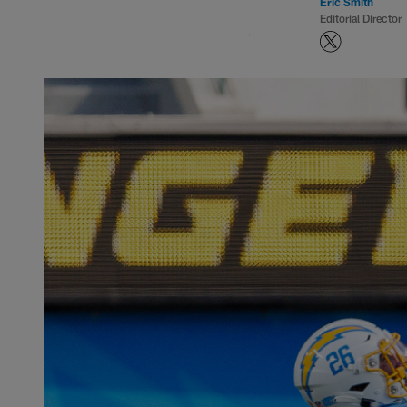
Eric Smith
Editorial Director