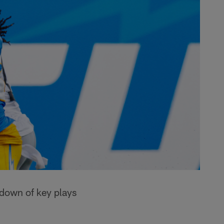
kdown of key plays