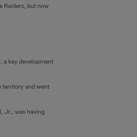
he Raiders, but now
r, a key development
 territory and went
, Jr., was having
.