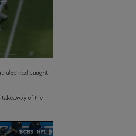
who also had caught
t takeaway of the