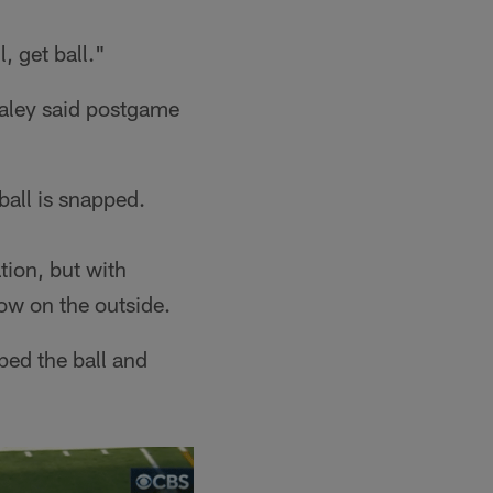
, get ball."
aley said postgame
ball is snapped.
tion, but with
ow on the outside.
ped the ball and