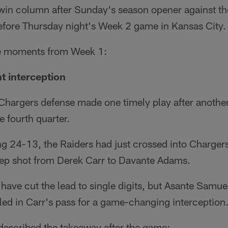
 win column after Sunday's season opener against t
efore Thursday night's Week 2 game in Kansas City.
le moments from Week 1:
nt interception
Chargers defense made one timely play after anothe
e fourth quarter.
ng 24-13, the Raiders had just crossed into Chargers
deep shot from Derek Carr to Davante Adams.
ve cut the lead to single digits, but Asante Samuel
led in Carr's pass for a game-changing interception
escribed the takeaway after the game: