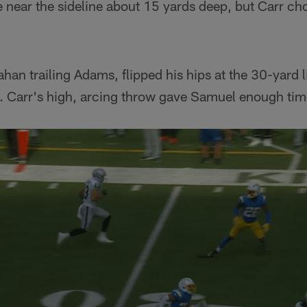
 near the sideline about 15 yards deep, but Carr cho
han trailing Adams, flipped his hips at the 30-yard l
. Carr's high, arcing throw gave Samuel enough tim