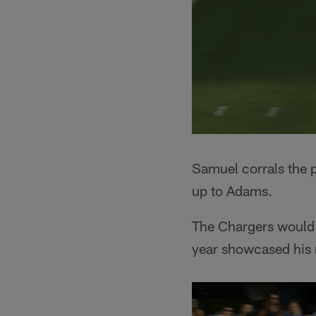
Samuel corrals the p
up to Adams.
The Chargers would p
year showcased his 