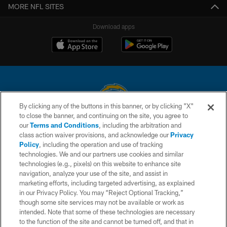
MORE NFL SITES
Download apps
By clicking any of the buttons in this banner, or by clicking "X"
to close the banner, and continuing on the site, you agree to
© 2026 Chargers Football Company, LLC. All rights reserved. This website
our
Terms and Conditions
, including the arbitration and
is managed on a digital platform of the National Football League.
class action waiver provisions, and acknowledge our
Privacy
Policy
, including the operation and use of tracking
CONTACT US
technologies. We and our partners use cookies and similar
technologies (e.g., pixels) on this website to enhance site
WEBSITE ACCESSIBILITY
navigation, analyze your use of the site, and assist in
TERMS AND CONDITIONS
marketing efforts, including targeted advertising, as explained
in our Privacy Policy. You may “Reject Optional Tracking,”
PRIVACY POLICY
though some site services may not be available or work as
intended. Note that some of these technologies are necessary
SITE MAP
to the function of the site and cannot be turned off, and that in