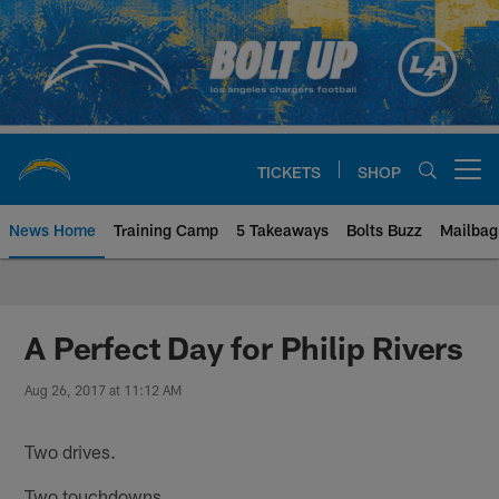
Skip
to
main
content
TICKETS
SHOP
Open menu button
News Home
Training Camp
5 Takeaways
Bolts Buzz
Mailbag
Chargers Official Site | Los Ang
A Perfect Day for Philip Rivers
Aug 26, 2017 at 11:12 AM
Two drives.
Two touchdowns.