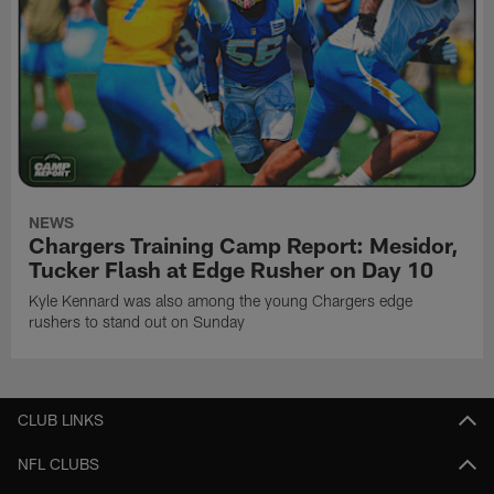
NEWS
Chargers Training Camp Report: Mesidor,
Tucker Flash at Edge Rusher on Day 10
Kyle Kennard was also among the young Chargers edge
rushers to stand out on Sunday
CLUB LINKS
NFL CLUBS