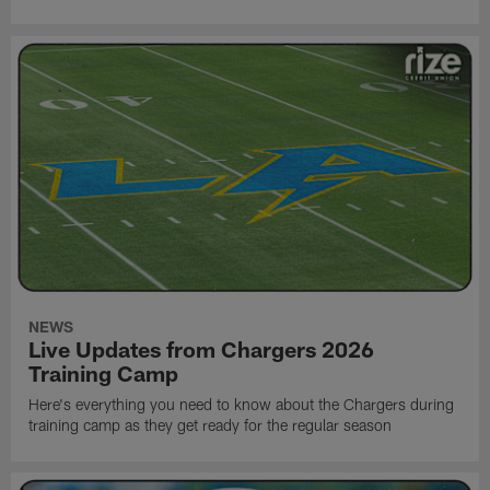
NEWS
Live Updates from Chargers 2026
Training Camp
Here's everything you need to know about the Chargers during
training camp as they get ready for the regular season