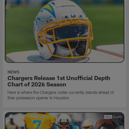
NEWS
Chargers Release 1st Unofficial Depth
Chart of 2026 Season
Here is where the Chargers roster currently stands ahead of
their preseason opener in Houston