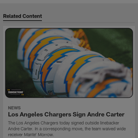
Related Content
NEWS
Los Angeles Chargers Sign Andre Carter
The Los Angeles Chargers today signed outside linebacker
Andre Carter. In a corresponding move, the team waived wide
receiver Mante' Morrow.