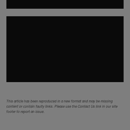
This article has been reproduced in a new format and may be missing
content or contain faulty links. Please use the Contact Us link in our site
footer to report an issue.