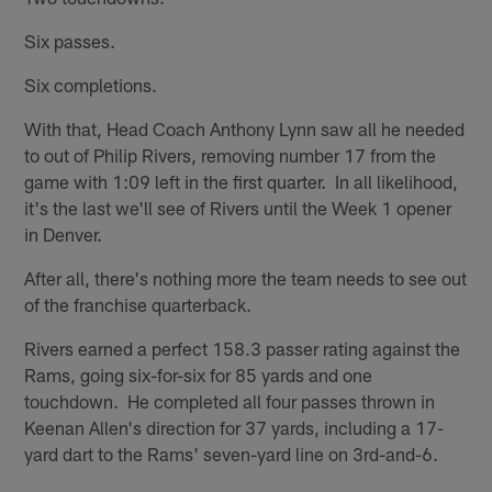
Six passes.
Six completions.
With that, Head Coach Anthony Lynn saw all he needed
to out of Philip Rivers, removing number 17 from the
game with 1:09 left in the first quarter. In all likelihood,
it's the last we'll see of Rivers until the Week 1 opener
in Denver.
After all, there's nothing more the team needs to see out
of the franchise quarterback.
Rivers earned a perfect 158.3 passer rating against the
Rams, going six-for-six for 85 yards and one
touchdown. He completed all four passes thrown in
Keenan Allen's direction for 37 yards, including a 17-
yard dart to the Rams' seven-yard line on 3rd-and-6.