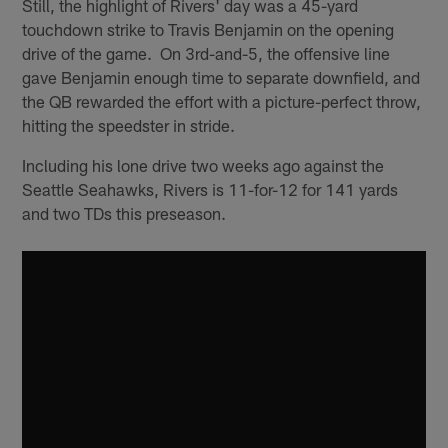
Still, the highlight of Rivers' day was a 45-yard
touchdown strike to Travis Benjamin on the opening
drive of the game. On 3rd-and-5, the offensive line
gave Benjamin enough time to separate downfield, and
the QB rewarded the effort with a picture-perfect throw,
hitting the speedster in stride.
Including his lone drive two weeks ago against the
Seattle Seahawks, Rivers is 11-for-12 for 141 yards
and two TDs this preseason.