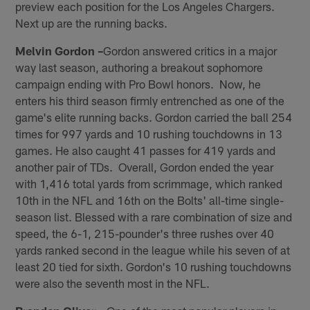
preview each position for the Los Angeles Chargers.
Next up are the running backs.
Melvin Gordon –
Gordon answered critics in a major
way last season, authoring a breakout sophomore
campaign ending with Pro Bowl honors. Now, he
enters his third season firmly entrenched as one of the
game's elite running backs. Gordon carried the ball 254
times for 997 yards and 10 rushing touchdowns in 13
games. He also caught 41 passes for 419 yards and
another pair of TDs. Overall, Gordon ended the year
with 1,416 total yards from scrimmage, which ranked
10th in the NFL and 16th on the Bolts' all-time single-
season list. Blessed with a rare combination of size and
speed, the 6-1, 215-pounder's three rushes over 40
yards ranked second in the league while his seven of at
least 20 tied for sixth. Gordon's 10 rushing touchdowns
were also the seventh most in the NFL.