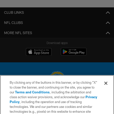
CLUB LINKS
NFL CLUBS
MORE NFL SITES
Download apps
By clicking any of the buttons in this banner, or by clicking "X"
to close the banner, and continuing on the site, you agree to
© 2026 Chargers Football Company, LLC. All rights reserved. This website
our
Terms and Conditions
, including the arbitration and
is managed on a digital platform of the National Football League.
class action waiver provisions, and acknowledge our
Privacy
Policy
, including the operation and use of tracking
CONTACT US
technologies. We and our partners use cookies and similar
technologies (e.g., pixels) on this website to enhance site
WEBSITE ACCESSIBILITY