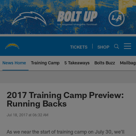
Skip
to
main
content
TICKETS
SHOP
Open menu button
News Home
Training Camp
5 Takeaways
Bolts Buzz
Mailbag
Chargers Official Site | Los Ang
2017 Training Camp Preview:
Running Backs
Jul 18, 2017 at 06:32 AM
As we near the start of training camp on July 30, we'll