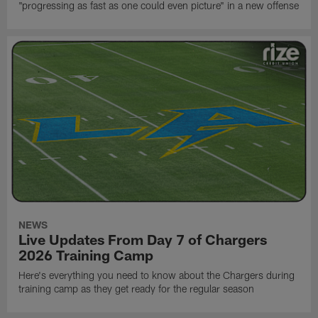
"progressing as fast as one could even picture" in a new offense
NEWS
Live Updates From Day 7 of Chargers
2026 Training Camp
Here's everything you need to know about the Chargers during
training camp as they get ready for the regular season