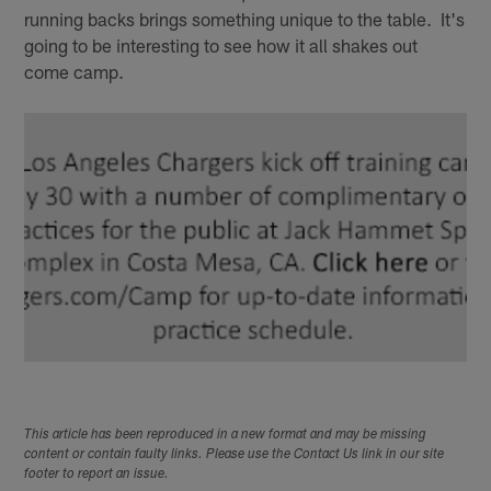
running backs brings something unique to the table. It's
going to be interesting to see how it all shakes out
come camp.
This article has been reproduced in a new format and may be missing
content or contain faulty links. Please use the Contact Us link in our site
footer to report an issue.