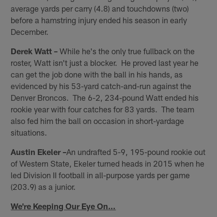
average yards per carry (4.8) and touchdowns (two)
before a hamstring injury ended his season in early
December.
Derek Watt –
While he's the only true fullback on the
roster, Watt isn't just a blocker. He proved last year he
can get the job done with the ball in his hands, as
evidenced by his 53-yard catch-and-run against the
Denver Broncos. The 6-2, 234-pound Watt ended his
rookie year with four catches for 83 yards. The team
also fed him the ball on occasion in short-yardage
situations.
Austin Ekeler –
An undrafted 5-9, 195-pound rookie out
of Western State, Ekeler turned heads in 2015 when he
led Division II football in all-purpose yards per game
(203.9) as a junior.
We're Keeping Our Eye On…