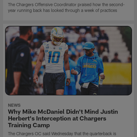
The Chargers Offensive Coordinator praised how the second-
year running back has looked through a week of practices
NEWS
Why Mike McDaniel Didn't Mind Justin
Herbert's Interception at Chargers
Training Camp
The Chargers OC said Wednesday that the quarterback is