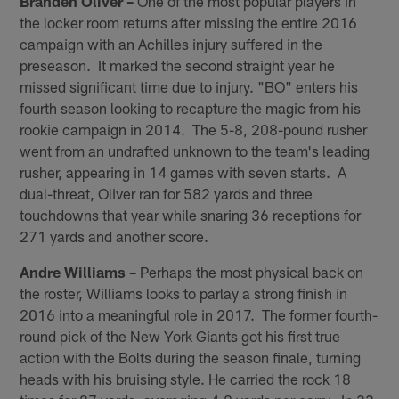
Branden Oliver –
One of the most popular players in
the locker room returns after missing the entire 2016
campaign with an Achilles injury suffered in the
preseason. It marked the second straight year he
missed significant time due to injury. "BO" enters his
fourth season looking to recapture the magic from his
rookie campaign in 2014. The 5-8, 208-pound rusher
went from an undrafted unknown to the team's leading
rusher, appearing in 14 games with seven starts. A
dual-threat, Oliver ran for 582 yards and three
touchdowns that year while snaring 36 receptions for
271 yards and another score.
Andre Williams –
Perhaps the most physical back on
the roster, Williams looks to parlay a strong finish in
2016 into a meaningful role in 2017. The former fourth-
round pick of the New York Giants got his first true
action with the Bolts during the season finale, turning
heads with his bruising style. He carried the rock 18