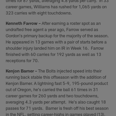
times for 87 yards, averaging 4.8 yards per carry. In 33
career games, Williams has rushed for 1,065 yards on
323 carries with eight touchdowns.
Kenneth Farrow –
After earning a roster spot as an
undrafted free agent a year ago, Farrow served as
Gordon's primary backup for the majority of the season.
He appeared in 13 games with a pair of starts before a
shoulder injury landed him on IR in Week 16. Farrow
finished with 60 carries for 192 yards as well as 13
receptions for 70.
Kenjon Barner –
The Bolts injected speed into their
running back stable this offseason with the addition of
Kenjon Barner. A lightning fast 5-9, 195-pound product
out of Oregon, he's carried the ball 61 times in 31
career games for 260 yards and two touchdowns,
averaging 4.3 yards per attempt. He's also caught 18
passes for 71 yards. Barner is fresh off his best season
in the NFL, setting career-highs in games played (13),