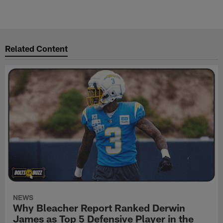
Related Content
NEWS
Why Bleacher Report Ranked Derwin
James as Top 5 Defensive Player in the