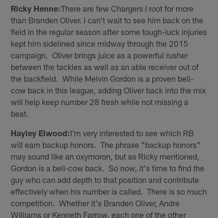
Ricky Henne:
There are few Chargers I root for more
than Branden Oliver. I can't wait to see him back on the
field in the regular season after some tough-luck injuries
kept him sidelined since midway through the 2015
campaign. Oliver brings juice as a powerful rusher
between the tackles as well as an able receiver out of
the backfield. While Melvin Gordon is a proven bell-
cow back in this league, adding Oliver back into the mix
will help keep number 28 fresh while not missing a
beat.
Hayley Elwood:
I'm very interested to see which RB
will earn backup honors. The phrase "backup honors"
may sound like an oxymoron, but as Ricky mentioned,
Gordon is a bell-cow back. So now, it's time to find the
guy who can add depth to that position and contribute
effectively when his number is called. There is so much
competition. Whether it's Branden Oliver, Andre
Williams or Kenneth Farrow, each one of the other