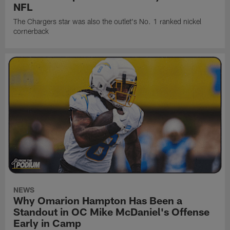
NFL
The Chargers star was also the outlet's No. 1 ranked nickel
cornerback
NEWS
Why Omarion Hampton Has Been a
Standout in OC Mike McDaniel's Offense
Early in Camp