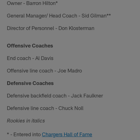
Owner - Barron Hilton*
General Manager/ Head Coach - Sid Gilman**
Director of Personnel - Don Klosterman
Offensive Coaches
End coach - Al Davis
Offensive line coach - Joe Madro
Defensive Coaches
Defensive backfield coach - Jack Faulkner
Defensive line coach - Chuck Noll
Rookies in italics
* - Entered into
Chargers Hall of Fame