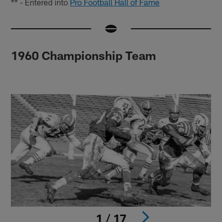
** - Entered into
Pro Football Hall of Fame
1960 Championship Team
1 / 17