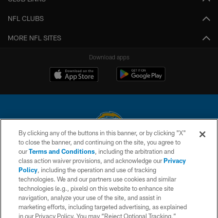
NFL CLUBS
MORE NFL SITES
Download apps
By clicking any of the buttons in this banner, or by clicking "X"
to close the banner, and continuing on the site, you agree to
© 2026 Chargers Football Company, LLC. All rights reserved. This website
our
Terms and Conditions
, including the arbitration and
is managed on a digital platform of the National Football League.
class action waiver provisions, and acknowledge our
Privacy
Policy
, including the operation and use of tracking
CONTACT US
technologies. We and our partners use cookies and similar
technologies (e.g., pixels) on this website to enhance site
WEBSITE ACCESSIBILITY
navigation, analyze your use of the site, and assist in
TERMS AND CONDITIONS
marketing efforts, including targeted advertising, as explained
in our Privacy Policy. You may “Reject Optional Tracking,”