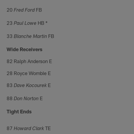
20
FB
Fred Ford
23
HB *
Paul Lowe
33
FB
Blanche Martin
Wide Receivers
82 Ralph Anderson E
28 Royce Womble E
83
E
Dave Kocourek
88
E
Don Norton
Tight Ends
87
TE
Howard Clark