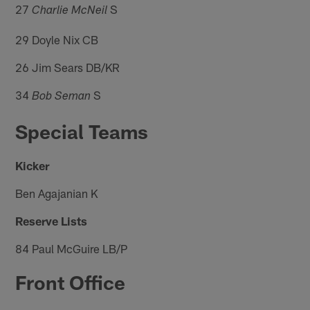
27
S
Charlie McNeil
29 Doyle Nix CB
26 Jim Sears DB/KR
34
S
Bob Seman
Special Teams
Kicker
Ben Agajanian K
Reserve Lists
84 Paul McGuire LB/P
Front Office