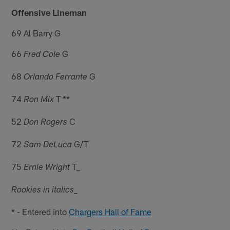
Offensive Lineman
69 Al Barry G
66
G
Fred Cole
68
G
Orlando Ferrante
74
T **
Ron Mix
52
C
Don Rogers
72
G/T
Sam DeLuca
75
T_
Ernie Wright
_
Rookies in italics
* - Entered into
Chargers Hall of Fame