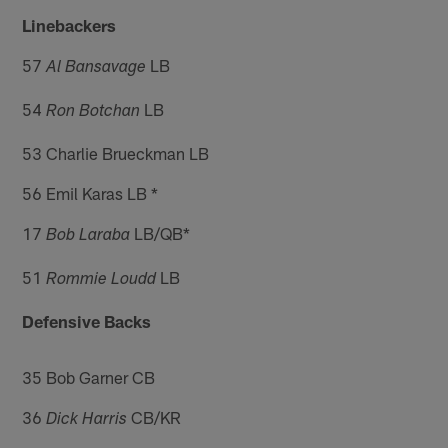
Linebackers
57
LB
Al Bansavage
54
LB
Ron Botchan
53 Charlie Brueckman LB
56 Emil Karas LB *
17
LB/QB*
Bob Laraba
51
LB
Rommie Loudd
Defensive Backs
35 Bob Garner CB
36
CB/KR
Dick Harris