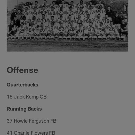
Offense
Quarterbacks
15 Jack Kemp QB
Running Backs
37 Howie Ferguson FB
41 Charlie Flowers FB