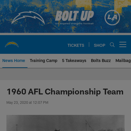
Skip
to
main
content
TICKETS
SHOP
Open menu button
News Home
Training Camp
5 Takeaways
Bolts Buzz
Mailbag
Chargers Official Site | Los Ang
1960 AFL Championship Team
May 23, 2020 at 12:07 PM