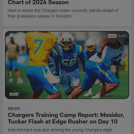
Chart of 2026 Season
Here is where the Chargers roster currently stands ahead of
their preseason opener in Houston
NEWS
Chargers Training Camp Report: Mesidor,
Tucker Flash at Edge Rusher on Day 10
Kyle Kennard was also among the young Chargers edge