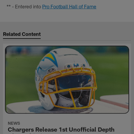
** - Entered into
Pro Football Hall of Fame
Related Content
NEWS
Chargers Release 1st Unofficial Depth