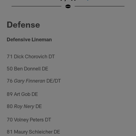
Pause
Play
Defense
Defensive Lineman
71 Dick Chorovich DT
50 Ben Donnell DE
76
DE/DT
Gary Finneran
89 Art Gob DE
80
DE
Roy Nery
70 Volney Peters DT
81 Maury Schleicher DE