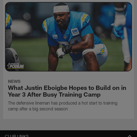
NEWS
What Justin Eboigbe Hopes to Build on in
Year 3 After Busy Training Camp
The defensive lineman has produced a hot start to training
camp after a big second season
CLUB LINKS