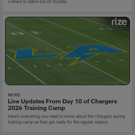
rushers to stand out on Sunday
NEWS
Live Updates From Day 10 of Chargers
2026 Training Camp
Here's everything you need to know about the Chargers during
training camp as they get ready for the regular season