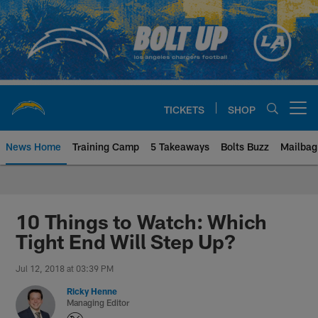
Skip
to
main
content
TICKETS
SHOP
Open menu button
News Home
Training Camp
5 Takeaways
Bolts Buzz
Mailbag
Chargers Official Site | Los Ang
10 Things to Watch: Which
Tight End Will Step Up?
Jul 12, 2018 at 03:39 PM
Ricky Henne
Managing Editor