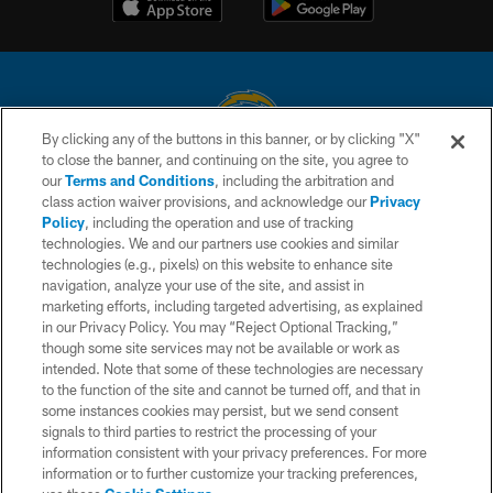
By clicking any of the buttons in this banner, or by clicking "X"
to close the banner, and continuing on the site, you agree to
© 2026 Chargers Football Company, LLC. All rights reserved. This website
our
Terms and Conditions
, including the arbitration and
is managed on a digital platform of the National Football League.
class action waiver provisions, and acknowledge our
Privacy
Policy
, including the operation and use of tracking
CONTACT US
technologies. We and our partners use cookies and similar
technologies (e.g., pixels) on this website to enhance site
WEBSITE ACCESSIBILITY
navigation, analyze your use of the site, and assist in
TERMS AND CONDITIONS
marketing efforts, including targeted advertising, as explained
in our Privacy Policy. You may “Reject Optional Tracking,”
PRIVACY POLICY
though some site services may not be available or work as
intended. Note that some of these technologies are necessary
SITE MAP
to the function of the site and cannot be turned off, and that in
AD CHOICES
some instances cookies may persist, but we send consent
signals to third parties to restrict the processing of your
YOUR PRIVACY CHOICES
information consistent with your privacy preferences. For more
information or to further customize your tracking preferences,
COOKIE SETTINGS