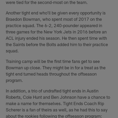
were tied for the second-most on the team.
Another tight end who'll be given every opportunity is
Braedon Bowman, who spent most of 2017 on the
practice squad. The 6-2, 240-pounder appeared in
three games for the New York Jets in 2016 before an
ACL injury ended his season. He then spent time with
the Saints before the Bolts added him to their practice
squad.
Training camp will be the first time fans get to see
Bowman up close. They might be in for a treat as the
tight end turned heads throughout the offseason
program.
In addition, a trio of undrafted tight ends in Austin
Roberts, Cole Hunt and Ben Johnson have a chance to
make a name for themselves. Tight Ends Coach Rip
Scherer is a fan of theirs as well, as he had this to say
about the rookies following the offseason program: