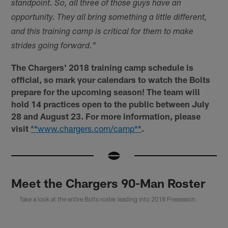
standpoint. So, all three of those guys have an
opportunity. They all bring something a little different,
and this training camp is critical for them to make
strides going forward."
The Chargers' 2018 training camp schedule is
official, so mark your calendars to watch the Bolts
prepare for the upcoming season! The team will
hold 14 practices open to the public between July
28 and August 23. For more information, please
visit
**www.chargers.com/camp**
.
Meet the Chargers 90-Man Roster
Take a look at the entire Bolts roster leading into 2018 Preseason.