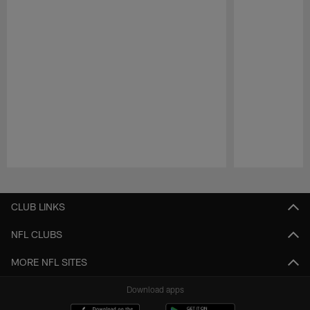
Pause
Play
CLUB LINKS
NFL CLUBS
MORE NFL SITES
Download apps