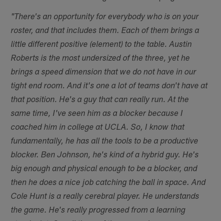
"There's an opportunity for everybody who is on your
roster, and that includes them. Each of them brings a
little different positive (element) to the table. Austin
Roberts is the most undersized of the three, yet he
brings a speed dimension that we do not have in our
tight end room. And it's one a lot of teams don't have at
that position. He's a guy that can really run. At the
same time, I've seen him as a blocker because I
coached him in college at UCLA. So, I know that
fundamentally, he has all the tools to be a productive
blocker. Ben Johnson, he's kind of a hybrid guy. He's
big enough and physical enough to be a blocker, and
then he does a nice job catching the ball in space. And
Cole Hunt is a really cerebral player. He understands
the game. He's really progressed from a learning