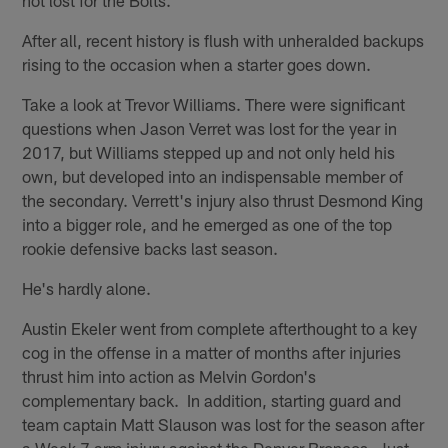
After all, recent history is flush with unheralded backups
rising to the occasion when a starter goes down.
Take a look at Trevor Williams. There were significant
questions when Jason Verret was lost for the year in
2017, but Williams stepped up and not only held his
own, but developed into an indispensable member of
the secondary. Verrett's injury also thrust Desmond King
into a bigger role, and he emerged as one of the top
rookie defensive backs last season.
He's hardly alone.
Austin Ekeler went from complete afterthought to a key
cog in the offense in a matter of months after injuries
thrust him into action as Melvin Gordon's
complementary back. In addition, starting guard and
team captain Matt Slauson was lost for the season after
a Week 7 arm injury against the Denver Broncos. Just