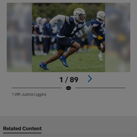
1 / 89
1 WR Justice Liggins
Pause
Play
Related Content