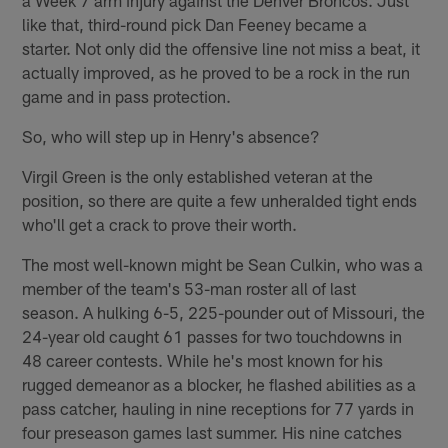
like that, third-round pick Dan Feeney became a
starter. Not only did the offensive line not miss a beat, it
actually improved, as he proved to be a rock in the run
game and in pass protection.
So, who will step up in Henry's absence?
Virgil Green is the only established veteran at the
position, so there are quite a few unheralded tight ends
who'll get a crack to prove their worth.
The most well-known might be Sean Culkin, who was a
member of the team's 53-man roster all of last
season. A hulking 6-5, 225-pounder out of Missouri, the
24-year old caught 61 passes for two touchdowns in
48 career contests. While he's most known for his
rugged demeanor as a blocker, he flashed abilities as a
pass catcher, hauling in nine receptions for 77 yards in
four preseason games last summer. His nine catches