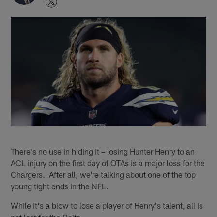
There's no use in hiding it – losing Hunter Henry to an
ACL injury on the first day of OTAs is a major loss for the
Chargers. After all, we're talking about one of the top
young tight ends in the NFL.
While it's a blow to lose a player of Henry's talent, all is
not lost for the Bolts.