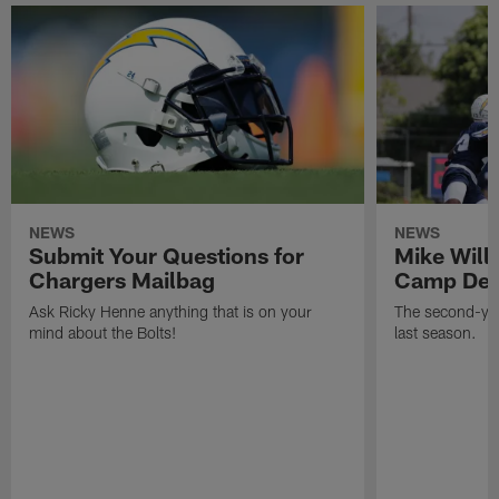
NEWS
NEWS
Submit Your Questions for
Mike Will
Chargers Mailbag
Camp Deb
Ask Ricky Henne anything that is on your
The second-yea
mind about the Bolts!
last season.