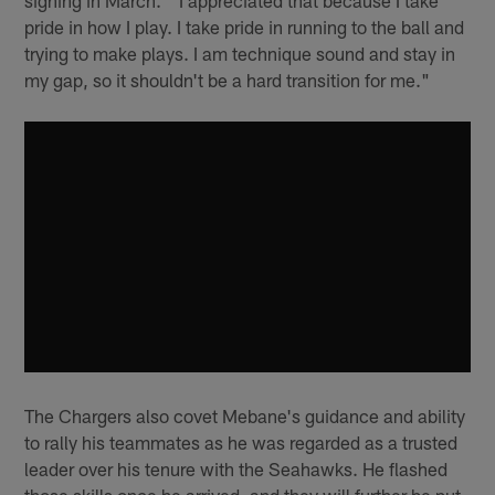
signing in March. "I appreciated that because I take
pride in how I play. I take pride in running to the ball and
trying to make plays. I am technique sound and stay in
my gap, so it shouldn't be a hard transition for me."
The Chargers also covet Mebane's guidance and ability
to rally his teammates as he was regarded as a trusted
leader over his tenure with the Seahawks. He flashed
those skills once he arrived, and they will further be put