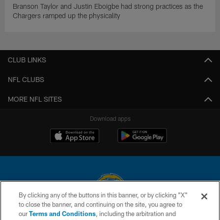
Branson Taylor and Justin Eboigbe had strong practices as the
Chargers ramped up the physicality
CLUB LINKS
NFL CLUBS
MORE NFL SITES
Download apps
By clicking any of the buttons in this banner, or by clicking "X"
to close the banner, and continuing on the site, you agree to
© 2026 Chargers Football Company, LLC. All rights reserved. This website
our
Terms and Conditions
, including the arbitration and
is managed on a digital platform of the National Football League.