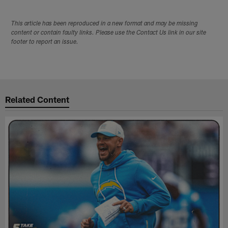
This article has been reproduced in a new format and may be missing
content or contain faulty links. Please use the Contact Us link in our site
footer to report an issue.
Related Content