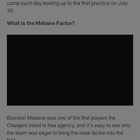
camp each day leading up to the first practice on July
30.
What is the Mebane Factor?
Brandon Mebane was one of the first players the
Chargers inked in free agency, and it's easy to see why
the team was eager to bring the nose tackle into the