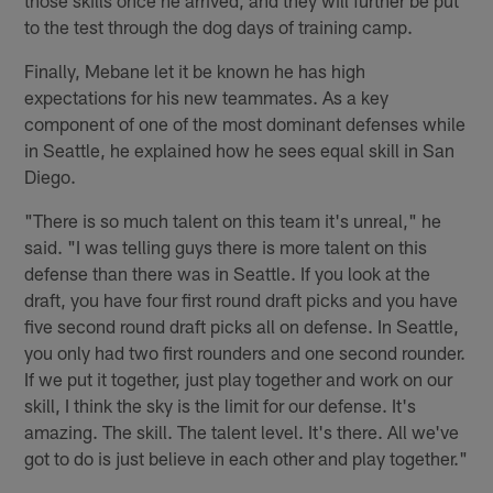
to the test through the dog days of training camp.
Finally, Mebane let it be known he has high
expectations for his new teammates. As a key
component of one of the most dominant defenses while
in Seattle, he explained how he sees equal skill in San
Diego.
"There is so much talent on this team it's unreal," he
said. "I was telling guys there is more talent on this
defense than there was in Seattle. If you look at the
draft, you have four first round draft picks and you have
five second round draft picks all on defense. In Seattle,
you only had two first rounders and one second rounder.
If we put it together, just play together and work on our
skill, I think the sky is the limit for our defense. It's
amazing. The skill. The talent level. It's there. All we've
got to do is just believe in each other and play together."