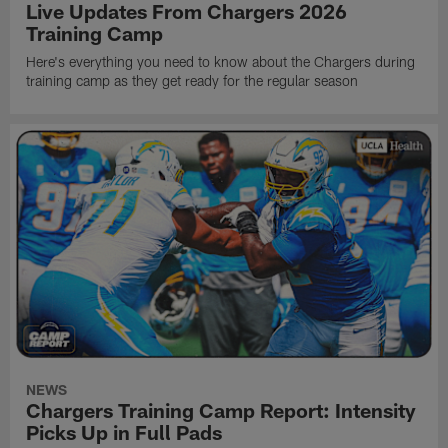
Live Updates From Chargers 2026
Training Camp
Here's everything you need to know about the Chargers during
training camp as they get ready for the regular season
NEWS
Chargers Training Camp Report: Intensity
Picks Up in Full Pads