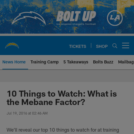
Skip
to
main
content
TICKETS
SHOP
Open menu button
News Home
Training Camp
5 Takeaways
Bolts Buzz
Mailbag
Chargers Official Site | Los Ang
10 Things to Watch: What is
the Mebane Factor?
Jul 19, 2016 at 02:46 AM
We'll reveal our top 10 things to watch for at training