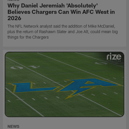
Why Daniel Jeremiah 'Absolutely'
Believes Chargers Can Win AFC West in
2026
The NFL Network analyst said the addition of Mike McDaniel,
plus the return of Rashawn Slater and Joe Alt, could mean big
things for the Chargers
NEWS