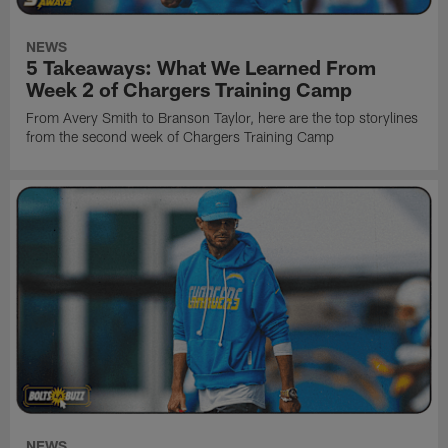
NEWS
5 Takeaways: What We Learned From
Week 2 of Chargers Training Camp
From Avery Smith to Branson Taylor, here are the top storylines
from the second week of Chargers Training Camp
NEWS