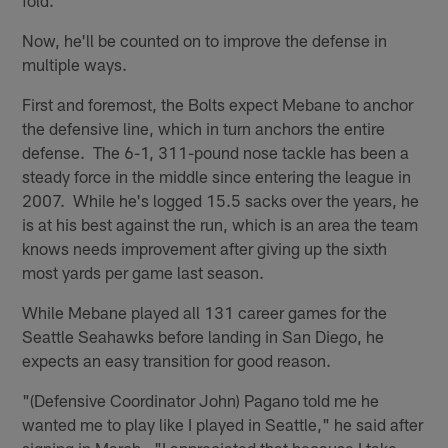
fold.
Now, he'll be counted on to improve the defense in
multiple ways.
First and foremost, the Bolts expect Mebane to anchor
the defensive line, which in turn anchors the entire
defense. The 6-1, 311-pound nose tackle has been a
steady force in the middle since entering the league in
2007. While he's logged 15.5 sacks over the years, he
is at his best against the run, which is an area the team
knows needs improvement after giving up the sixth
most yards per game last season.
While Mebane played all 131 career games for the
Seattle Seahawks before landing in San Diego, he
expects an easy transition for good reason.
"(Defensive Coordinator John) Pagano told me he
wanted me to play like I played in Seattle," he said after