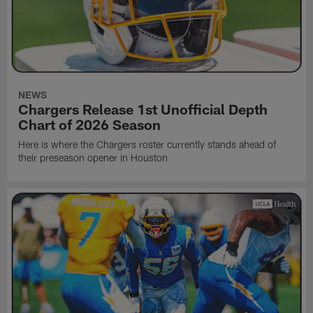
NEWS
Chargers Release 1st Unofficial Depth
Chart of 2026 Season
Here is where the Chargers roster currently stands ahead of
their preseason opener in Houston