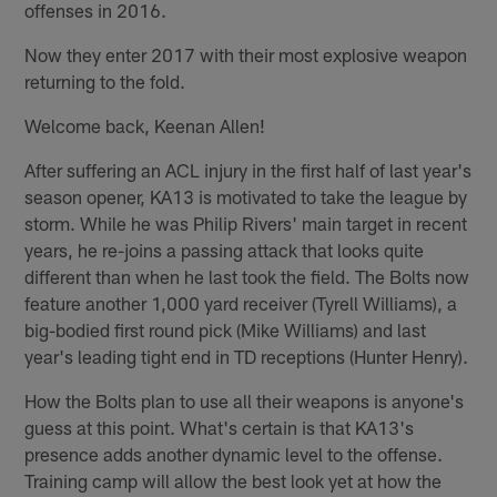
offenses in 2016.
Now they enter 2017 with their most explosive weapon
returning to the fold.
Welcome back, Keenan Allen!
After suffering an ACL injury in the first half of last year's
season opener, KA13 is motivated to take the league by
storm. While he was Philip Rivers' main target in recent
years, he re-joins a passing attack that looks quite
different than when he last took the field. The Bolts now
feature another 1,000 yard receiver (Tyrell Williams), a
big-bodied first round pick (Mike Williams) and last
year's leading tight end in TD receptions (Hunter Henry).
How the Bolts plan to use all their weapons is anyone's
guess at this point. What's certain is that KA13's
presence adds another dynamic level to the offense.
Training camp will allow the best look yet at how the