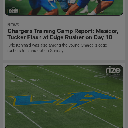
NEWS
Chargers Training Camp Report: Mesidor,
Tucker Flash at Edge Rusher on Day 10
Kyle Kennard was also among the young Chargers edge
rushers to stand out on Sunday