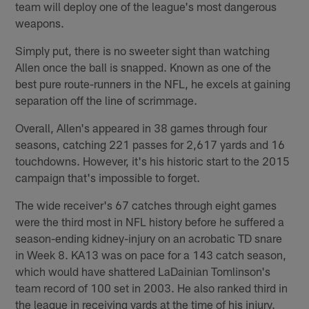
team will deploy one of the league's most dangerous
weapons.
Simply put, there is no sweeter sight than watching
Allen once the ball is snapped. Known as one of the
best pure route-runners in the NFL, he excels at gaining
separation off the line of scrimmage.
Overall, Allen's appeared in 38 games through four
seasons, catching 221 passes for 2,617 yards and 16
touchdowns. However, it's his historic start to the 2015
campaign that's impossible to forget.
The wide receiver's 67 catches through eight games
were the third most in NFL history before he suffered a
season-ending kidney-injury on an acrobatic TD snare
in Week 8. KA13 was on pace for a 143 catch season,
which would have shattered LaDainian Tomlinson's
team record of 100 set in 2003. He also ranked third in
the league in receiving yards at the time of his injury.