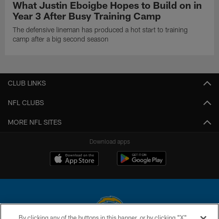
What Justin Eboigbe Hopes to Build on in
Year 3 After Busy Training Camp
The defensive lineman has produced a hot start to training
camp after a big second season
CLUB LINKS
NFL CLUBS
MORE NFL SITES
Download apps
By clicking any of the buttons in this banner, or by clicking "X"