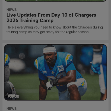
NEWS
Live Updates From Day 10 of Chargers
2026 Training Camp
Here's everything you need to know about the Chargers during
training camp as they get ready for the regular season
NEWS