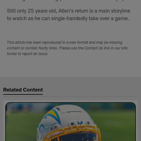
Still only 25 years old, Allen's return is a main storyline
to watch as he can single-handedly take over a game.
This article has been reproduced in a new format and may be missing
content or contain faulty links. Please use the Contact Us link in our site
footer to report an issue.
Related Content