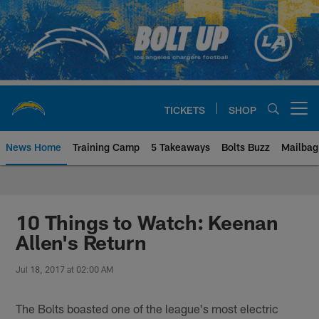
Skip
to
main
content
TICKETS
SHOP
Open menu button
News Home
Training Camp
5 Takeaways
Bolts Buzz
Mailbag
Chargers Official Site | Los Ang
10 Things to Watch: Keenan
Allen's Return
Jul 18, 2017 at 02:00 AM
The Bolts boasted one of the league's most electric