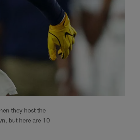
hen they host the
n, but here are 10