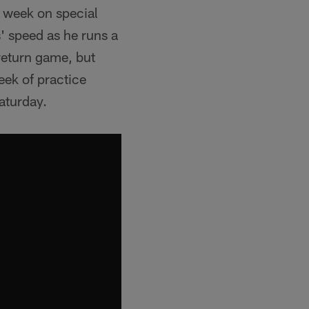
 week on special
' speed as he runs a
return game, but
eek of practice
aturday.