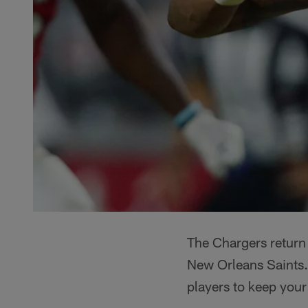
The Chargers return
New Orleans Saints.
players to keep you