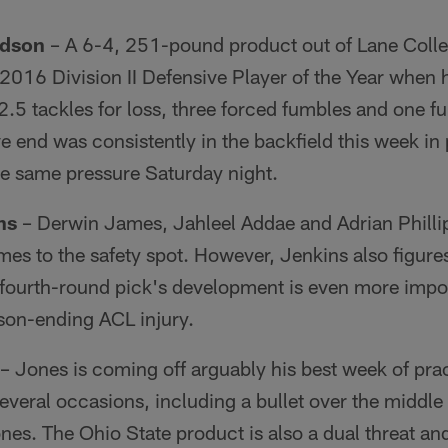
rdson
– A 6-4, 251-pound product out of Lane Colleg
2016 Division II Defensive Player of the Year when 
2.5 tackles for loss, three forced fumbles and one f
 end was consistently in the backfield this week in
he same pressure Saturday night.
ns
– Derwin James, Jahleel Addae and Adrian Phillip
mes to the safety spot. However, Jenkins also figures
s fourth-round pick's development is even more import
son-ending ACL injury.
– Jones is coming off arguably his best week of pra
veral occasions, including a bullet over the middle
es. The Ohio State product is also a dual threat an