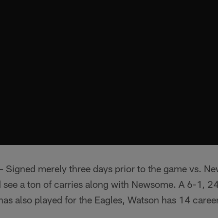
– Signed merely three days prior to the game vs. Ne
d see a ton of carries along with Newsome. A 6-1, 
as also played for the Eagles, Watson has 14 career