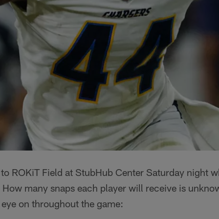
 to ROKiT Field at StubHub Center Saturday night w
 How many snaps each player will receive is unknow
r eye on throughout the game: