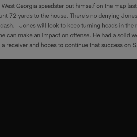
 West Georgia speedster put himself on the map last
unt 72 yards to the house. There's no denying Jones
dash. Jones will look to keep turning heads in the 
 he can make an impact on offense. He had a solid w
s a receiver and hopes to continue that success on S