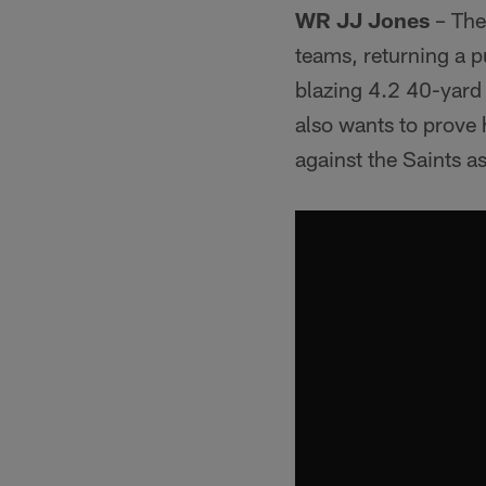
WR JJ Jones
– The
teams, returning a p
blazing 4.2 40-yard 
also wants to prove
against the Saints a