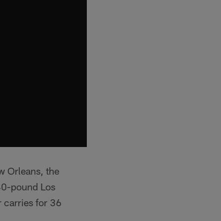
w Orleans, the
240-pound Los
 carries for 36