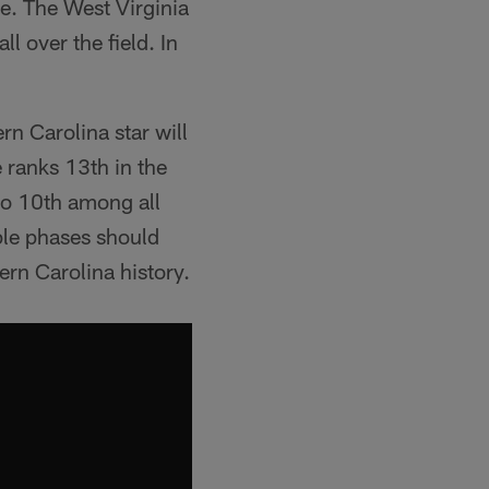
re. The West Virginia
ll over the field. In
n Carolina star will
 ranks 13th in the
so 10th among all
ple phases should
ern Carolina history.