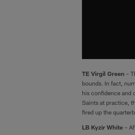
TE Virgil Green
– Th
bounds. In fact, nu
his confidence and c
Saints at practice, 
fired up the quarter
LB Kyzir White
– Af