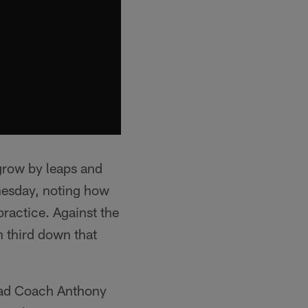
 grow by leaps and
nesday, noting how
practice. Against the
n third down that
Head Coach Anthony