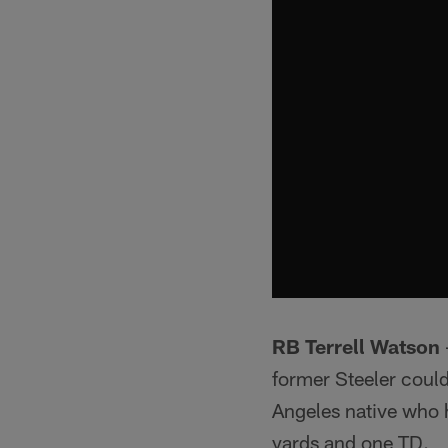
RB Terrell Watson
former Steeler coul
Angeles native who h
yards and one TD.