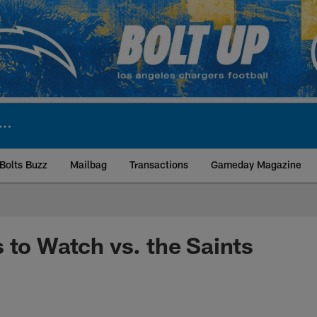
Bolts Buzz
Mailbag
Transactions
Gameday Magazine
ite | Los Angeles Ch
 to Watch vs. the Saints