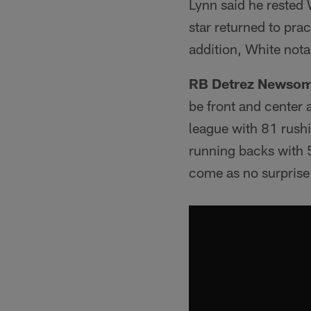
Lynn said he rested 
star returned to prac
addition, White nota
RB Detrez Newso
be front and center 
league with 81 rushi
running backs with 
come as no surprise 