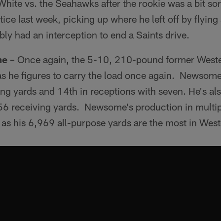
White vs. the Seahawks after the rookie was a bit so
tice last week, picking up where he left off by flying a
bly had an interception to end a Saints drive.
me
– Once again, the 5-10, 210-pound former Wester
as he figures to carry the load once again. Newsome
ng yards and 14th in receptions with seven. He's al
56 receiving yards. Newsome's production in multi
as his 6,969 all-purpose yards are the most in West