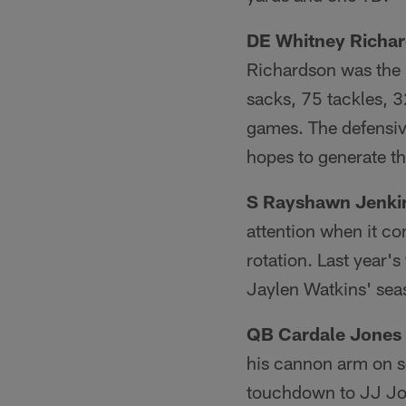
DE Whitney Richa
Richardson was the 
sacks, 75 tackles, 3
games. The defensive
hopes to generate t
S Rayshawn Jenki
attention when it co
rotation. Last year'
Jaylen Watkins' sea
QB Cardale Jones
his cannon arm on se
touchdown to JJ Jon