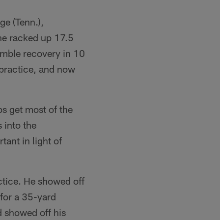
e (Tenn.),
he racked up 17.5
umble recovery in 10
 practice, and now
s get most of the
 into the
ant in light of
ctice. He showed off
 for a 35-yard
d showed off his