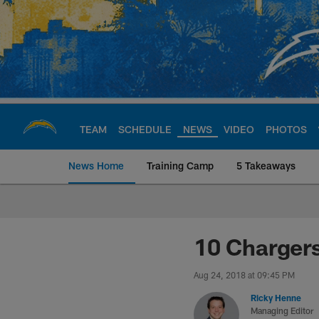
Skip
to
main
content
TEAM
SCHEDULE
NEWS
VIDEO
PHOTOS
News Home
Training Camp
5 Takeaways
Chargers Official S
10 Chargers
Aug 24, 2018 at 09:45 PM
Ricky Henne
Managing Editor