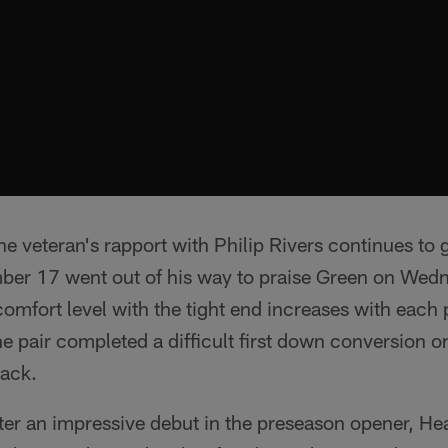
e veteran's rapport with Philip Rivers continues to
mber 17 went out of his way to praise Green on Wed
omfort level with the tight end increases with each 
the pair completed a difficult first down conversion o
back.
ter an impressive debut in the preseason opener, 