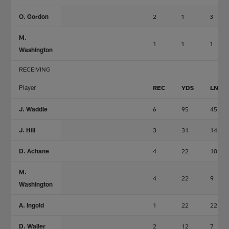
O. Gordon
2
1
3
M.
1
1
1
Washington
RECEIVING
Player
REC
YDS
LNG
J. Waddle
6
95
45
J. Hill
3
31
14
D. Achane
4
22
10
M.
4
22
9
Washington
A. Ingold
1
22
22
D. Waller
2
12
7