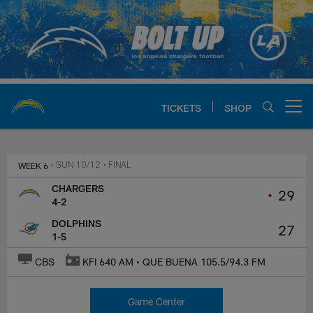
Skip
to
main
content
TICKETS
SHOP
Open menu button
Chargers Official Site | Los Ang
WEEK 6
• SUN 10/12
• FINAL
CHARGERS
•
29
4-2
DOLPHINS
27
1-5
CBS
KFI 640 AM • QUE BUENA 105.5/94.3 FM
Game Center