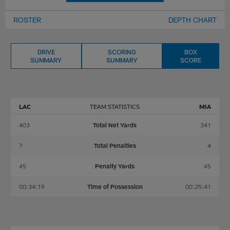
ROSTER
DEPTH CHART
DRIVE
SCORING
BOX
SUMMARY
SUMMARY
SCORE
LAC
TEAM STATISTICS
MIA
403
Total Net Yards
341
7
Total Penalties
4
45
Penalty Yards
45
00:34:19
Time of Possession
00:25:41