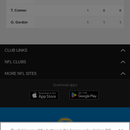
T. Conner
1
8
8
O. Gordon
1
1
1
CLUB LINKS
NFL CLUBS
MORE NFL SITES
Download apps