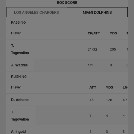
BOX SCORE
LOS ANGELES CHARGERS
MIAMI DOLPHINS
PASSING
Player
CP/ATT
YDS
TD
T.
21/32
205
1
Tagovailoa
J. Waddle
1/1
8
0
RUSHING
Player
ATT
YDS
LNG
D. Achane
16
128
49
T.
1
4
4
Tagovailoa
A. Ingold
1
3
3