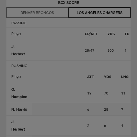
BOX SCORE
DENVER BRONCOS
LOS ANGELES CHARGERS
PASSING
Player
CP/ATT
YDS
TD
J.
28/47
300
1
Herbert
RUSHING
Player
ATT
YDS
LNG
O.
19
70
11
Hampton
N. Harris
6
28
7
J.
2
6
4
Herbert