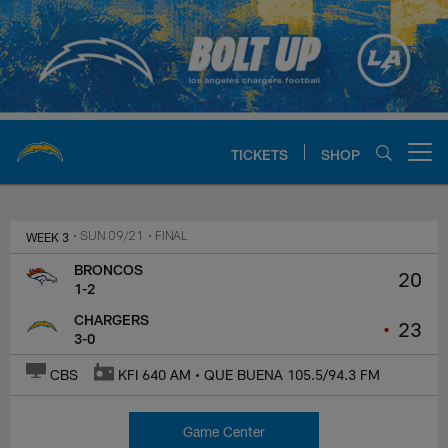
Skip
to
main
content
TICKETS
SHOP
Open menu button
Chargers Official Site | Los Ang
WEEK 3
• SUN 09/21
• FINAL
BRONCOS
20
1-2
CHARGERS
•
23
3-0
CBS
KFI 640 AM • QUE BUENA 105.5/94.3 FM
Game Center