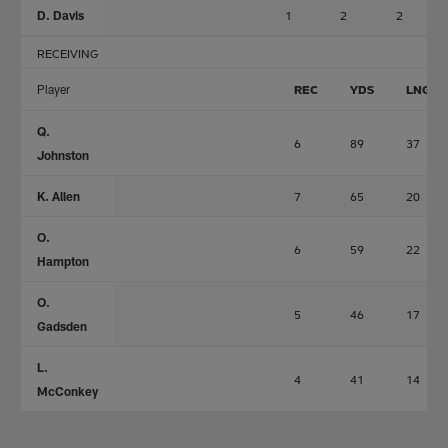
D. Davis
1
2
2
RECEIVING
Player
REC
YDS
LNG
Q.
6
89
37
Johnston
K. Allen
7
65
20
O.
6
59
22
Hampton
O.
5
46
17
Gadsden
L.
4
41
14
McConkey