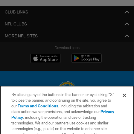
CLUB LINKS
NFL CLUBS
MORE NFL SITES
Download apps
By clicking any of the buttons in this banner, or by clicking "X"
to close the banner, and continuing on the site, you agree to
© 2026 Chargers Football Company, LLC. All rights reserved. This website
our
Terms and Conditions
, including the arbitration and
is managed on a digital platform of the National Football League.
class action waiver provisions, and acknowledge our
Privacy
Policy
, including the operation and use of tracking
CONTACT US
technologies. We and our partners use cookies and similar
technologies (e.g., pixels) on this website to enhance site
WEBSITE ACCESSIBILITY