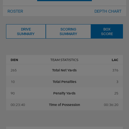
ROSTER
DEPTH CHART
DRIVE
SCORING
BOX
SUMMARY
SUMMARY
SCORE
DEN
TEAM STATISTICS
LAC
265
Total Net Yards
376
10
Total Penalties
3
90
Penalty Yards
25
00:23:40
Time of Possession
00:36:20