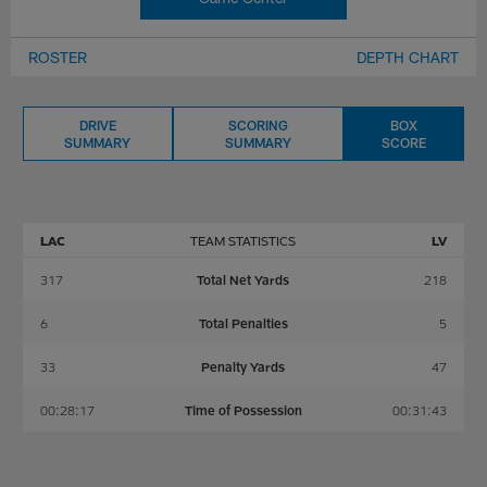
ROSTER
DEPTH CHART
DRIVE
SCORING
BOX
SUMMARY
SUMMARY
SCORE
LAC
TEAM STATISTICS
LV
317
Total Net Yards
218
6
Total Penalties
5
33
Penalty Yards
47
00:28:17
Time of Possession
00:31:43