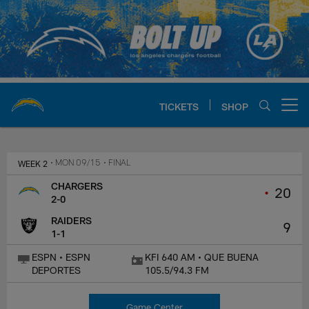
Skip
to
main
content
TICKETS
SHOP
Open menu button
Chargers Official Site | Los Ang
WEEK 2
• MON 09/15
• FINAL
CHARGERS
•
20
2-0
RAIDERS
9
1-1
ESPN • ESPN
KFI 640 AM • QUE BUENA
DEPORTES
105.5/94.3 FM
Game Center