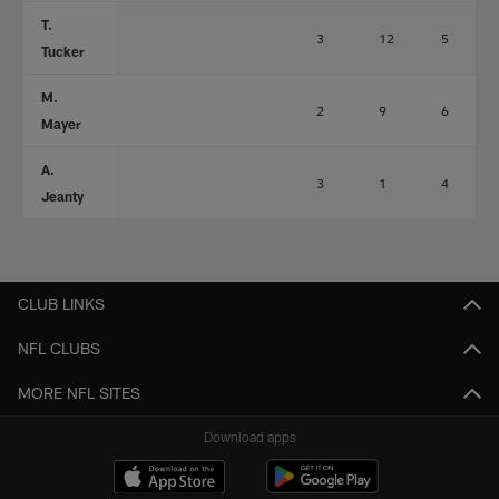
T.
3
12
5
Tucker
M.
2
9
6
Mayer
A.
3
1
4
Jeanty
CLUB LINKS
NFL CLUBS
MORE NFL SITES
Download apps