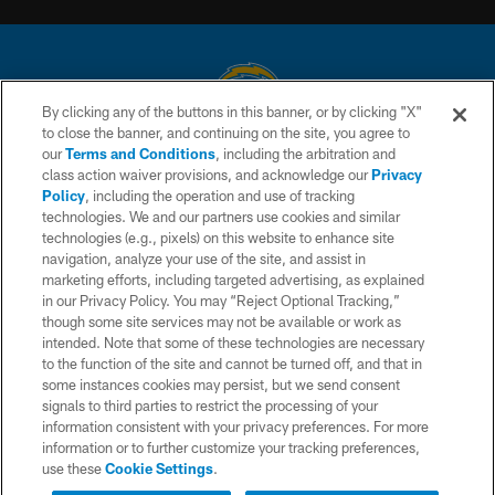
By clicking any of the buttons in this banner, or by clicking "X"
to close the banner, and continuing on the site, you agree to
© 2026 Chargers Football Company, LLC. All rights reserved. This website
our
Terms and Conditions
, including the arbitration and
is managed on a digital platform of the National Football League.
class action waiver provisions, and acknowledge our
Privacy
Policy
, including the operation and use of tracking
CONTACT US
technologies. We and our partners use cookies and similar
technologies (e.g., pixels) on this website to enhance site
WEBSITE ACCESSIBILITY
navigation, analyze your use of the site, and assist in
TERMS AND CONDITIONS
marketing efforts, including targeted advertising, as explained
in our Privacy Policy. You may “Reject Optional Tracking,”
PRIVACY POLICY
though some site services may not be available or work as
intended. Note that some of these technologies are necessary
SITE MAP
to the function of the site and cannot be turned off, and that in
AD CHOICES
some instances cookies may persist, but we send consent
signals to third parties to restrict the processing of your
YOUR PRIVACY CHOICES
information consistent with your privacy preferences. For more
information or to further customize your tracking preferences,
COOKIE SETTINGS
use these
Cookie Settings
.
PREFERENCE CENTER