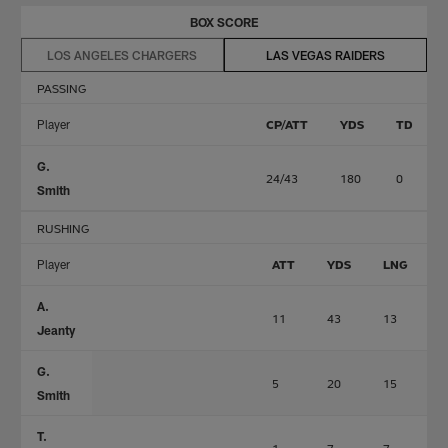
BOX SCORE
LOS ANGELES CHARGERS
LAS VEGAS RAIDERS
PASSING
Player
CP/ATT
YDS
TD
G.
24/43
180
0
Smith
RUSHING
Player
ATT
YDS
LNG
A.
11
43
13
0
Jeanty
G.
5
20
15
0
Smith
T.