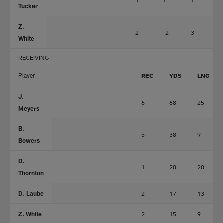
1
7
7
0
Tucker
Z.
2
-2
3
0
White
RECEIVING
Player
REC
YDS
LNG
J.
6
68
25
Meyers
B.
5
38
9
Bowers
D.
1
20
20
Thornton
D. Laube
2
17
13
Z. White
2
15
9