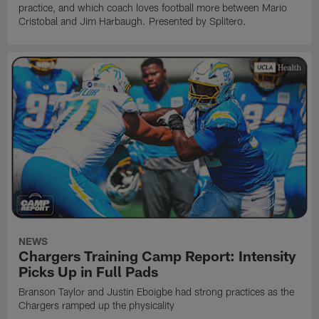
practice, and which coach loves football more between Mario
Cristobal and Jim Harbaugh. Presented by Splitero.
NEWS
Chargers Training Camp Report: Intensity
Picks Up in Full Pads
Branson Taylor and Justin Eboigbe had strong practices as the
Chargers ramped up the physicality