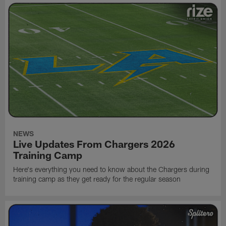
NEWS
Live Updates From Chargers 2026
Training Camp
Here's everything you need to know about the Chargers during
training camp as they get ready for the regular season