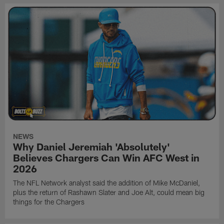
NEWS
Why Daniel Jeremiah 'Absolutely'
Believes Chargers Can Win AFC West in
2026
The NFL Network analyst said the addition of Mike McDaniel,
plus the return of Rashawn Slater and Joe Alt, could mean big
things for the Chargers