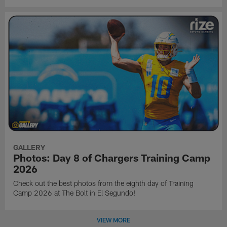
GALLERY
Photos: Day 8 of Chargers Training Camp
2026
Check out the best photos from the eighth day of Training
Camp 2026 at The Bolt in El Segundo!
VIEW MORE