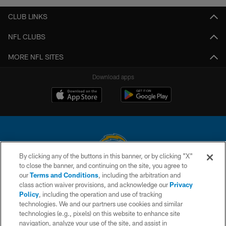
CLUB LINKS
NFL CLUBS
MORE NFL SITES
Download apps
By clicking any of the buttons in this banner, or by clicking "X"
to close the banner, and continuing on the site, you agree to
© 2026 Chargers Football Company, LLC. All rights reserved. This website
our
Terms and Conditions
, including the arbitration and
is managed on a digital platform of the National Football League.
class action waiver provisions, and acknowledge our
Privacy
Policy
, including the operation and use of tracking
CONTACT US
technologies. We and our partners use cookies and similar
technologies (e.g., pixels) on this website to enhance site
WEBSITE ACCESSIBILITY
navigation, analyze your use of the site, and assist in