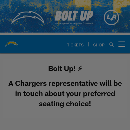
Skip
to
main
content
TICKETS
SHOP
Open menu button
Chargers Official Site | Los Ang
Bolt Up! ⚡️
A Chargers representative will be
in touch about your preferred
seating choice!