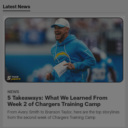
Latest News
NEWS
5 Takeaways: What We Learned From
Week 2 of Chargers Training Camp
From Avery Smith to Branson Taylor, here are the top storylines
from the second week of Chargers Training Camp