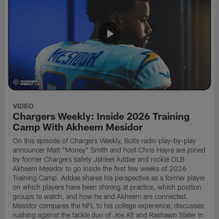
VIDEO
Chargers Weekly: Inside 2026 Training
Camp With Akheem Mesidor
On this episode of Chargers Weekly, Bolts radio play-by-play
announcer Matt "Money" Smith and host Chris Hayre are joined
by former Chargers safety Jahleel Addae and rookie OLB
Akheem Mesidor to go inside the first few weeks of 2026
Training Camp. Addae shares his perspective as a former player
on which players have been shining at practice, which position
groups to watch, and how he and Akheem are connected.
Mesidor compares the NFL to his college experience, discusses
rushing against the tackle duo of Joe Alt and Rashawn Slater in