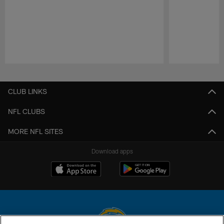
Pause
Play
CLUB LINKS
NFL CLUBS
MORE NFL SITES
Download apps