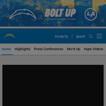
Skip
to
main
content
TICKETS
SHOP
Open menu button
Home
Highlights
Press Conferences
Mic'd Up
Hype Videos
Chargers Official Site | Los Ang