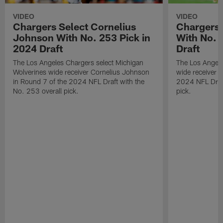
VIDEO
VIDEO
Chargers Select Cornelius
Chargers 
Johnson With No. 253 Pick in
With No. 
2024 Draft
Draft
The Los Angeles Chargers select Michigan
The Los Angele
Wolverines wide receiver Cornelius Johnson
wide receiver 
in Round 7 of the 2024 NFL Draft with the
2024 NFL Draft
No. 253 overall pick.
pick.