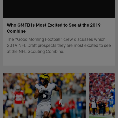
Who GMFB Is Most Excited to See at the 2019
Combine
The "Good Morning Football" crew discusses which
2019 NFL Draft prospects they are most excited to see
at the NFL Scouting Combine.