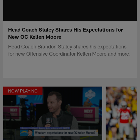
Head Coach Staley Shares His Expectations for
New OC Kellen Moore
Head Coach Brandon Staley shares his expectations
for new Offensive Coordinator Kellen Moore and more.
NOW PLAYING