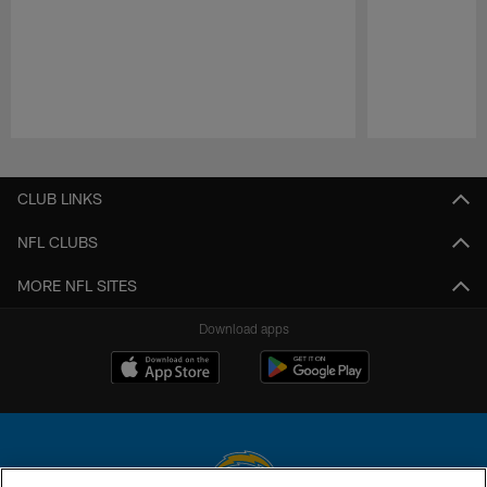
Pause
Play
CLUB LINKS
NFL CLUBS
MORE NFL SITES
Download apps