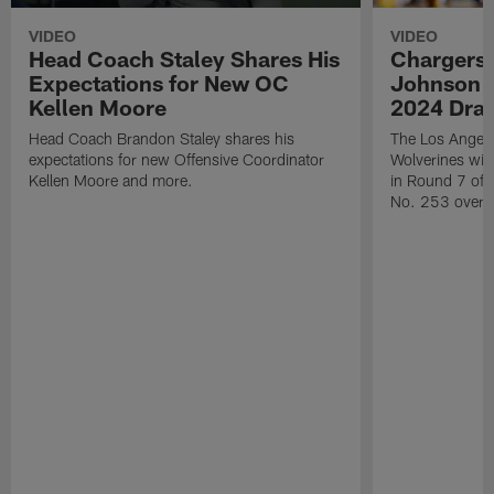
VIDEO
VIDEO
Head Coach Staley Shares His
Chargers 
Expectations for New OC
Johnson W
Kellen Moore
2024 Draf
Head Coach Brandon Staley shares his
The Los Angele
expectations for new Offensive Coordinator
Wolverines wid
Kellen Moore and more.
in Round 7 of 
No. 253 overal