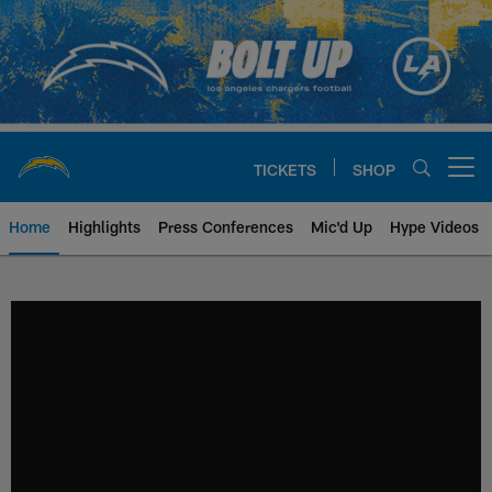
Skip
to
main
content
TICKETS
SHOP
Open menu button
Home
Highlights
Press Conferences
Mic'd Up
Hype Videos
Chargers Official Site | Los Ang