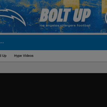
d Up
Hype Videos
ite | Los Angeles Ch