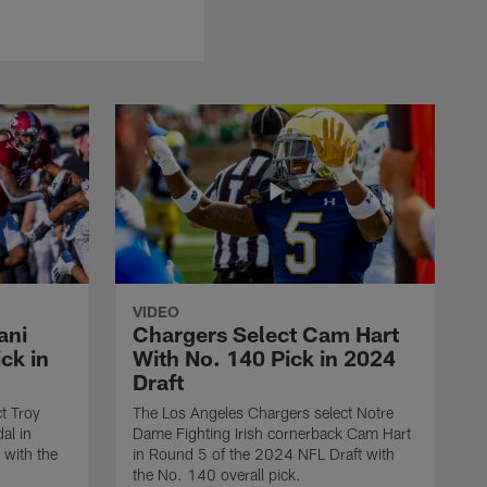
VIDEO
ani
Chargers Select Cam Hart
ck in
With No. 140 Pick in 2024
Draft
t Troy
The Los Angeles Chargers select Notre
al in
Dame Fighting Irish cornerback Cam Hart
 with the
in Round 5 of the 2024 NFL Draft with
the No. 140 overall pick.