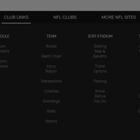
CLUB LINKS
NFL CLUBS
MORE NFL SITES
DULE
TEAM
SOFI STADIUM
ure
Roster
Seating
nents
Map &
Depth Chart
Benefits
form
dule
Injury
Ticket
Report
Options
Transactions
Parking
Coaches
Know
Before
Standings
You Go
Stats
History