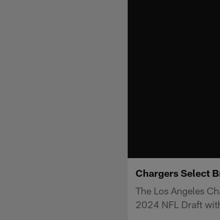
Chargers Select B
The Los Angeles Cha
2024 NFL Draft with