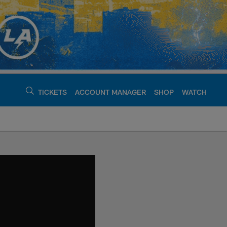
TICKETS
ACCOUNT MANAGER
SHOP
WATCH
argers - chargers.c