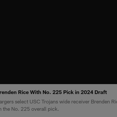
renden Rice With No. 225 Pick in 2024 Draft
rgers select USC Trojans wide receiver Brenden Ric
 the No. 225 overall pick.