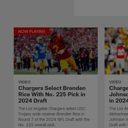
NOW PLAYING
VIDEO
VIDEO
Chargers Select Brenden
Charge
Rice With No. 225 Pick in
Johnso
2024 Draft
in 2024
The Los Angeles Chargers select USC
The Los An
Trojans wide receiver Brenden Rice in
Wolverines
Round 7 of the 2024 NFL Draft with the
Johnson i
No. 225 overall pick.
Draft with