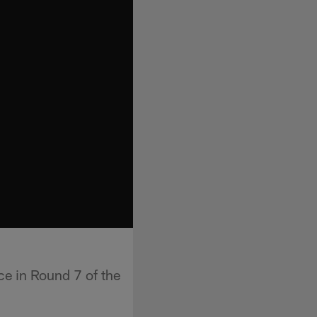
e in Round 7 of the