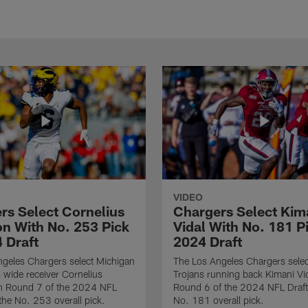
VIDEO
rs Select Cornelius
Chargers Select Kim
n With No. 253 Pick
Vidal With No. 181 Pi
 Draft
2024 Draft
geles Chargers select Michigan
The Los Angeles Chargers selec
 wide receiver Cornelius
Trojans running back Kimani Vid
n Round 7 of the 2024 NFL
Round 6 of the 2024 NFL Draft
 the No. 253 overall pick.
No. 181 overall pick.