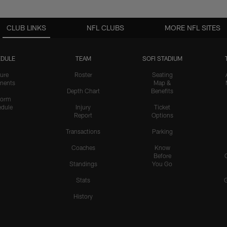
CLUB LINKS
NFL CLUBS
MORE NFL SITES
DULE
TEAM
SOFI STADIUM
ure
Roster
Seating
nents
Map &
Depth Chart
Benefits
form
dule
Injury
Ticket
Report
Options
Transactions
Parking
Coaches
Know
Before
Standings
You Go
Stats
History