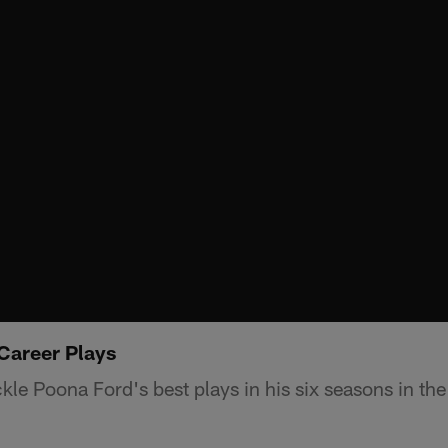
Career Plays
kle Poona Ford's best plays in his six seasons in th