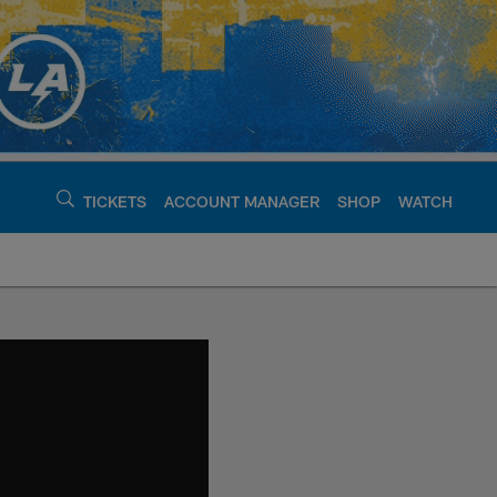
TICKETS
ACCOUNT MANAGER
SHOP
WATCH
argers - chargers.c