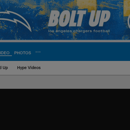
IDEO
PHOTOS
d Up
Hype Videos
ite | Los Angeles Ch