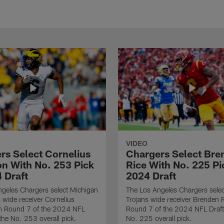
VIDEO
rs Select Cornelius
Chargers Select Bre
n With No. 253 Pick
Rice With No. 225 Pi
 Draft
2024 Draft
geles Chargers select Michigan
The Los Angeles Chargers sele
 wide receiver Cornelius
Trojans wide receiver Brenden R
n Round 7 of the 2024 NFL
Round 7 of the 2024 NFL Draft
 the No. 253 overall pick.
No. 225 overall pick.