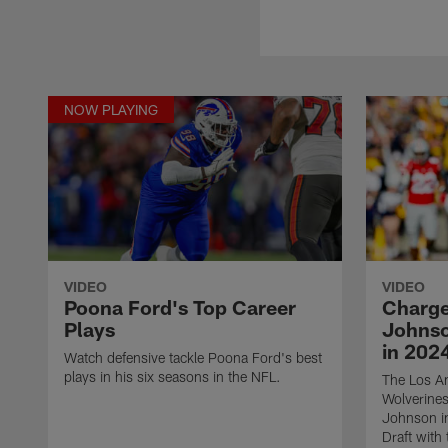
NOW PLAYING
VIDEO
VIDEO
Poona Ford's Top Career
Charge
Plays
Johnso
in 2024
Watch defensive tackle Poona Ford's best
plays in his six seasons in the NFL.
The Los An
Wolverines
Johnson i
Draft with