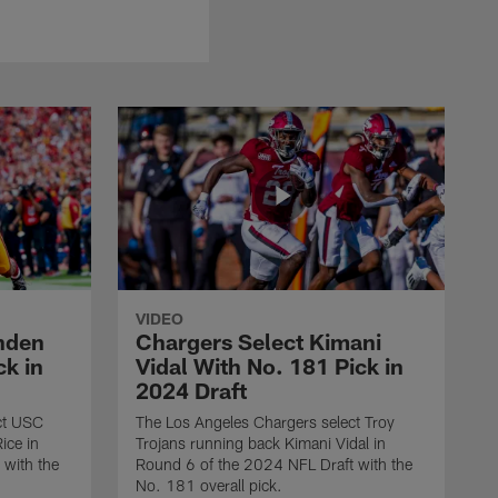
VIDEO
nden
Chargers Select Kimani
ck in
Vidal With No. 181 Pick in
2024 Draft
ct USC
The Los Angeles Chargers select Troy
ice in
Trojans running back Kimani Vidal in
 with the
Round 6 of the 2024 NFL Draft with the
No. 181 overall pick.