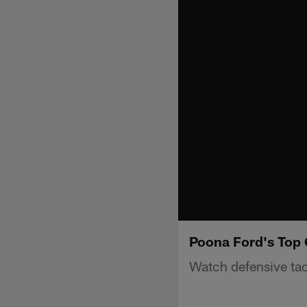
Poona Ford's Top 
Watch defensive tac