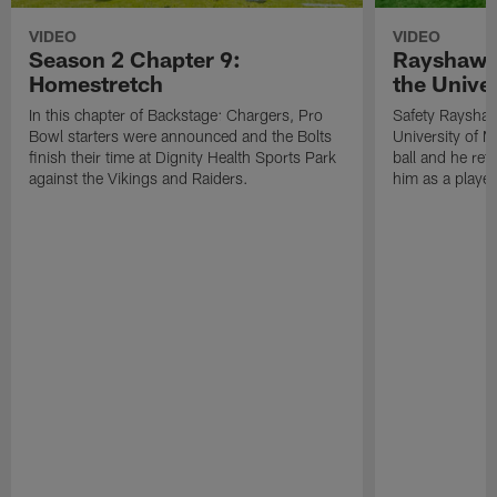
VIDEO
VIDEO
Season 2 Chapter 9:
Rayshawn 
Homestretch
the Univer
In this chapter of Backstage: Chargers, Pro
Safety Rayshaw
Bowl starters were announced and the Bolts
University of M
finish their time at Dignity Health Sports Park
ball and he ref
against the Vikings and Raiders.
him as a player