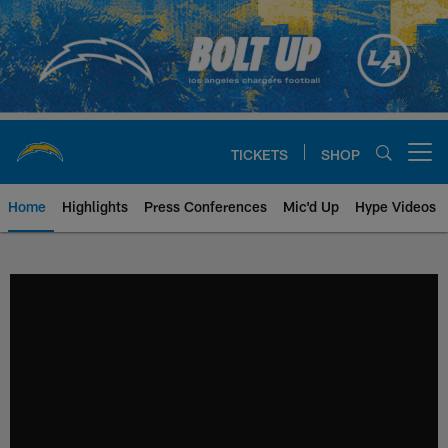
Skip
to
main
content
TICKETS
SHOP
Open menu button
Home
Highlights
Press Conferences
Mic'd Up
Hype Videos
Chargers Official Site | Los Ang