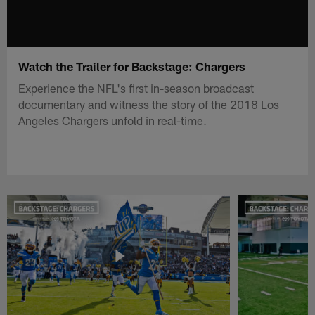
Watch the Trailer for Backstage: Chargers
Experience the NFL's first in-season broadcast
documentary and witness the story of the 2018 Los
Angeles Chargers unfold in real-time.