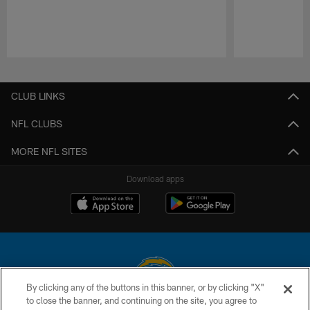
Pause
Play
CLUB LINKS
NFL CLUBS
MORE NFL SITES
Download apps
By clicking any of the buttons in this banner, or by clicking "X"
to close the banner, and continuing on the site, you agree to
© 2026 Chargers Football Company, LLC. All rights reserved. This website