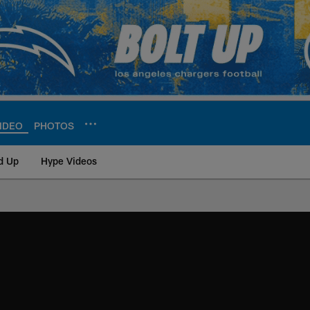
IDEO
PHOTOS
d Up
Hype Videos
ite | Los Angeles Ch