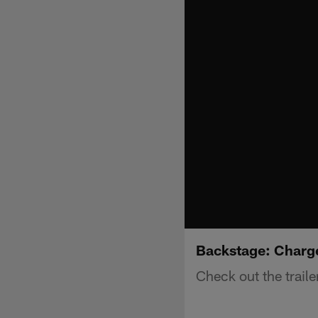
Backstage: Charge
Check out the trail