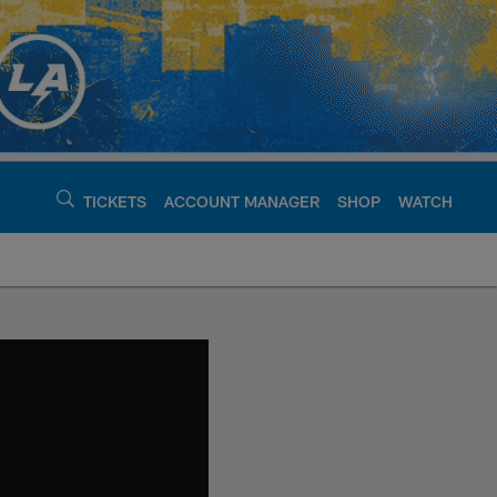
TICKETS
ACCOUNT MANAGER
SHOP
WATCH
argers - chargers.c