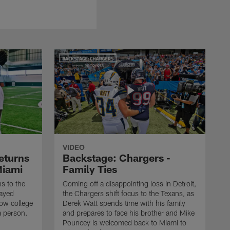
VIDEO
eturns
Backstage: Chargers -
Miami
Family Ties
s to the
Coming off a disappointing loss in Detroit,
layed
the Chargers shift focus to the Texans, as
how college
Derek Watt spends time with his family
a person.
and prepares to face his brother and Mike
Pouncey is welcomed back to Miami to