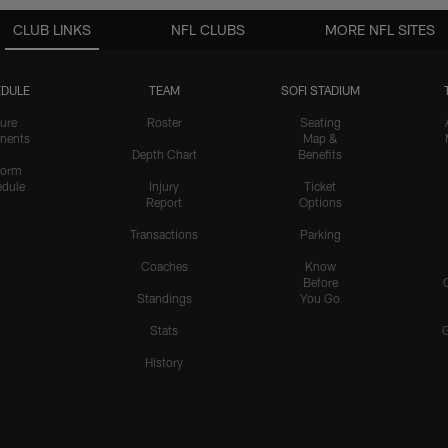
CLUB LINKS
NFL CLUBS
MORE NFL SITES
DULE
TEAM
SOFI STADIUM
ure
Roster
Seating
nents
Map &
Depth Chart
Benefits
form
dule
Injury
Ticket
Report
Options
Transactions
Parking
Coaches
Know
Before
Standings
You Go
Stats
History