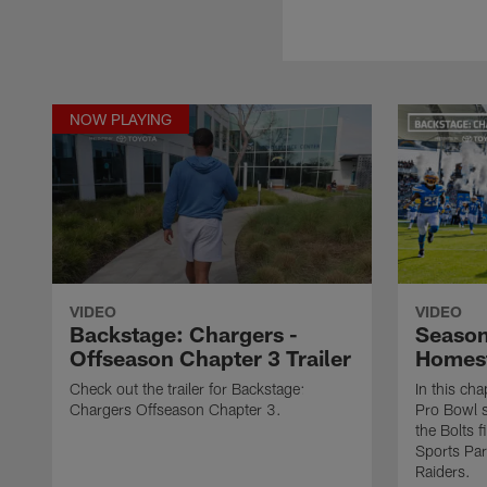
NOW PLAYING
VIDEO
VIDEO
Backstage: Chargers -
Season
Offseason Chapter 3 Trailer
Homest
Check out the trailer for Backstage:
In this ch
Chargers Offseason Chapter 3.
Pro Bowl 
the Bolts f
Sports Par
Raiders.