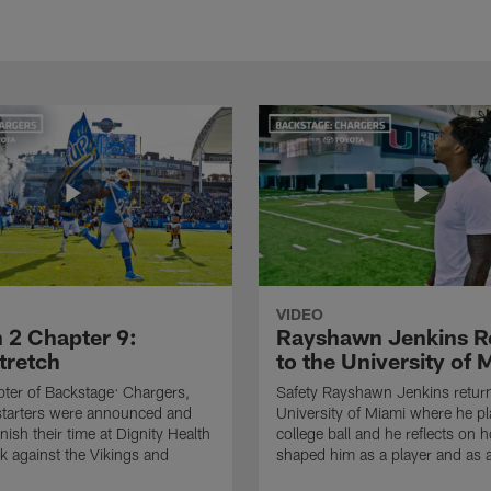
VIDEO
 2 Chapter 9:
Rayshawn Jenkins R
retch
to the University of 
apter of Backstage: Chargers,
Safety Rayshawn Jenkins return
starters were announced and
University of Miami where he p
inish their time at Dignity Health
college ball and he reflects on 
k against the Vikings and
shaped him as a player and as 