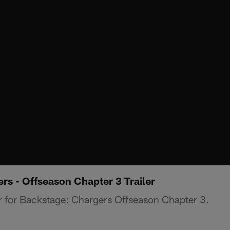
rs - Offseason Chapter 3 Trailer
er for Backstage: Chargers Offseason Chapter 3.