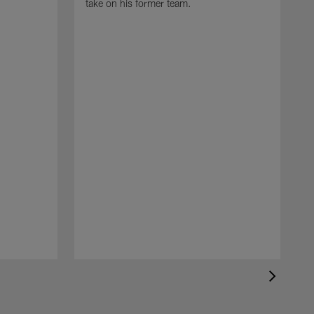
take on his former team.
B
f
P
S
J
D
D
t