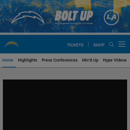
Skip
to
main
content
TICKETS
SHOP
Open menu button
Home
Highlights
Press Conferences
Mic'd Up
Hype Videos
Chargers Official Site | Los Ang