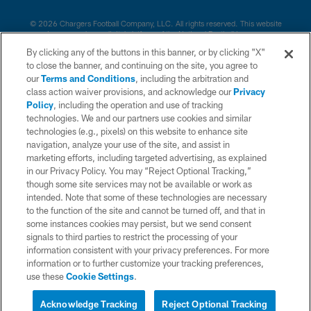
© 2026 Chargers Football Company, LLC. All rights reserved. This website
is managed on a digital platform of the National Football League.
By clicking any of the buttons in this banner, or by clicking "X"
CONTACT US
to close the banner, and continuing on the site, you agree to
our
Terms and Conditions
, including the arbitration and
WEBSITE ACCESSIBILITY
class action waiver provisions, and acknowledge our
Privacy
Policy
, including the operation and use of tracking
TERMS AND CONDITIONS
technologies. We and our partners use cookies and similar
PRIVACY POLICY
technologies (e.g., pixels) on this website to enhance site
navigation, analyze your use of the site, and assist in
SITE MAP
marketing efforts, including targeted advertising, as explained
in our Privacy Policy. You may “Reject Optional Tracking,”
AD CHOICES
though some site services may not be available or work as
YOUR PRIVACY CHOICES
intended. Note that some of these technologies are necessary
to the function of the site and cannot be turned off, and that in
COOKIE SETTINGS
some instances cookies may persist, but we send consent
signals to third parties to restrict the processing of your
PREFERENCE CENTER
information consistent with your privacy preferences. For more
information or to further customize your tracking preferences,
use these
Cookie Settings
.
Acknowledge Tracking
Reject Optional Tracking