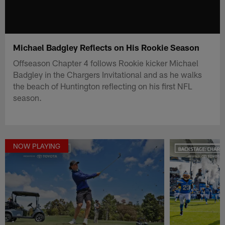
Michael Badgley Reflects on His Rookie Season
Offseason Chapter 4 follows Rookie kicker Michael
Badgley in the Chargers Invitational and as he walks
the beach of Huntington reflecting on his first NFL
season.
NOW PLAYING