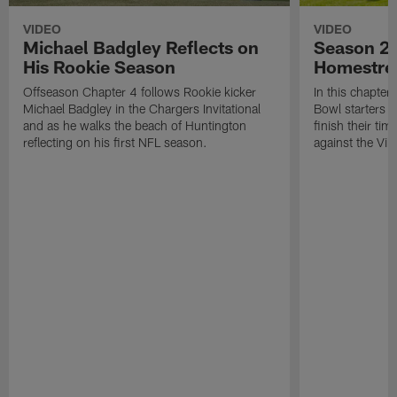
VIDEO
VIDEO
Michael Badgley Reflects on
Season 2 
His Rookie Season
Homestre
Offseason Chapter 4 follows Rookie kicker
In this chapter
Michael Badgley in the Chargers Invitational
Bowl starters 
and as he walks the beach of Huntington
finish their ti
reflecting on his first NFL season.
against the Vik