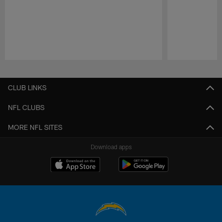
Pause
Play
CLUB LINKS
NFL CLUBS
MORE NFL SITES
Download apps