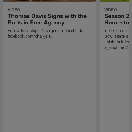
VIDEO
VIDEO
Thomas Davis Signs with the
Season 2 
Bolts in Free Agency
Homestre
Follow Backstage: Chargers on facebook at
In this chapter
facebook.com/chargers.
Bowl starters 
finish their ti
against the Vik