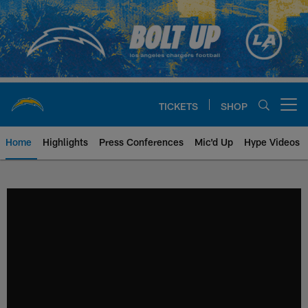
Skip
to
main
content
TICKETS
SHOP
Open menu button
Home
Highlights
Press Conferences
Mic'd Up
Hype Videos
Chargers Official Site | Los Ang