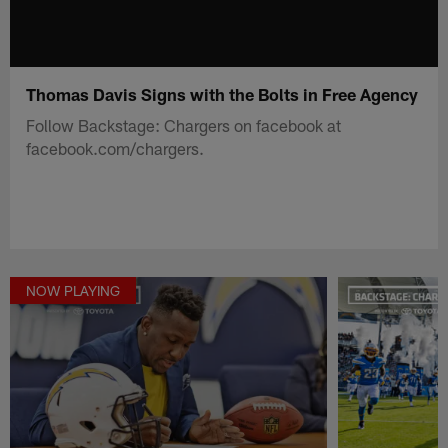
Thomas Davis Signs with the Bolts in Free Agency
Follow Backstage: Chargers on facebook at
facebook.com/chargers.
NOW PLAYING