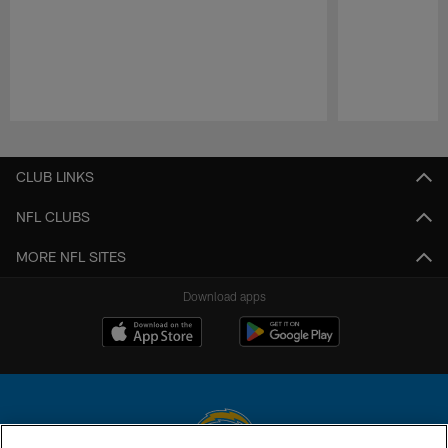
Pause
Play
CLUB LINKS
NFL CLUBS
MORE NFL SITES
Download apps