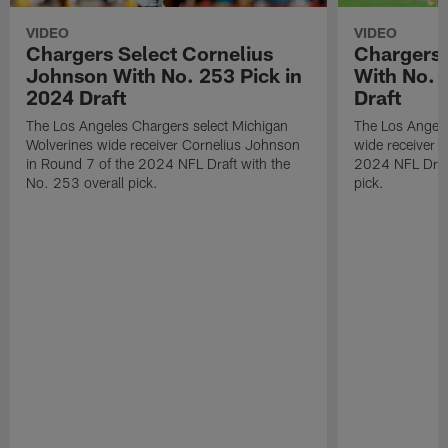
VIDEO
VIDEO
Chargers Select Cornelius
Chargers 
Johnson With No. 253 Pick in
With No. 
2024 Draft
Draft
The Los Angeles Chargers select Michigan
The Los Angele
Wolverines wide receiver Cornelius Johnson
wide receiver 
in Round 7 of the 2024 NFL Draft with the
2024 NFL Draft
No. 253 overall pick.
pick.