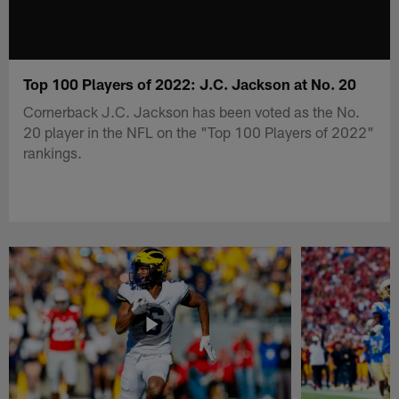
Top 100 Players of 2022: J.C. Jackson at No. 20
Cornerback J.C. Jackson has been voted as the No.
20 player in the NFL on the "Top 100 Players of 2022"
rankings.