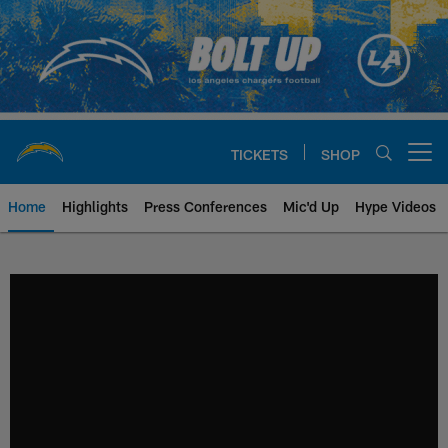
Skip
to
main
content
TICKETS
SHOP
Open menu button
Home
Highlights
Press Conferences
Mic'd Up
Hype Videos
Chargers Official Site | Los Ang