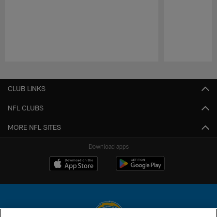
Pause
Play
CLUB LINKS
NFL CLUBS
MORE NFL SITES
Download apps