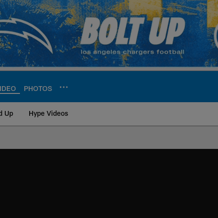
IDEO
PHOTOS
d Up
Hype Videos
ite | Los Angeles Ch