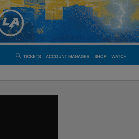
TICKETS
ACCOUNT MANAGER
SHOP
WATCH
argers - chargers.c