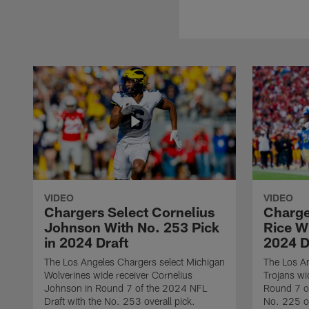
VIDEO
VIDEO
Chargers Select Cornelius
Charge
Johnson With No. 253 Pick
Rice Wi
in 2024 Draft
2024 D
The Los Angeles Chargers select Michigan
The Los A
Wolverines wide receiver Cornelius
Trojans wi
Johnson in Round 7 of the 2024 NFL
Round 7 of
Draft with the No. 253 overall pick.
No. 225 ov