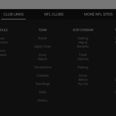
CLUB LINKS
NFL CLUBS
MORE NFL SITES
DULE
TEAM
SOFI STADIUM
ure
Roster
Seating
nents
Map &
Depth Chart
Benefits
form
dule
Injury
Ticket
Report
Options
Transactions
Parking
Coaches
Know
Before
Standings
You Go
Stats
History