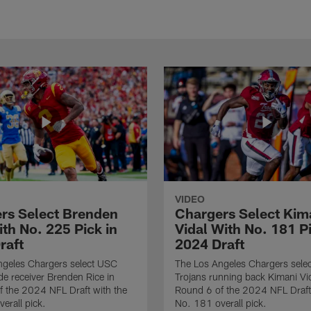
VIDEO
rs Select Brenden
Chargers Select Kim
th No. 225 Pick in
Vidal With No. 181 Pi
raft
2024 Draft
ngeles Chargers select USC
The Los Angeles Chargers selec
de receiver Brenden Rice in
Trojans running back Kimani Vid
 the 2024 NFL Draft with the
Round 6 of the 2024 NFL Draft
erall pick.
No. 181 overall pick.