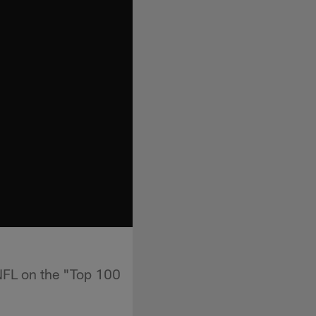
 NFL on the "Top 100