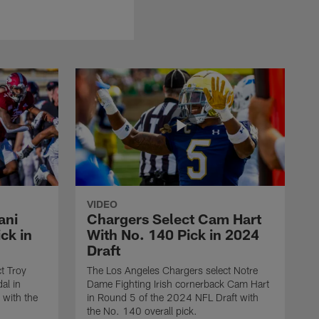
VIDEO
ani
Chargers Select Cam Hart
ck in
With No. 140 Pick in 2024
Draft
t Troy
The Los Angeles Chargers select Notre
al in
Dame Fighting Irish cornerback Cam Hart
 with the
in Round 5 of the 2024 NFL Draft with
the No. 140 overall pick.