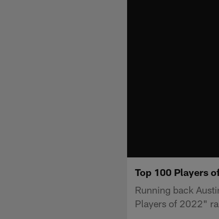
Top 100 Players of
Running back Austin
Players of 2022" ra