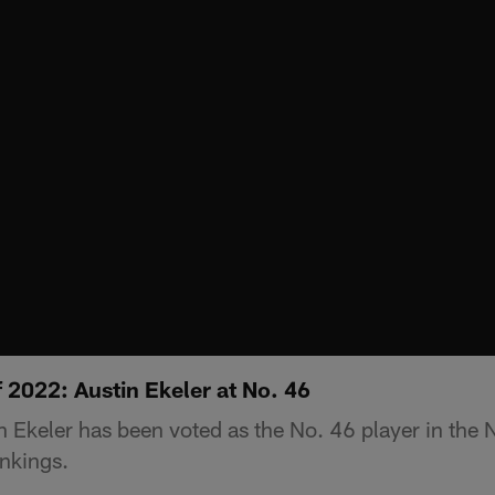
 2022: Austin Ekeler at No. 46
 Ekeler has been voted as the No. 46 player in the
nkings.