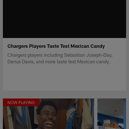
Chargers Players Taste Test Mexican Candy
Chargers players including Sebastian Joseph-Day,
Derius Davis, and more taste test Mexican candy.
NOW PLAYING