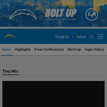
Skip
to
main
content
TICKETS
SHOP
Open menu button
Home
Highlights
Press Conferences
Mic'd Up
Hype Videos
Chargers Official Site | Los Ang
Tiny Mic