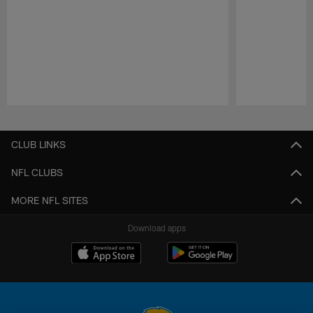
Pause
Play
CLUB LINKS
NFL CLUBS
MORE NFL SITES
Download apps