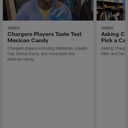
VIDEO
VIDEO
Chargers Players Taste Test
Asking Ch
Mexican Candy
Pick a Ca
Chargers players including Sebastian Joseph-
Asking Charger
Day, Derius Davis, and more taste test
Allen and Deriu
Mexican candy.