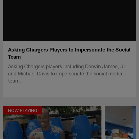
Asking Chargers Players to Impersonate the Social
Team
Asking Chargers players including Derwin James, Jr.
and Michael Davis to impersonate the social media
team.
NOW PLAYING