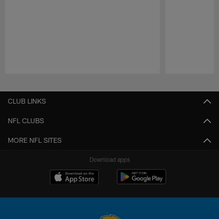
Pause
Play
CLUB LINKS
NFL CLUBS
MORE NFL SITES
Download apps