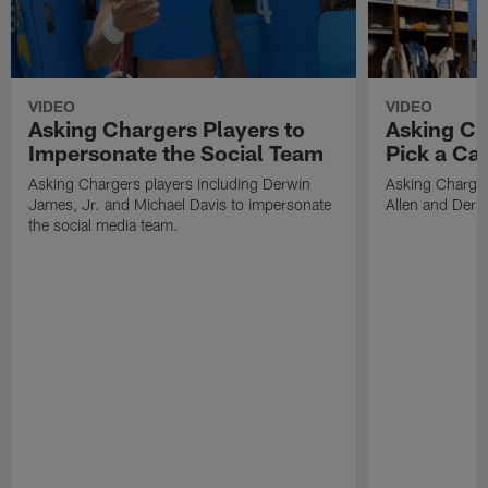
VIDEO
VIDEO
Asking Chargers Players to
Asking Ch
Impersonate the Social Team
Pick a Ca
Asking Chargers players including Derwin
Asking Charger
James, Jr. and Michael Davis to impersonate
Allen and Deriu
the social media team.