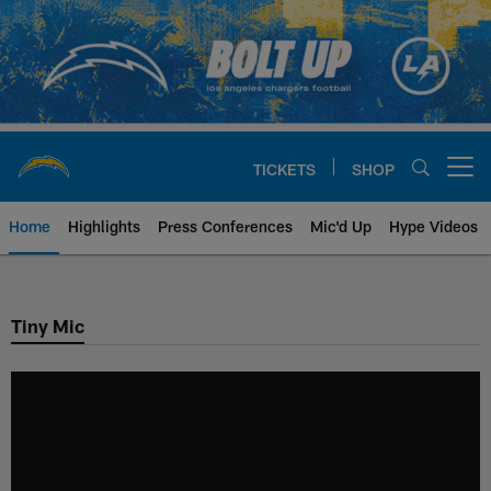
Skip
to
main
content
TICKETS
SHOP
Open menu button
Home
Highlights
Press Conferences
Mic'd Up
Hype Videos
Chargers Official Site | Los Ang
Tiny Mic