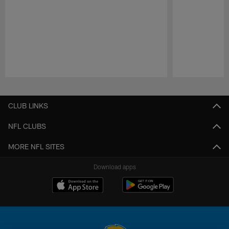
Pause
Play
CLUB LINKS
NFL CLUBS
MORE NFL SITES
Download apps