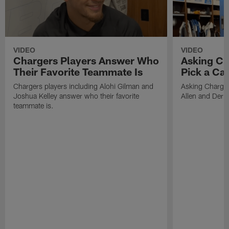
VIDEO
VIDEO
Chargers Players Answer Who
Asking Ch
Their Favorite Teammate Is
Pick a Ca
Chargers players including Alohi Gilman and
Asking Charger
Joshua Kelley answer who their favorite
Allen and Deriu
teammate is.