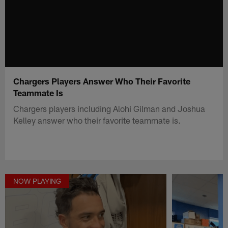
Chargers Players Answer Who Their Favorite
Teammate Is
Chargers players including Alohi Gilman and Joshua
Kelley answer who their favorite teammate is.
NOW PLAYING