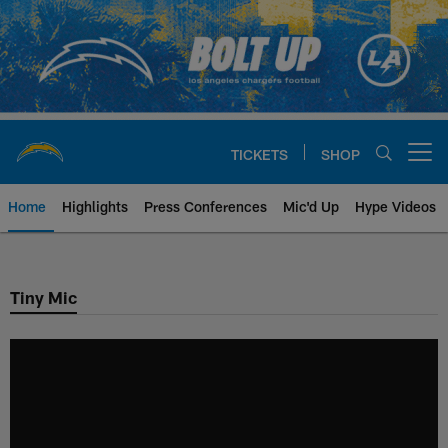
Skip
to
main
content
TICKETS
SHOP
Open menu button
Home
Highlights
Press Conferences
Mic'd Up
Hype Videos
Chargers Official Site | Los Ang
Tiny Mic