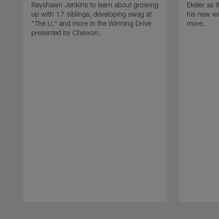
Rayshawn Jenkins to learn about growing
Ekeler as 
up with 17 siblings, developing swag at
his new w
"The U," and more in the Winning Drive
more.
presented by Chevron.
Pause
Play