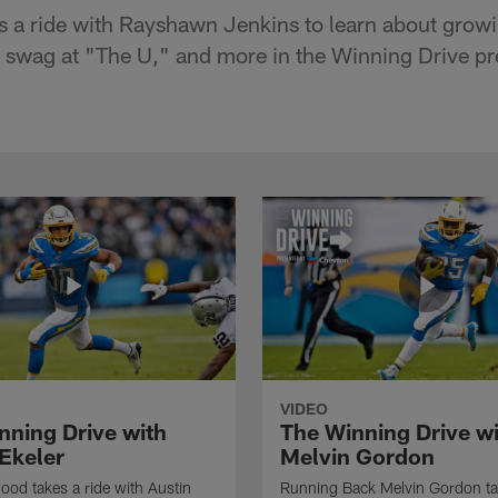
 a ride with Rayshawn Jenkins to learn about grow
g swag at "The U," and more in the Winning Drive p
VIDEO
nning Drive with
The Winning Drive w
 Ekeler
Melvin Gordon
ood takes a ride with Austin
Running Back Melvin Gordon ta