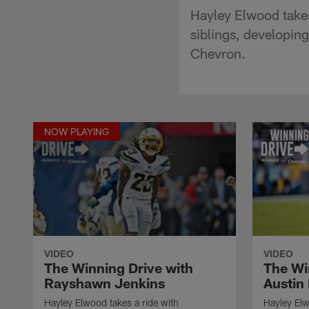
Hayley Elwood takes
siblings, developin
Chevron.
NOW PLAYING
VIDEO
VIDEO
The Winning Drive with
The Wi
Rayshawn Jenkins
Austin
Hayley Elwood takes a ride with
Hayley Elw