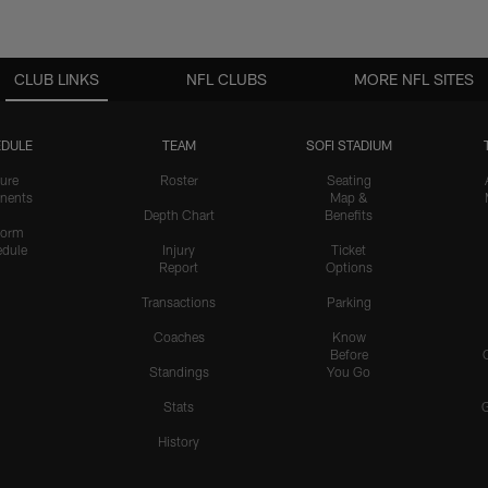
CLUB LINKS
NFL CLUBS
MORE NFL SITES
DULE
TEAM
SOFI STADIUM
ure
Roster
Seating
nents
Map &
Depth Chart
Benefits
form
dule
Injury
Ticket
Report
Options
Transactions
Parking
Coaches
Know
Before
Standings
You Go
Stats
History