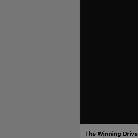
The Winning Driv