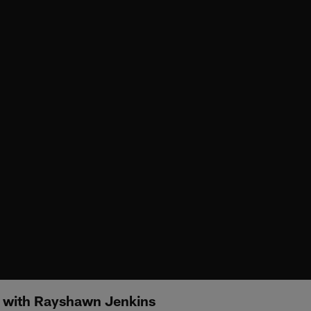
e with Rayshawn Jenkins