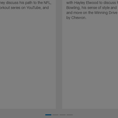
they discuss his path to the NFL,
with Hayley Elwood to discuss h
orkout series on YouTube, and
Bowling, his sense of style and 
and more on the Winning Drive
by Chevron.