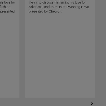
is love for
Henry to discuss his family, his love for
fashion,
Arkansas, and more in the Winning Drive
 presented
presented by Chevron.
H
L
k
D