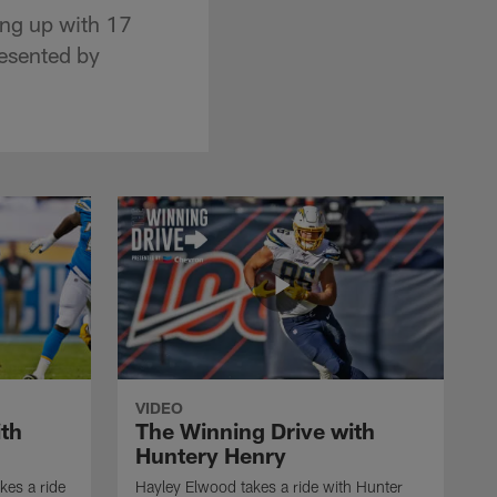
ing up with 17
resented by
VIDEO
ith
The Winning Drive with
Huntery Henry
kes a ride
Hayley Elwood takes a ride with Hunter