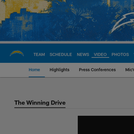
Skip
to
main
content
TEAM
SCHEDULE
NEWS
VIDEO
PHOTOS
Home
Highlights
Press Conferences
Mic'
Chargers Official S
The Winning Drive