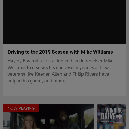
Driving to the 2019 Season with Mike Williams
Hayley Elwood takes a ride with wide receiver Mike
Williams to discuss his success in year two, how
veterans like Keenan Allen and Philip Rivers have
helped his game, and more.
NOW PLAYING