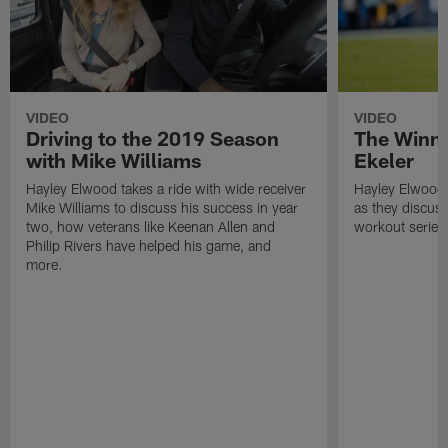
VIDEO
VIDEO
Driving to the 2019 Season
The Winni
with Mike Williams
Ekeler
Hayley Elwood takes a ride with wide receiver
Hayley Elwood t
Mike Williams to discuss his success in year
as they discuss
two, how veterans like Keenan Allen and
workout series
Philip Rivers have helped his game, and
more.