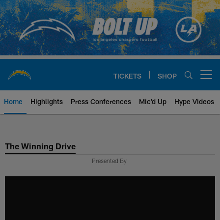
Skip
to
main
content
TICKETS
SHOP
Open menu button
Home
Highlights
Press Conferences
Mic'd Up
Hype Videos
Chargers Official Site | Los Ang
The Winning Drive
Presented By