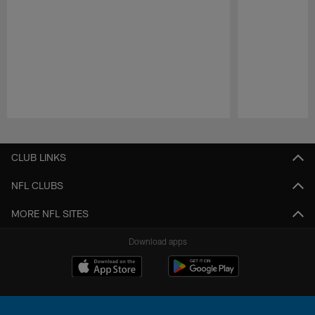
Pause
Play
CLUB LINKS
NFL CLUBS
MORE NFL SITES
Download apps