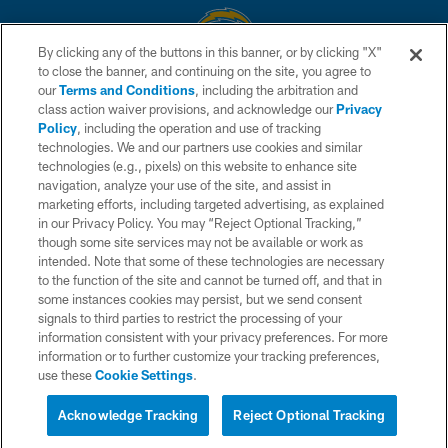
By clicking any of the buttons in this banner, or by clicking "X"
to close the banner, and continuing on the site, you agree to
© 2026 Chargers Football Company, LLC. All rights reserved. This website
our
Terms and Conditions
, including the arbitration and
is managed on a digital platform of the National Football League.
class action waiver provisions, and acknowledge our
Privacy
Policy
, including the operation and use of tracking
CONTACT US
technologies. We and our partners use cookies and similar
technologies (e.g., pixels) on this website to enhance site
WEBSITE ACCESSIBILITY
navigation, analyze your use of the site, and assist in
TERMS AND CONDITIONS
marketing efforts, including targeted advertising, as explained
in our Privacy Policy. You may “Reject Optional Tracking,”
PRIVACY POLICY
though some site services may not be available or work as
intended. Note that some of these technologies are necessary
SITE MAP
to the function of the site and cannot be turned off, and that in
AD CHOICES
some instances cookies may persist, but we send consent
signals to third parties to restrict the processing of your
YOUR PRIVACY CHOICES
information consistent with your privacy preferences. For more
information or to further customize your tracking preferences,
COOKIE SETTINGS
use these
Cookie Settings
.
PREFERENCE CENTER
Acknowledge Tracking
Reject Optional Tracking