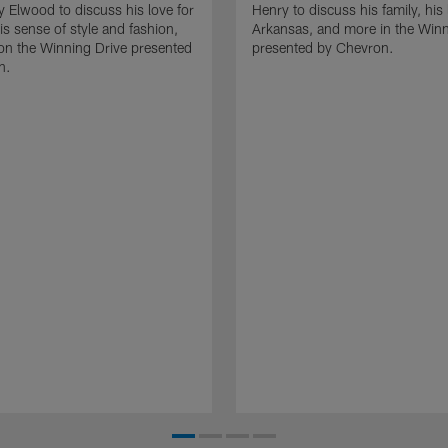
y Elwood to discuss his love for
Henry to discuss his family, his 
is sense of style and fashion,
Arkansas, and more in the Winn
on the Winning Drive presented
presented by Chevron.
n.