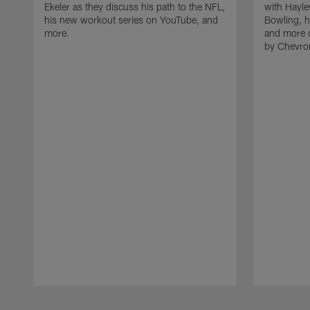
Ekeler as they discuss his path to the NFL,
with Hayle
his new workout series on YouTube, and
Bowling, h
more.
and more 
by Chevro
Pause
Play