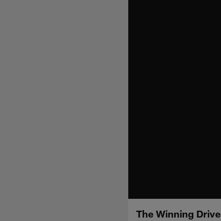
The Winning Drive