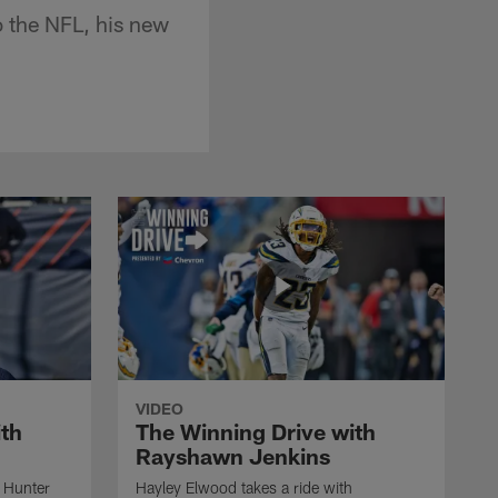
o the NFL, his new
VIDEO
ith
The Winning Drive with
Rayshawn Jenkins
h Hunter
Hayley Elwood takes a ride with