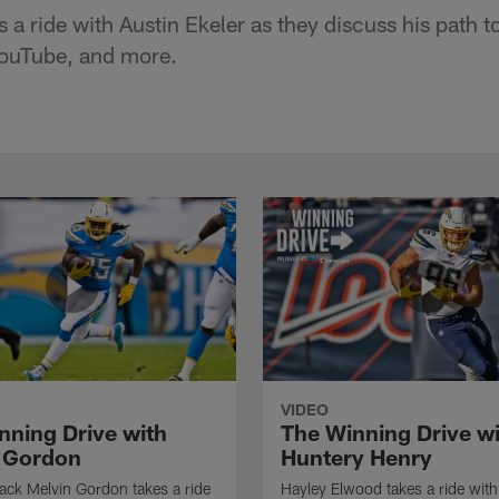
a ride with Austin Ekeler as they discuss his path t
YouTube, and more.
VIDEO
nning Drive with
The Winning Drive w
 Gordon
Huntery Henry
ck Melvin Gordon takes a ride
Hayley Elwood takes a ride wit