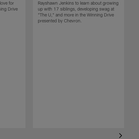
love for
Rayshawn Jenkins to learn about growing
ing Drive
up with 17 siblings, developing swag at
"The U," and more in the Winning Drive
presented by Chevron.
H
L
k
D