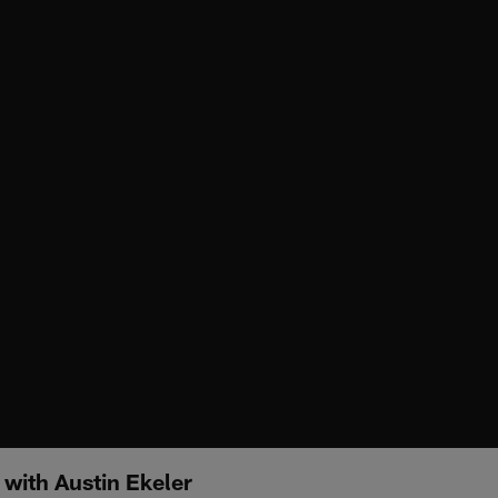
 with Austin Ekeler