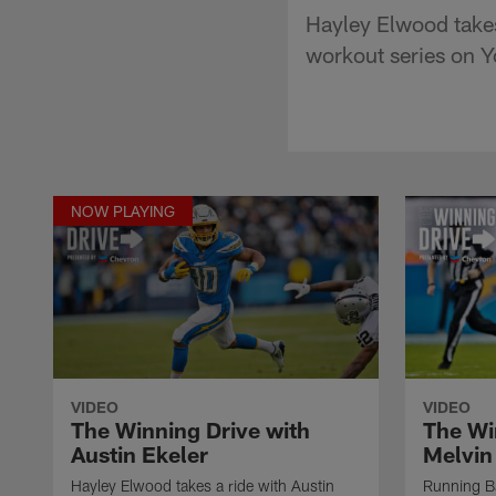
Hayley Elwood takes 
workout series on 
NOW PLAYING
VIDEO
VIDEO
The Winning Drive with
The Wi
Austin Ekeler
Melvin
Hayley Elwood takes a ride with Austin
Running Ba