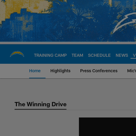
Skip
to
main
content
TRAINING CAMP
TEAM
SCHEDULE
NEWS
V
Home
Highlights
Press Conferences
Mic'
Chargers Official S
The Winning Drive