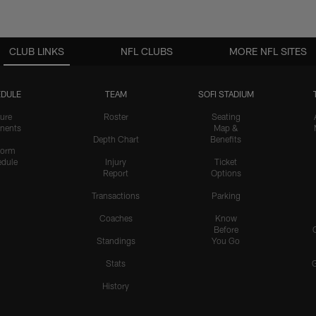
CLUB LINKS
NFL CLUBS
MORE NFL SITES
DULE
TEAM
SOFI STADIUM
ure
Roster
Seating
nents
Map &
Depth Chart
Benefits
form
dule
Injury
Ticket
Report
Options
Transactions
Parking
Coaches
Know
Before
Standings
You Go
Stats
History