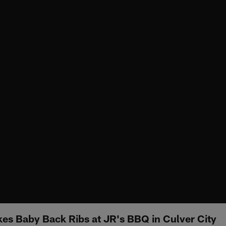
es Baby Back Ribs at JR's BBQ in Culver City