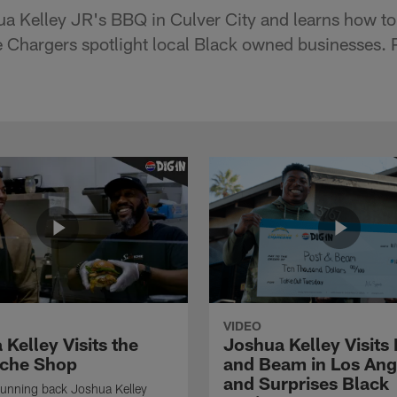
a Kelley JR's BBQ in Culver City and learns how t
e Chargers spotlight local Black owned businesses. 
VIDEO
Kelley Visits the
Joshua Kelley Visits 
che Shop
and Beam in Los Ang
and Surprises Black
running back Joshua Kelley