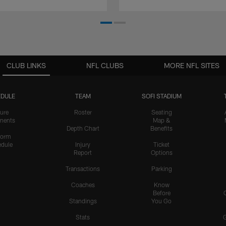
CLUB LINKS
NFL CLUBS
MORE NFL SITES
DULE
TEAM
SOFI STADIUM
ure
Roster
Seating
nents
Map &
Depth Chart
Benefits
form
dule
Injury
Ticket
Report
Options
Transactions
Parking
Coaches
Know
Before
Standings
You Go
Stats