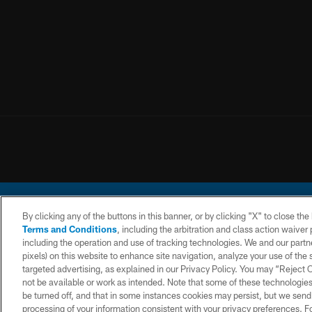
By clicking any of the buttons in this banner, or by clicking "X" to close th
Terms and Conditions
, including the arbitration and class action waive
including the operation and use of tracking technologies. We and our partne
pixels) on this website to enhance site navigation, analyze your use of the s
© 2026 Chargers Footbal
targeted advertising, as explained in our Privacy Policy. You may “Reject
not be available or work as intended. Note that some of these technologies
CONTACT
WEBSITE
TERMS AND
US
ACCESSIBILITY
CONDITIONS
be turned off, and that in some instances cookies may persist, but we send c
processing of your information consistent with your privacy preferences. F