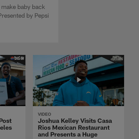
o make baby back
Presented by Pepsi
VIDEO
Post
Joshua Kelley Visits Casa
eles
Rios Mexican Restaurant
and Presents a Huge