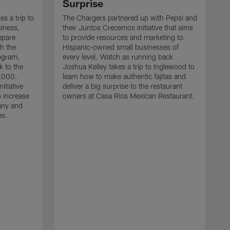
Surprise
s a trip to
The Chargers partnered up with Pepsi and
iness,
their Juntos Crecemos initiative that aims
epare
to provide resources and marketing to
h the
Hispanic-owned small businesses of
ogram,
every level. Watch as running back
k to the
Joshua Kelley takes a trip to Inglewood to
0,000.
learn how to make authentic fajitas and
nitiative
deliver a big surprise to the restaurant
o increase
owners at Casa Rios Mexican Restaurant.
any and
es.
R
t
l
f
l
b