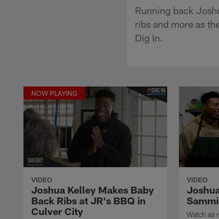
Running back Joshu
ribs and more as th
Dig In.
NOW PLAYING
VIDEO
VIDEO
Joshua Kelley Makes Baby
Joshua 
Back Ribs at JR's BBQ in
Sammi
Culver City
Watch as 