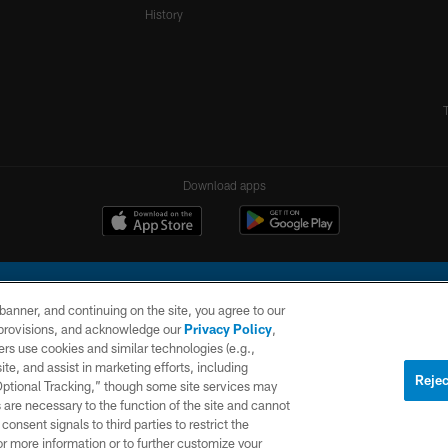
History
Download apps
e banner, and continuing on the site, you agree to our
r provisions, and acknowledge our
Privacy Policy
,
rs use cookies and similar technologies (e.g.,
ite, and assist in marketing efforts, including
l Company, LLC. All rights reserved. This website is managed on a digital platform of the N
Rejec
 Optional Tracking,” though some site services may
 are necessary to the function of the site and cannot
PRIVACY
SITE
AD
POLICY
MAP
CHOICES
onsent signals to third parties to restrict the
or more information or to further customize your