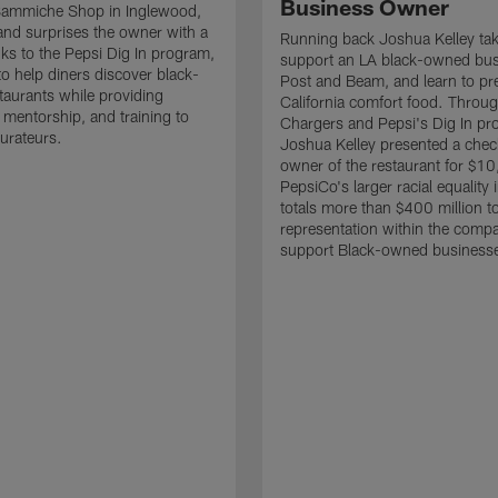
Business Owner
 Sammiche Shop in Inglewood,
 and surprises the owner with a
Running back Joshua Kelley take
ks to the Pepsi Dig In program,
support an LA black-owned bus
to help diners discover black-
Post and Beam, and learn to pr
aurants while providing
California comfort food. Throug
 mentorship, and training to
Chargers and Pepsi's Dig In pr
aurateurs.
Joshua Kelley presented a chec
owner of the restaurant for $1
PepsiCo's larger racial equality i
totals more than $400 million t
representation within the comp
support Black-owned business