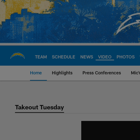
Skip
to
main
content
TEAM
SCHEDULE
NEWS
VIDEO
PHOTOS
Home
Highlights
Press Conferences
Mic'
Chargers Official S
Takeout Tuesday