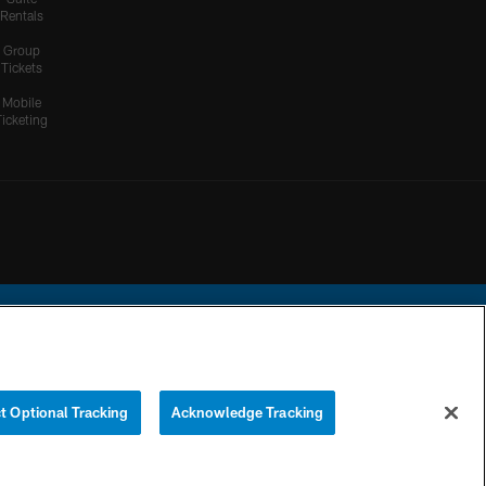
Rentals
Group
Tickets
Mobile
Ticketing
ational Football League.
t Optional Tracking
Acknowledge Tracking
YOUR PRIVACY
COOKIE
PREFERENCE
CHOICES
SETTINGS
CENTER