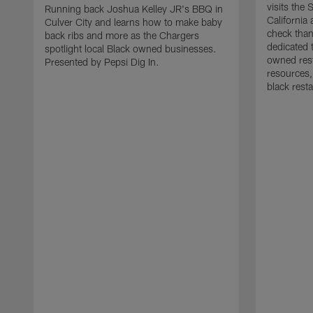
visits the
Running back Joshua Kelley JR's BBQ in
California
Culver City and learns how to make baby
check than
back ribs and more as the Chargers
dedicated 
spotlight local Black owned businesses.
owned rest
Presented by Pepsi Dig In.
resources,
black rest