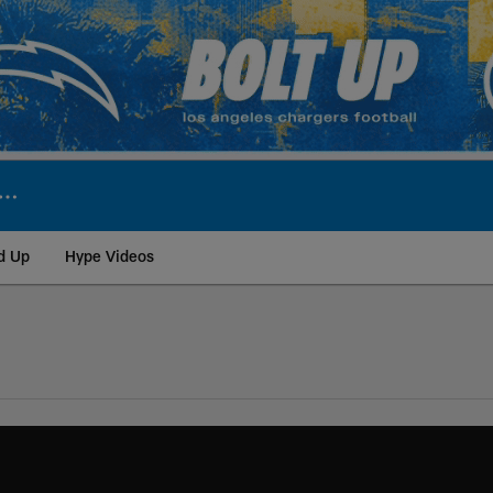
d Up
Hype Videos
ite | Los Angeles Ch