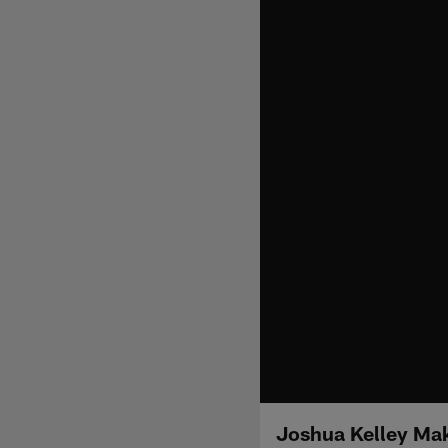
Joshua Kelley Mak