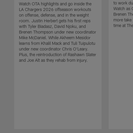
to work d
Watch OTA highlights and go inside the
Watch as 
LA Chargers 2026 offseason workouts
Brenen Th
on offense, defense, and in the weight
more take t
room. Justin Herbert gets his first reps
time at The
with Tyler Biadasz, David Njoku, and
Brenen Thompson under new coordinator
Mike McDaniel. While Akheem Mesidor
learns from Khalil Mack and Tuli Tuipulotu
under new coordinator Chris O'Leary.
Plus, the reintroduction of Rashawn Slater
and Joe Alt as they rehab from injury.
Pause
Play