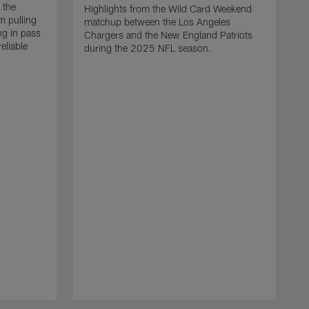
 the
Highlights from the Wild Card Weekend
 pulling
matchup between the Los Angeles
ng in pass
Chargers and the New England Patriots
eliable
during the 2025 NFL season.
Q
A