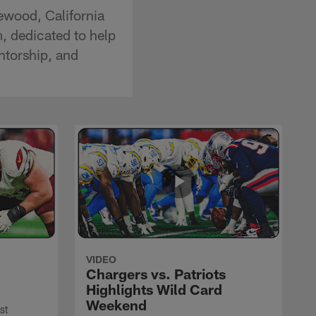
ewood, California
, dedicated to help
ntorship, and
VIDEO
Chargers vs. Patriots
Highlights Wild Card
Weekend
st