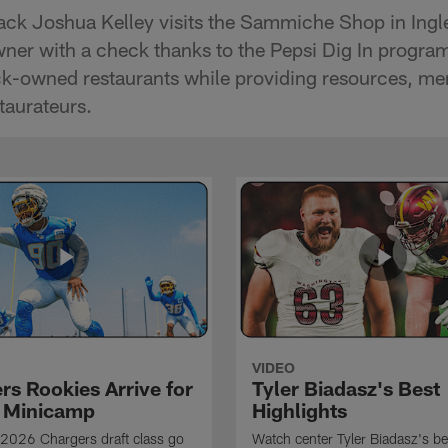
ck Joshua Kelley visits the Sammiche Shop in Ingl
wner with a check thanks to the Pepsi Dig In program
ck-owned restaurants while providing resources, me
staurateurs.
VIDEO
rs Rookies Arrive for
Tyler Biadasz's Best
 Minicamp
Highlights
2026 Chargers draft class go
Watch center Tyler Biadasz's be