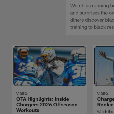
Watch as running ba
and surprises the o
diners discover bla
training to black re
VIDEO
VIDEO
OTA Highlights: Inside
Charge
Chargers 2026 Offseason
Rookie
Workouts
Watch the 