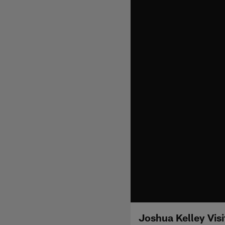
Joshua Kelley Vis