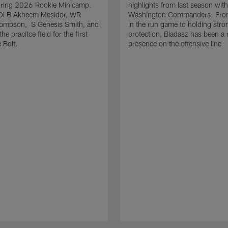
uring 2026 Rookie Minicamp.
highlights from last season with
OLB Akheem Mesidor, WR
Washington Commanders. From
ompson, S Genesis Smith, and
in the run game to holding stro
he pracitce field for the first
protection, Biadasz has been a r
 Bolt.
presence on the offensive line