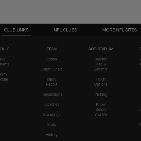
CLUB LINKS
NFL CLUBS
MORE NFL SITES
DULE
TEAM
SOFI STADIUM
ure
Roster
Seating
nents
Map &
Depth Chart
Benefits
form
dule
Injury
Ticket
Report
Options
Transactions
Parking
Coaches
Know
Before
Standings
You Go
Stats
History