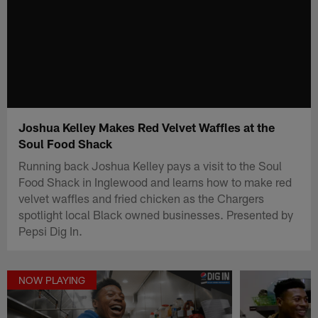
Joshua Kelley Makes Red Velvet Waffles at the
Soul Food Shack
Running back Joshua Kelley pays a visit to the Soul
Food Shack in Inglewood and learns how to make red
velvet waffles and fried chicken as the Chargers
spotlight local Black owned businesses. Presented by
Pepsi Dig In.
NOW PLAYING