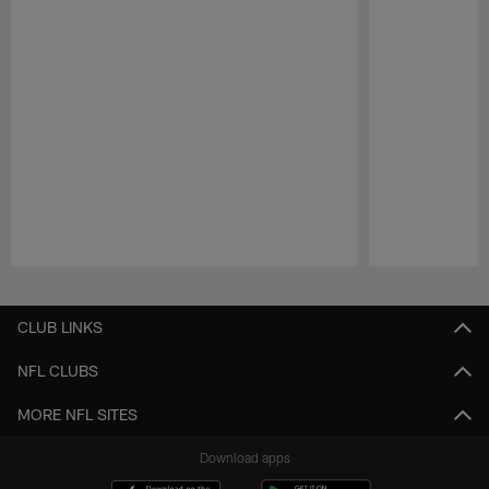
Pause
Play
CLUB LINKS
NFL CLUBS
MORE NFL SITES
Download apps