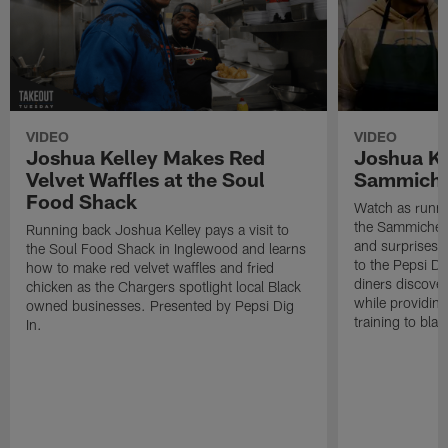
VIDEO
VIDEO
Joshua Kelley Makes Red
Joshua Kel
Velvet Waffles at the Soul
Sammiche
Food Shack
Watch as runni
the Sammiche S
Running back Joshua Kelley pays a visit to
and surprises 
the Soul Food Shack in Inglewood and learns
to the Pepsi Di
how to make red velvet waffles and fried
diners discove
chicken as the Chargers spotlight local Black
while providin
owned businesses. Presented by Pepsi Dig
training to blac
In.