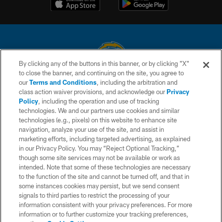
By clicking any of the buttons in this banner, or by clicking "X"
to close the banner, and continuing on the site, you agree to
© 2026 Chargers Football Company, LLC. All rights reserved. This website
our
Terms and Conditions
, including the arbitration and
is managed on a digital platform of the National Football League.
class action waiver provisions, and acknowledge our
Privacy
Policy
, including the operation and use of tracking
CONTACT US
technologies. We and our partners use cookies and similar
technologies (e.g., pixels) on this website to enhance site
WEBSITE ACCESSIBILITY
navigation, analyze your use of the site, and assist in
TERMS AND CONDITIONS
marketing efforts, including targeted advertising, as explained
in our Privacy Policy. You may “Reject Optional Tracking,”
PRIVACY POLICY
though some site services may not be available or work as
intended. Note that some of these technologies are necessary
SITE MAP
to the function of the site and cannot be turned off, and that in
AD CHOICES
some instances cookies may persist, but we send consent
signals to third parties to restrict the processing of your
YOUR PRIVACY CHOICES
information consistent with your privacy preferences. For more
information or to further customize your tracking preferences,
COOKIE SETTINGS