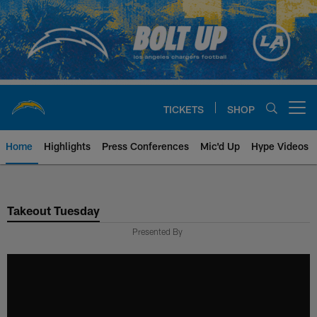
Skip
to
main
content
TICKETS
SHOP
Open menu button
Home
Highlights
Press Conferences
Mic'd Up
Hype Videos
Chargers Official Site | Los Ang
Takeout Tuesday
Presented By