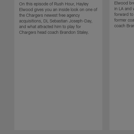
Elwood bre
On this episode of Rush Hour, Hayley
in LA and 
Elwood gives you an inside look on one of
forward to
the Chargers newest free agency
former co
acquisitions, DL Sebastian Joseph-Day,
coach Bra
and what attracted him to play for
Chargers head coach Brandon Staley.
Pause
Play