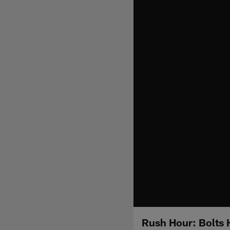
Rush Hour: Bolts 