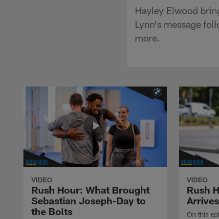
Hayley Elwood brin
Lynn's message follo
more.
VIDEO
VIDEO
Rush Hour: What Brought
Rush H
Sebastian Joseph-Day to
Arrives
the Bolts
On this ep