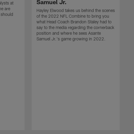
Samuel Jr.
lysts at
e are
Hayley Elwood takes us behind the scenes
 should
of the 2022 NFL Combine to bring you
what Head Coach Brandon Staley had to
say to the media regarding the cornerback
position and where he sees Asante
Samuel Jr.'s game growing in 2022.
H
o
w
s
H
s