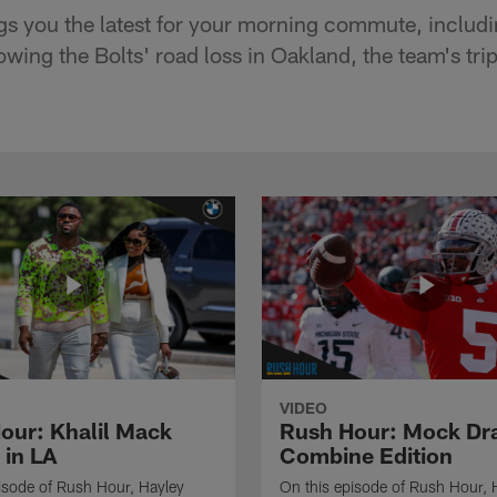
gs you the latest for your morning commute, inclu
wing the Bolts' road loss in Oakland, the team's tri
VIDEO
our: Khalil Mack
Rush Hour: Mock Dra
 in LA
Combine Edition
isode of Rush Hour, Hayley
On this episode of Rush Hour, 