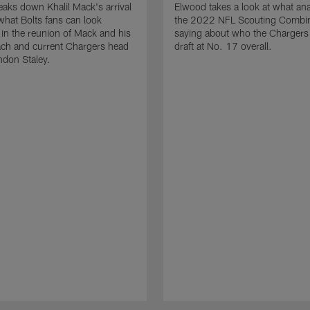
aks down Khalil Mack's arrival
Elwood takes a look at what ana
what Bolts fans can look
the 2022 NFL Scouting Combin
 in the reunion of Mack and his
saying about who the Chargers
ach and current Chargers head
draft at No. 17 overall.
ndon Staley.