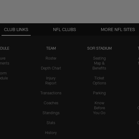
CLUB LINKS
NFL CLUBS
MORE NFL SITES
DULE
TEAM
SOFI STADIUM
ure
Roster
Seating
nents
Map &
Depth Chart
Benefits
form
dule
Injury
Ticket
Report
Options
Transactions
Parking
Coaches
Know
Before
Standings
You Go
Stats
History