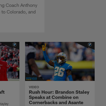
ding Coach Anthony
p to Colorado, and
VIDEO
ft
Rush Hour: Brandon Staley
Speaks at Combine on
Cornerbacks and Asante
Hayley