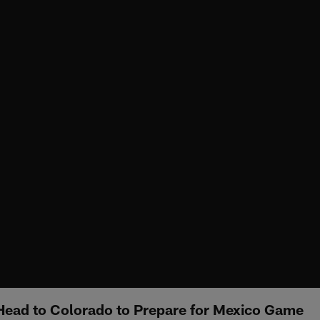
Head to Colorado to Prepare for Mexico Game