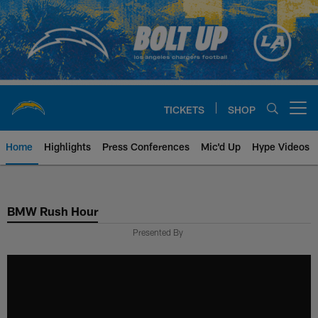
Skip
to
main
content
TICKETS
SHOP
Open menu button
Home
Highlights
Press Conferences
Mic'd Up
Hype Videos
Chargers Official Site | Los Ang
BMW Rush Hour
Presented By