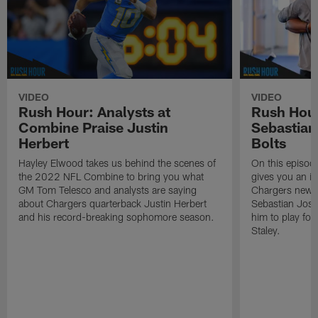
VIDEO
VIDEO
Rush Hour: Analysts at
Rush Hou
Combine Praise Justin
Sebastian
Herbert
Bolts
Hayley Elwood takes us behind the scenes of
On this episod
the 2022 NFL Combine to bring you what
gives you an in
GM Tom Telesco and analysts are saying
Chargers newes
about Chargers quarterback Justin Herbert
Sebastian Jose
and his record-breaking sophomore season.
him to play fo
Staley.