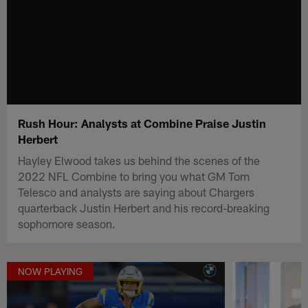
Rush Hour: Analysts at Combine Praise Justin
Herbert
Hayley Elwood takes us behind the scenes of the
2022 NFL Combine to bring you what GM Tom
Telesco and analysts are saying about Chargers
quarterback Justin Herbert and his record-breaking
sophomore season.
NOW PLAYING