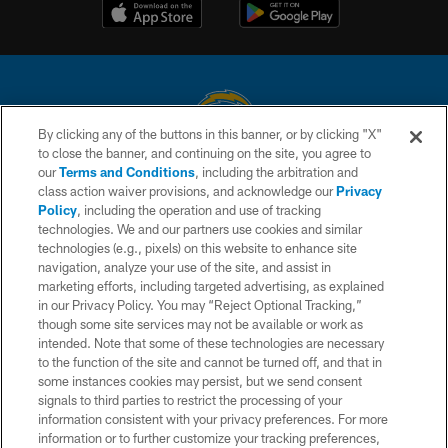
By clicking any of the buttons in this banner, or by clicking "X"
to close the banner, and continuing on the site, you agree to
© 2026 Chargers Football Company, LLC. All rights reserved. This website
our
Terms and Conditions
, including the arbitration and
is managed on a digital platform of the National Football League.
class action waiver provisions, and acknowledge our
Privacy
Policy
, including the operation and use of tracking
CONTACT US
technologies. We and our partners use cookies and similar
technologies (e.g., pixels) on this website to enhance site
WEBSITE ACCESSIBILITY
navigation, analyze your use of the site, and assist in
TERMS AND CONDITIONS
marketing efforts, including targeted advertising, as explained
in our Privacy Policy. You may “Reject Optional Tracking,”
PRIVACY POLICY
though some site services may not be available or work as
intended. Note that some of these technologies are necessary
SITE MAP
to the function of the site and cannot be turned off, and that in
AD CHOICES
some instances cookies may persist, but we send consent
signals to third parties to restrict the processing of your
YOUR PRIVACY CHOICES
information consistent with your privacy preferences. For more
information or to further customize your tracking preferences,
COOKIE SETTINGS