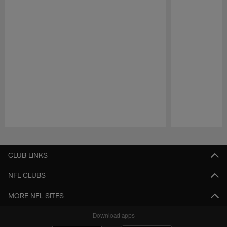
Pause
Play
CLUB LINKS
NFL CLUBS
MORE NFL SITES
Download apps