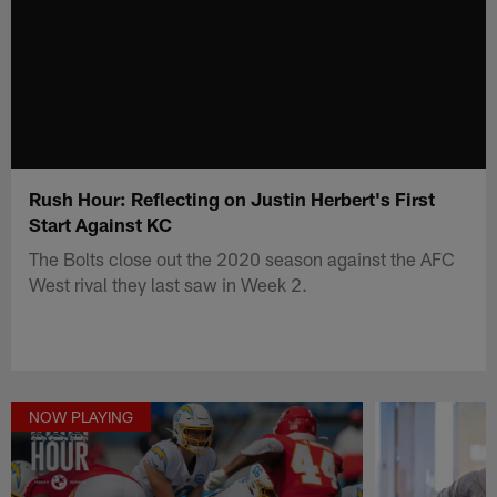
Rush Hour: Reflecting on Justin Herbert's First
Start Against KC
The Bolts close out the 2020 season against the AFC
West rival they last saw in Week 2.
NOW PLAYING