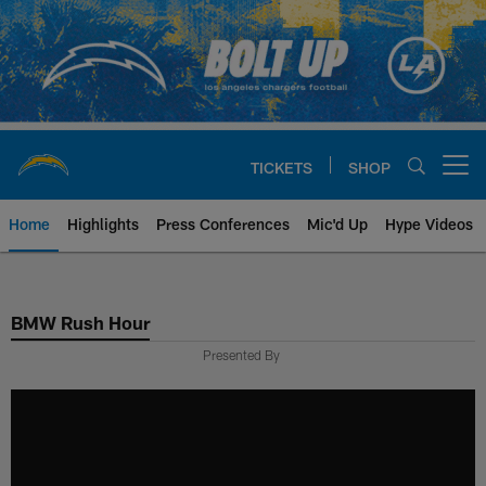
Skip
to
main
content
TICKETS
SHOP
Open menu button
Home
Highlights
Press Conferences
Mic'd Up
Hype Videos
Chargers Official Site | Los Ang
BMW Rush Hour
Presented By