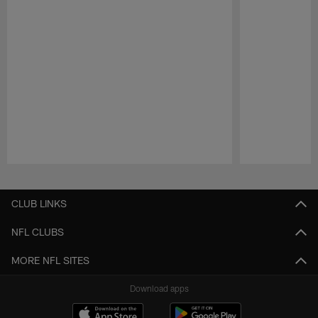
Pause
Play
CLUB LINKS
NFL CLUBS
MORE NFL SITES
Download apps