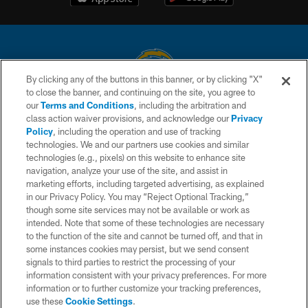
By clicking any of the buttons in this banner, or by clicking "X"
to close the banner, and continuing on the site, you agree to
© 2026 Chargers Football Company, LLC. All rights reserved. This website
our
Terms and Conditions
, including the arbitration and
is managed on a digital platform of the National Football League.
class action waiver provisions, and acknowledge our
Privacy
Policy
, including the operation and use of tracking
CONTACT US
technologies. We and our partners use cookies and similar
technologies (e.g., pixels) on this website to enhance site
WEBSITE ACCESSIBILITY
navigation, analyze your use of the site, and assist in
TERMS AND CONDITIONS
marketing efforts, including targeted advertising, as explained
in our Privacy Policy. You may “Reject Optional Tracking,”
PRIVACY POLICY
though some site services may not be available or work as
intended. Note that some of these technologies are necessary
SITE MAP
to the function of the site and cannot be turned off, and that in
AD CHOICES
some instances cookies may persist, but we send consent
signals to third parties to restrict the processing of your
YOUR PRIVACY CHOICES
information consistent with your privacy preferences. For more
information or to further customize your tracking preferences,
COOKIE SETTINGS
use these
Cookie Settings
.