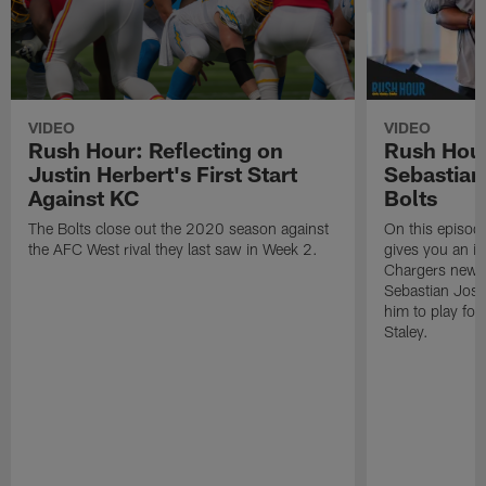
VIDEO
VIDEO
Rush Hour: Reflecting on
Rush Hou
Justin Herbert's First Start
Sebastian
Against KC
Bolts
The Bolts close out the 2020 season against
On this episod
the AFC West rival they last saw in Week 2.
gives you an in
Chargers newes
Sebastian Jose
him to play fo
Staley.