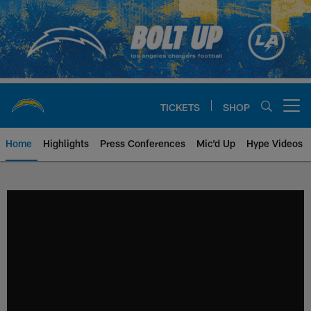
Skip
to
main
content
TICKETS
SHOP
Open menu button
Home
Highlights
Press Conferences
Mic'd Up
Hype Videos
Chargers Official Site | Los Ang