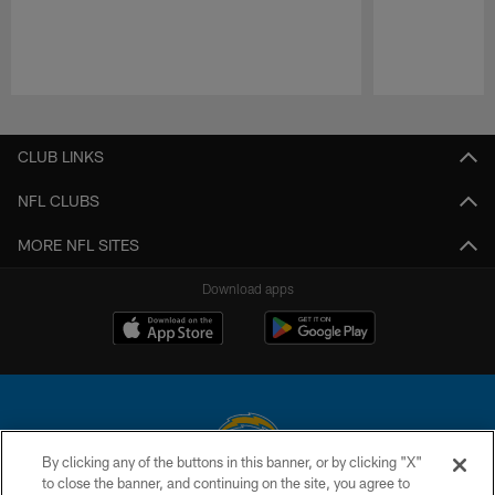
Pause
Play
CLUB LINKS
NFL CLUBS
MORE NFL SITES
Download apps
By clicking any of the buttons in this banner, or by clicking "X"
to close the banner, and continuing on the site, you agree to
© 2026 Chargers Football Company, LLC. All rights reserved. This website