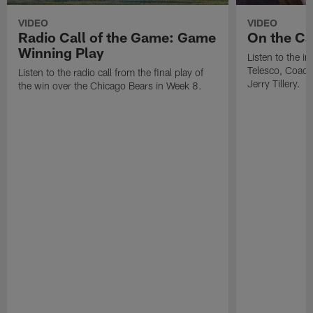
VIDEO
VIDEO
Radio Call of the Game: Game
On the Cal
Winning Play
Listen to the i
Telesco, Coach
Listen to the radio call from the final play of
Jerry Tillery.
the win over the Chicago Bears in Week 8.