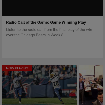
Radio Call of the Game: Game Winning Play
Listen to the radio call from the final play of the win
over the Chicago Bears in Week 8.
NOW PLAYING