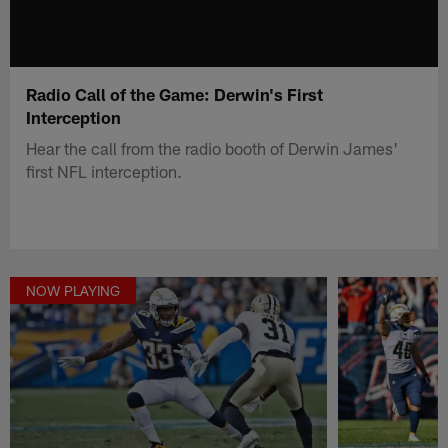
Radio Call of the Game: Derwin's First
Interception
Hear the call from the radio booth of Derwin James'
first NFL interception.
NOW PLAYING