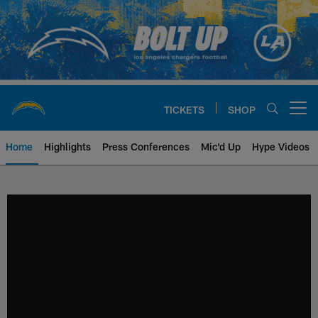
Skip
to
main
content
TICKETS
SHOP
Open menu button
Home
Highlights
Press Conferences
Mic'd Up
Hype Videos
Chargers Official Site | Los Ang