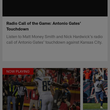
Radio Call of the Game: Antonio Gates'
Touchdown
Listen to Matt Money Smith and Nick Hardwick's radio
call of Antonio Gates' touchdown against Kansas City.
NOW PLAYING