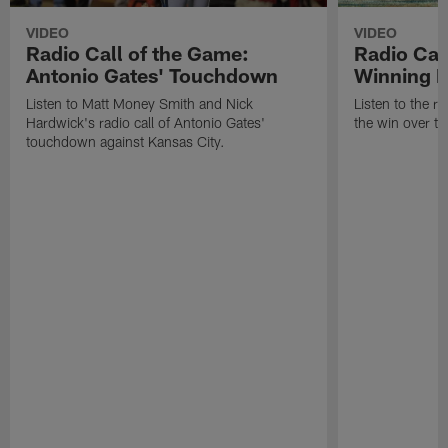
VIDEO
VIDEO
Radio Call of the Game:
Radio Cal
Antonio Gates' Touchdown
Winning P
Listen to Matt Money Smith and Nick
Listen to the ra
Hardwick's radio call of Antonio Gates'
the win over t
touchdown against Kansas City.