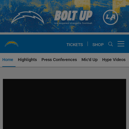
Skip
to
main
content
TICKETS
SHOP
Open menu button
Home
Highlights
Press Conferences
Mic'd Up
Hype Videos
Chargers Official Site | Los Ang