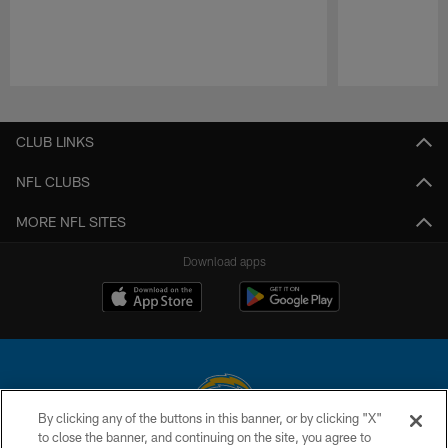
Pause
Play
CLUB LINKS
NFL CLUBS
MORE NFL SITES
Download apps
By clicking any of the buttons in this banner, or by clicking "X"
to close the banner, and continuing on the site, you agree to
© 2026 Chargers Football Company, LLC. All rights reserved. This website