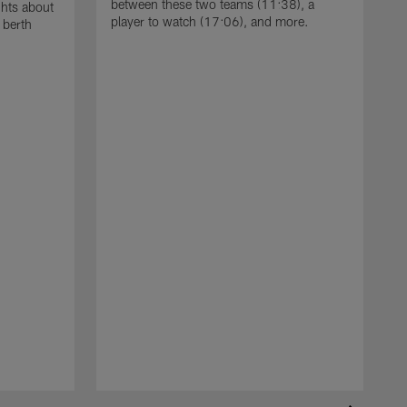
between these two teams (11:38), a
ghts about
player to watch (17:06), and more.
 berth
T
W
w
i
e
T
2
w