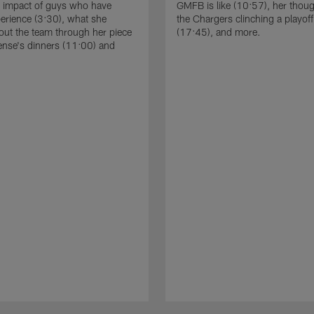
e impact of guys who have
GMFB is like (10:57), her thou
perience (3:30), what she
the Chargers clinching a playoff
out the team through her piece
(17:45), and more.
ense's dinners (11:00) and