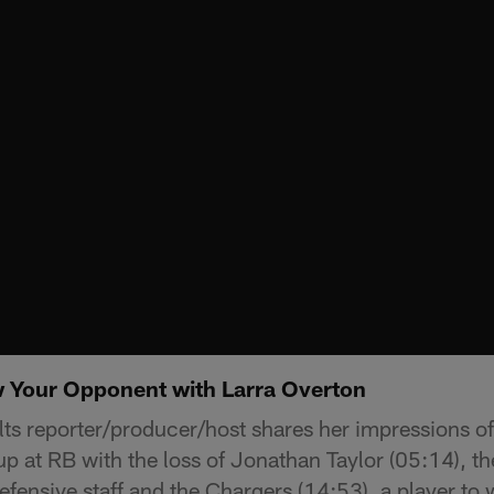
 Your Opponent with Larra Overton
lts reporter/producer/host shares her impressions o
p at RB with the loss of Jonathan Taylor (05:14), the
efensive staff and the Chargers (14:53), a player to