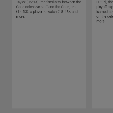
Taylor (05:14), the familiarity between the
(1:17), th
Colts defensive staff and the Chargers
playoff ex
(14:53), a player to watch (18:43), and
learned ab
more.
on the def
more.
Pause
Play