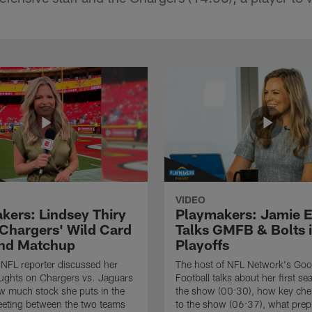
VIDEO
kers: Lindsey Thiry
Playmakers: Jamie E
 Chargers' Wild Card
Talks GMFB & Bolts i
nd Matchup
Playoffs
NFL reporter discussed her
The host of NFL Network's Go
oughts on Chargers vs. Jaguars
Football talks about her first s
w much stock she puts in the
the show (00:30), how key chem
eting between the two teams
to the show (06:37), what prep