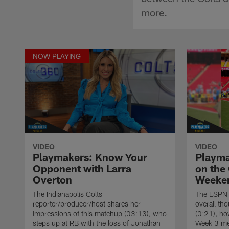
more.
NOW PLAYING
VIDEO
VIDEO
Playmakers: Know Your
Playma
Opponent with Larra
on the
Overton
Weeke
The Indianapolis Colts
The ESPN 
reporter/producer/host shares her
overall th
impressions of this matchup (03:13), who
(0:21), ho
steps up at RB with the loss of Jonathan
Week 3 me