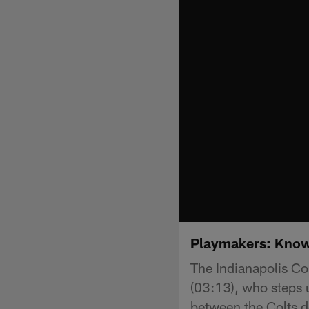
Playmakers: Know
The Indianapolis Co
(03:13), who steps u
between the Colts d