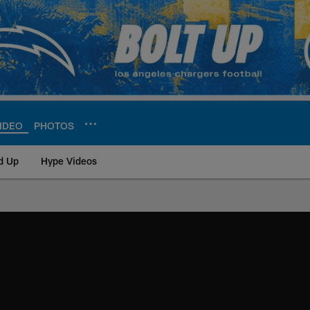
IDEO
PHOTOS
d Up
Hype Videos
ite | Los Angeles Ch