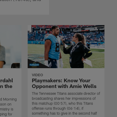
VIDEO
rdahl
Playmakers: Know Your
n the
Opponent with Amie Wells
The Tennessee Titans associate director of
broadcasting shares her impressions of
od Morning
this matchup (00:57), who this Titans
eason on
offense runs through (06:14), if
istry is
something has to give in the second half
ping for