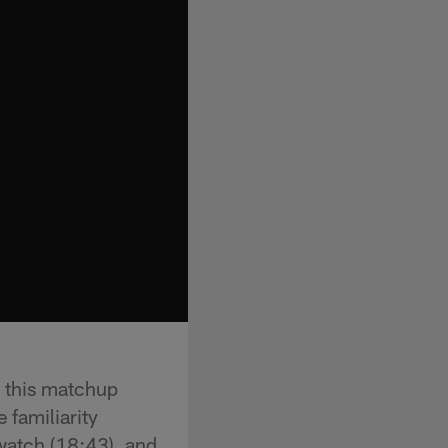
f this matchup
 familiarity
 watch (18:43), and