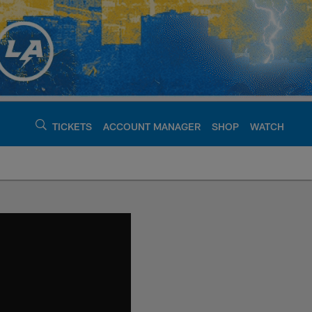
TICKETS
ACCOUNT MANAGER
SHOP
WATCH
argers - chargers.c