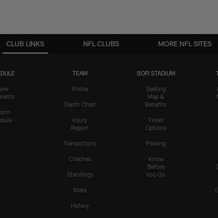
CLUB LINKS
NFL CLUBS
MORE NFL SITES
DULE
TEAM
SOFI STADIUM
ure
Roster
Seating
nents
Map &
Depth Chart
Benefits
form
dule
Injury
Ticket
Report
Options
Transactions
Parking
Coaches
Know
Before
Standings
You Go
Stats
History