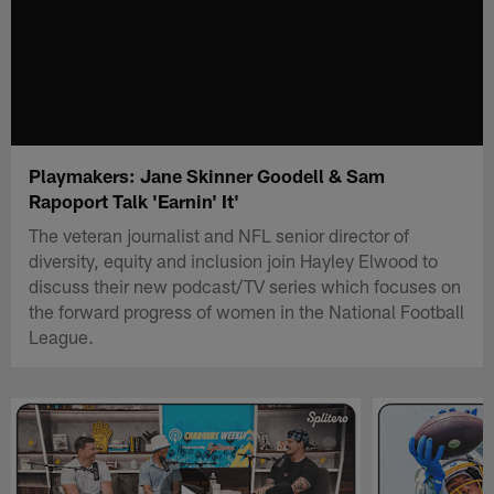
Playmakers: Jane Skinner Goodell & Sam
Rapoport Talk 'Earnin' It'
The veteran journalist and NFL senior director of
diversity, equity and inclusion join Hayley Elwood to
discuss their new podcast/TV series which focuses on
the forward progress of women in the National Football
League.