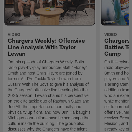
VIDEO
VIDEO
Chargers Weekly: Offensive
Chargers 
Line Analysis With Taylor
Battles To
Lewan
Camp
On this episode of Chargers Weekly, Bolts
On this episod
radio play-by-play announcer Matt "Money"
radio play-by-
Smith and host Chris Hayre are joined by
Smith and host 
former All-Pro Tackle Taylor Lewan from
players and 5 
Bussin' With The Boys to give his analysis of
Training Camp.
the Chargers' offensive line heading into the
additions from
2026 season. Lewan shares his perspective
who are expect
on the elite tackle duo of Rashawn Slater and
while mentioni
Joe Alt, the importance of continuity and
set to compete 
physicality up front, and how Jim Harbaugh's
offensive line
Michigan connections have helped shape the
receiver Bren
culture inside the building. The group also
Mesidor, and t
discusses why the Chargers have the talent
already key pi