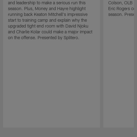
and leadership to make a serious run this
Colson, OLB Ky
season. Plus, Money and Hayre highlight
Eric Rogers co
running back Keaton Mitchell's impressive
season. Presen
start to training camp and explain why the
upgraded tight end room with David Njoku
and Charlie Kolar could make a major impact
on the offense. Presented by Splitero.
Pause
Play