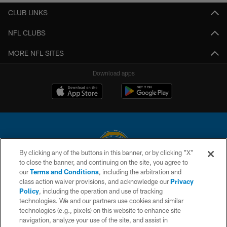
CLUB LINKS
NFL CLUBS
MORE NFL SITES
Download apps
By clicking any of the buttons in this banner, or by clicking "X"
to close the banner, and continuing on the site, you agree to
© 2026 Chargers Football Company, LLC. All rights reserved. This website
our
Terms and Conditions
, including the arbitration and
is managed on a digital platform of the National Football League.
class action waiver provisions, and acknowledge our
Privacy
Policy
, including the operation and use of tracking
CONTACT US
technologies. We and our partners use cookies and similar
technologies (e.g., pixels) on this website to enhance site
WEBSITE ACCESSIBILITY
navigation, analyze your use of the site, and assist in
TERMS AND CONDITIONS