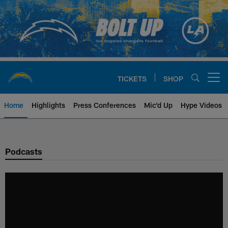
Skip
to
main
content
TICKETS
SHOP
Open menu button
Home
Highlights
Press Conferences
Mic'd Up
Hype Videos
Chargers Official Site | Los Ang
Podcasts