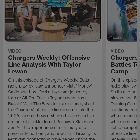
VIDEO
VIDEO
Chargers Weekly: Offensive
Chargers 
Line Analysis With Taylor
Battles To
Lewan
Camp
On this episode of Chargers Weekly, Bolts
On this episod
radio play-by-play announcer Matt "Money"
radio play-by-
Smith and host Chris Hayre are joined by
Smith and host 
former All-Pro Tackle Taylor Lewan from
players and 5 
Bussin' With The Boys to give his analysis of
Training Camp.
the Chargers' offensive line heading into the
additions from
2026 season. Lewan shares his perspective
who are expect
on the elite tackle duo of Rashawn Slater and
while mentioni
Joe Alt, the importance of continuity and
set to compete 
physicality up front, and how Jim Harbaugh's
offensive line
Michigan connections have helped shape the
receiver Bren