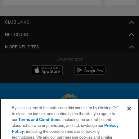
Pause
Play
CLUB LINKS
NFL CLUBS
MORE NFL SITES
Download apps
By clicking any of the buttons in this banner, or by clicking "X"
to close the banner, and continuing on the site, you agree to
© 2026 Chargers Football Company, LLC. All rights reserved. This website
our
Terms and Conditions
, including the arbitration and
is managed on a digital platform of the National Football League.
class action waiver provisions, and acknowledge our
Privacy
Policy
, including the operation and use of tracking
CONTACT US
technologies. We and our partners use cookies and similar