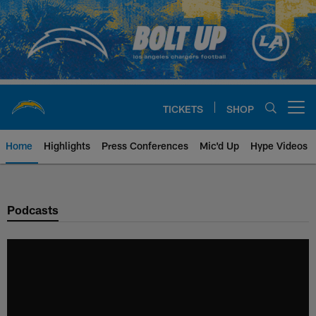
Skip
to
main
content
TICKETS
SHOP
Open menu button
Home
Highlights
Press Conferences
Mic'd Up
Hype Videos
Chargers Official Site | Los Ang
Podcasts