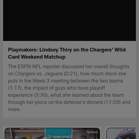
Playmakers: Lindsey Thiry on the Chargers' Wild
Card Weekend Matchup
The ESPN NFL reporter discussed her overall thoughts
on Chargers vs. Jaguars (0:21), how much stock she
puts in the Week 3 meeting between the two teams
(1:17), the impact of guys who have playoff
experience (3:30), what she learned about the team
through her piece on the defense's dinners (11:00) and
more.