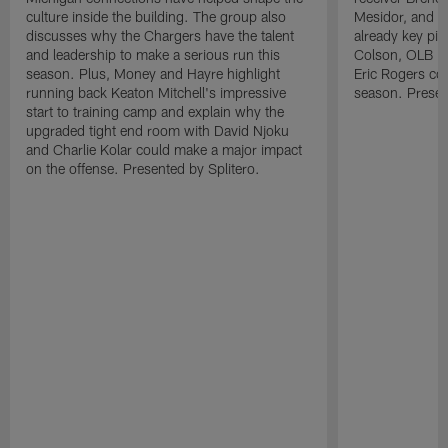
culture inside the building. The group also
Mesidor, and t
discusses why the Chargers have the talent
already key pi
and leadership to make a serious run this
Colson, OLB Ky
season. Plus, Money and Hayre highlight
Eric Rogers co
running back Keaton Mitchell's impressive
season. Presen
start to training camp and explain why the
upgraded tight end room with David Njoku
and Charlie Kolar could make a major impact
on the offense. Presented by Splitero.