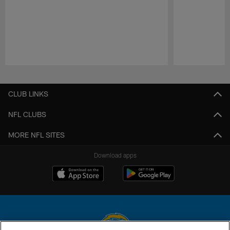
Pause
Play
CLUB LINKS
NFL CLUBS
MORE NFL SITES
Download apps