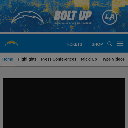
Skip
to
main
content
TICKETS
SHOP
Open menu button
Home
Highlights
Press Conferences
Mic'd Up
Hype Videos
Chargers Official Site | Los Ang