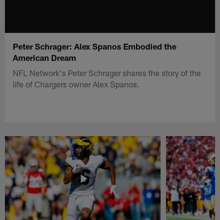
Peter Schrager: Alex Spanos Embodied the
American Dream
NFL Network's Peter Schrager shares the story of the
life of Chargers owner Alex Spanos.