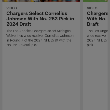
VIDEO
VIDEO
Chargers Select Cornelius
Chargers 
Johnson With No. 253 Pick in
With No. 
2024 Draft
Draft
The Los Angeles Chargers select Michigan
The Los Angele
Wolverines wide receiver Cornelius Johnson
wide receiver 
in Round 7 of the 2024 NFL Draft with the
2024 NFL Draft
No. 253 overall pick.
pick.