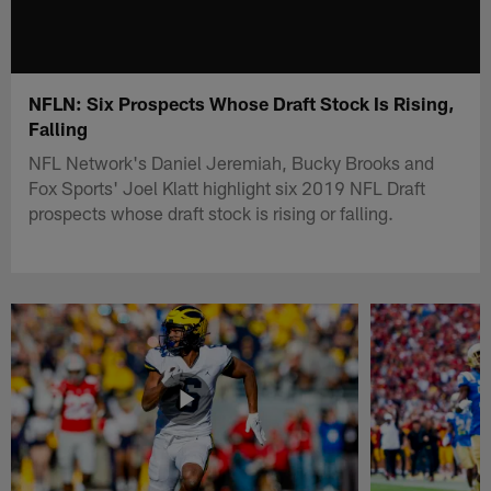
NFLN: Six Prospects Whose Draft Stock Is Rising,
Falling
NFL Network's Daniel Jeremiah, Bucky Brooks and
Fox Sports' Joel Klatt highlight six 2019 NFL Draft
prospects whose draft stock is rising or falling.