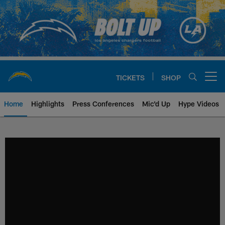
Skip
to
main
content
TICKETS
SHOP
Open menu button
Home
Highlights
Press Conferences
Mic'd Up
Hype Videos
Chargers Official Site | Los Ang