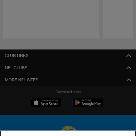
Pause
Play
CLUB LINKS
NFL CLUBS
MORE NFL SITES
Download apps