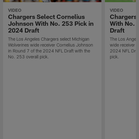
VIDEO
VIDEO
Chargers Select Cornelius
Chargers 
Johnson With No. 253 Pick in
With No. 
2024 Draft
Draft
The Los Angeles Chargers select Michigan
The Los Angele
Wolverines wide receiver Cornelius Johnson
wide receiver 
in Round 7 of the 2024 NFL Draft with the
2024 NFL Draft
No. 253 overall pick.
pick.