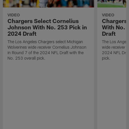
VIDEO
VIDEO
Chargers Select Cornelius
Chargers 
Johnson With No. 253 Pick in
With No. 
2024 Draft
Draft
The Los Angeles Chargers select Michigan
The Los Angele
Wolverines wide receiver Cornelius Johnson
wide receiver 
in Round 7 of the 2024 NFL Draft with the
2024 NFL Draft
No. 253 overall pick.
pick.