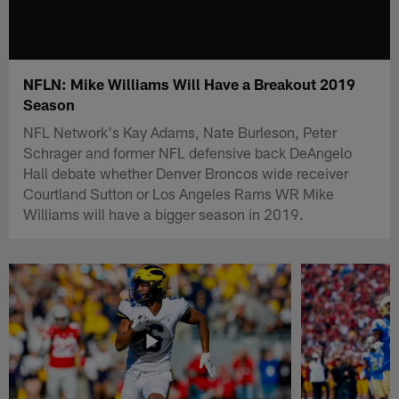
NFLN: Mike Williams Will Have a Breakout 2019
Season
NFL Network's Kay Adams, Nate Burleson, Peter
Schrager and former NFL defensive back DeAngelo
Hall debate whether Denver Broncos wide receiver
Courtland Sutton or Los Angeles Rams WR Mike
Williams will have a bigger season in 2019.