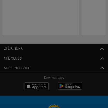
Pause
Play
CLUB LINKS
NFL CLUBS
MORE NFL SITES
Download apps