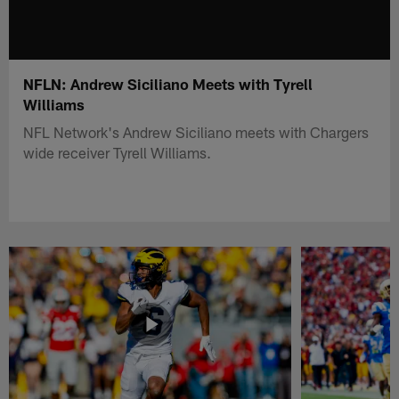
NFLN: Andrew Siciliano Meets with Tyrell
Williams
NFL Network's Andrew Siciliano meets with Chargers
wide receiver Tyrell Williams.