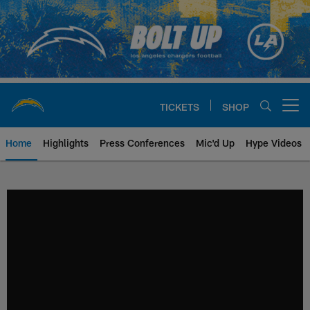
Skip
to
main
content
TICKETS
SHOP
Open menu button
Home
Highlights
Press Conferences
Mic'd Up
Hype Videos
Chargers Official Site | Los Ang