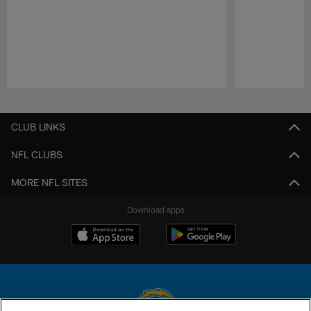
Pause
Play
CLUB LINKS
NFL CLUBS
MORE NFL SITES
Download apps