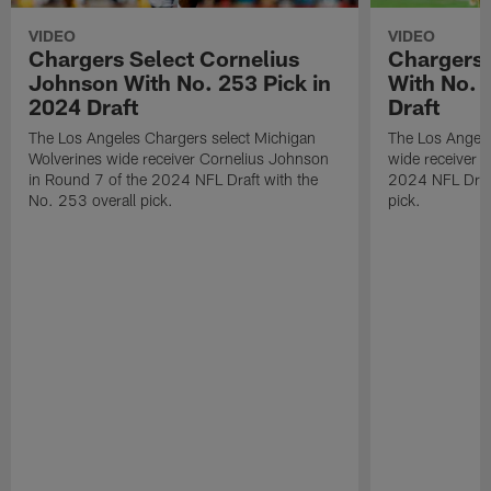
VIDEO
VIDEO
Chargers Select Cornelius
Chargers 
Johnson With No. 253 Pick in
With No. 
2024 Draft
Draft
The Los Angeles Chargers select Michigan
The Los Angele
Wolverines wide receiver Cornelius Johnson
wide receiver 
in Round 7 of the 2024 NFL Draft with the
2024 NFL Draft
No. 253 overall pick.
pick.