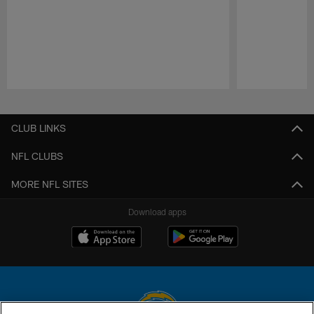
Pause
Play
CLUB LINKS
NFL CLUBS
MORE NFL SITES
Download apps