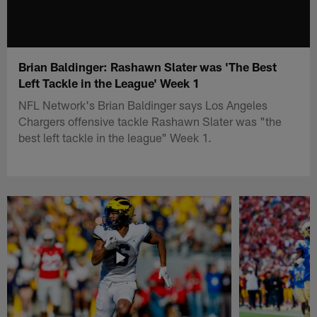
Brian Baldinger: Rashawn Slater was 'The Best
Left Tackle in the League' Week 1
NFL Network's Brian Baldinger says Los Angeles
Chargers offensive tackle Rashawn Slater was "the
best left tackle in the league" Week 1.