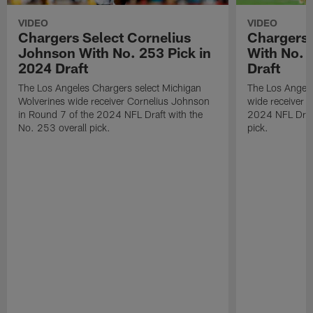
VIDEO
VIDEO
Chargers Select Cornelius
Chargers 
Johnson With No. 253 Pick in
With No. 
2024 Draft
Draft
The Los Angeles Chargers select Michigan
The Los Angele
Wolverines wide receiver Cornelius Johnson
wide receiver 
in Round 7 of the 2024 NFL Draft with the
2024 NFL Draft
No. 253 overall pick.
pick.