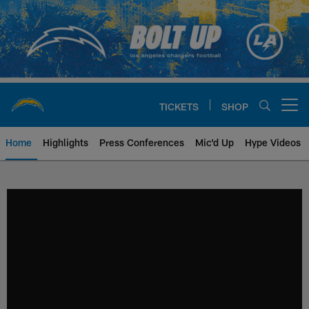
Skip
to
main
content
TICKETS
SHOP
Open menu button
Home
Highlights
Press Conferences
Mic'd Up
Hype Videos
Chargers Official Site | Los Ang