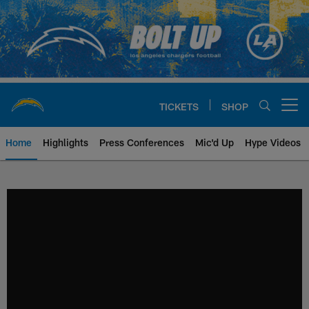
Skip
to
main
content
TICKETS
SHOP
Open menu button
Home
Highlights
Press Conferences
Mic'd Up
Hype Videos
Chargers Official Site | Los Ang