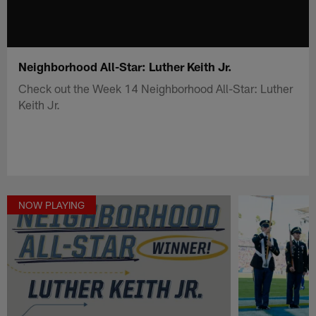
Neighborhood All-Star: Luther Keith Jr.
Check out the Week 14 Neighborhood All-Star: Luther
Keith Jr.
NOW PLAYING