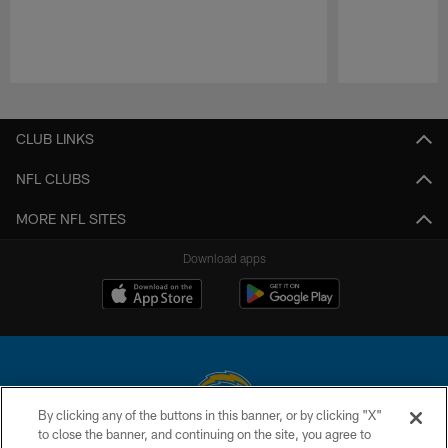
Pause
Play
CLUB LINKS
NFL CLUBS
MORE NFL SITES
Download apps
By clicking any of the buttons in this banner, or by clicking "X"
to close the banner, and continuing on the site, you agree to
© 2026 Chargers Football Company, LLC. All rights reserved. This website