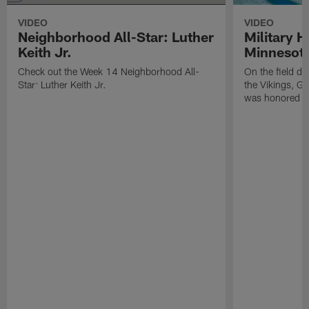
VIDEO
VIDEO
Neighborhood All-Star: Luther
Military H
Keith Jr.
Minnesot
Check out the Week 14 Neighborhood All-
On the field d
Star: Luther Keith Jr.
the Vikings, G
was honored fo