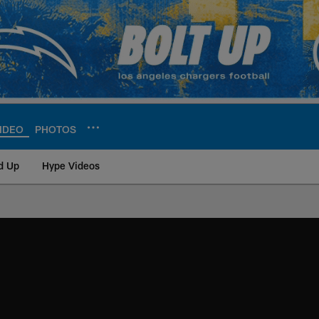
IDEO
PHOTOS
d Up
Hype Videos
ite | Los Angeles Ch