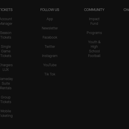
TICKETS
FOLLOW US
COMMUNITY
CH
Account
App
Impact
Manager
Fund
Newsletter
Season
Programs
Tickets
Facebook
Youth &
Single
Twitter
High
Game
School
Tickets
Instagram
Football
Chargers
YouTube
LUX
Tik Tok
Gameday
Suite
Rentals
Group
Tickets
Mobile
Ticketing