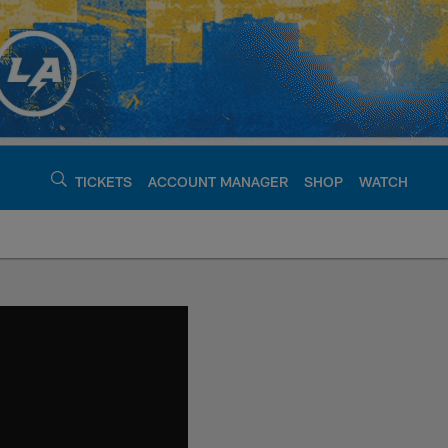
TICKETS
ACCOUNT MANAGER
SHOP
WATCH
argers - chargers.c