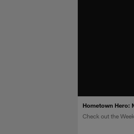
Hometown Hero: M
Check out the Wee