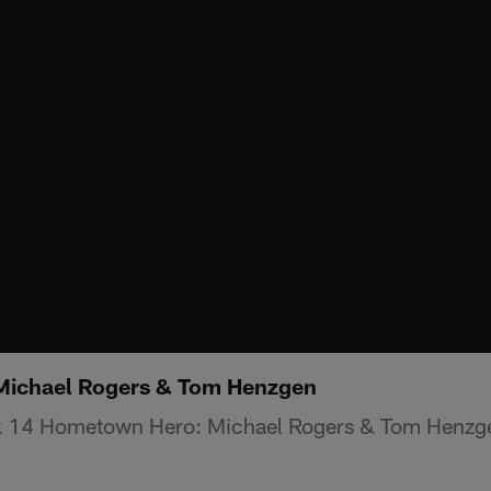
ichael Rogers & Tom Henzgen
k 14 Hometown Hero: Michael Rogers & Tom Henzg