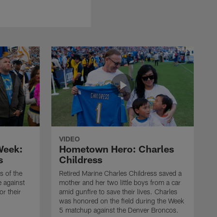
VIDEO
 Week:
Hometown Hero: Charles
s
Childress
 of the
Retired Marine Charles Childress saved a
e against
mother and her two little boys from a car
or their
amid gunfire to save their lives. Charles
was honored on the field during the Week
5 matchup against the Denver Broncos.