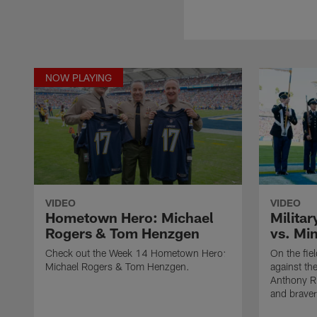
NOW PLAYING
VIDEO
VIDEO
Hometown Hero: Michael
Militar
Rogers & Tom Henzgen
vs. Mi
Check out the Week 14 Hometown Hero:
On the fie
Michael Rogers & Tom Henzgen.
against th
Anthony Ri
and braver