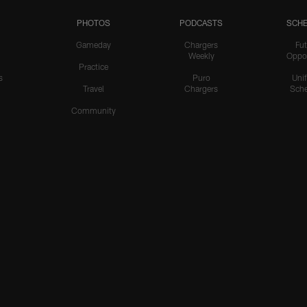
PHOTOS
PODCASTS
SCHE
Gameday
Chargers
Fut
Weekly
Oppo
Practice
s
Puro
Uni
Travel
Chargers
Sche
Community