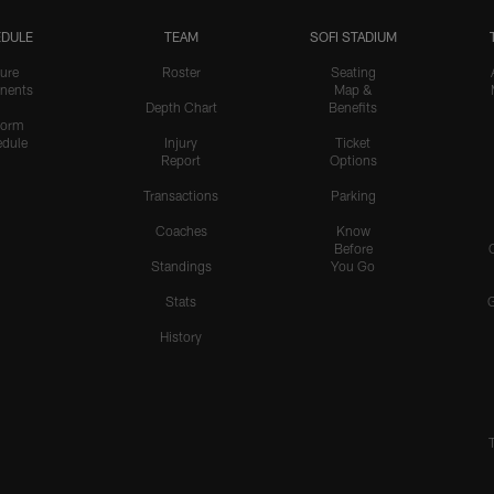
DULE
TEAM
SOFI STADIUM
ure
Roster
Seating
nents
Map &
Depth Chart
Benefits
form
dule
Injury
Ticket
Report
Options
Transactions
Parking
Coaches
Know
Before
Standings
You Go
Stats
History