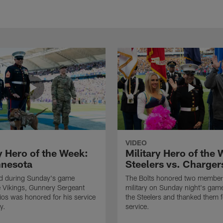
VIDEO
y Hero of the Week:
Military Hero of the
nnesota
Steelers vs. Charger
ld during Sunday's game
The Bolts honored two members
e Vikings, Gunnery Sergeant
military on Sunday night's gam
os was honored for his service
the Steelers and thanked them f
y.
service.