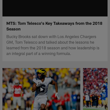
MTS: Tom Telesco's Key Takeaways from the 2018
Season
Bucky Brooks sat down with Los Angeles Chargers
GM, Tom Telesco and talked about the lessons he
learned from the 2018 season and how leadership is
an integral part of a winning formula.