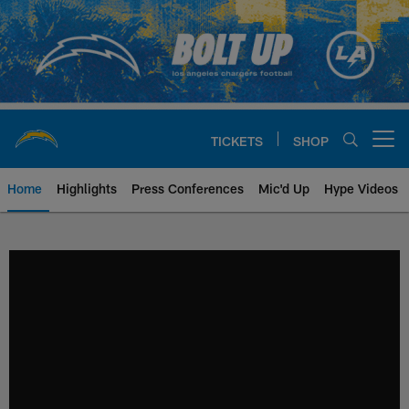
Skip
to
main
content
TICKETS
SHOP
Open menu button
Home
Highlights
Press Conferences
Mic'd Up
Hype Videos
Chargers Official Site | Los Ang