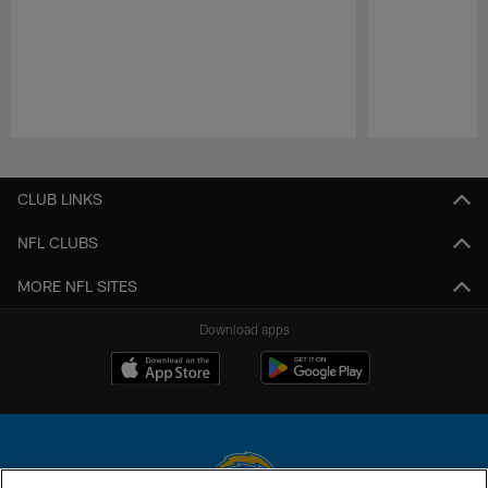
Pause
Play
CLUB LINKS
NFL CLUBS
MORE NFL SITES
Download apps