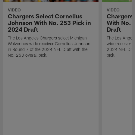
VIDEO
VIDEO
Chargers Select Cornelius
Chargers 
Johnson With No. 253 Pick in
With No. 
2024 Draft
Draft
The Los Angeles Chargers select Michigan
The Los Angele
Wolverines wide receiver Cornelius Johnson
wide receiver 
in Round 7 of the 2024 NFL Draft with the
2024 NFL Draft
No. 253 overall pick.
pick.